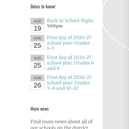
Dates to know!
Back to School Night
AUG
5:00pm
19
First day of 2026-27
AUG
school year: Grades
25
1–5
First day of 2026-27
AUG
school year: Grades 6
25
and 9
First day of 2026-27
AUG
school year: Grades
26
7–8 and 10–12
More news
Find more news about all of
our schools on the district