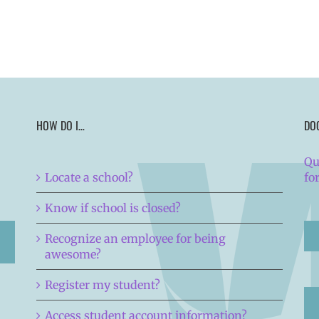
HOW DO I…
DO
Qu
Locate a school?
fo
Know if school is closed?
Recognize an employee for being
awesome?
Register my student?
Access student account information?