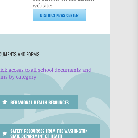
website:
DISTRICT NEWS CENTER
CUMENTS AND FORMS
ick access to all school documents and
rms by category
BEHAVIORAL HEALTH RESOURCES
SAFETY RESOURCES FROM THE WASHINGTON
STATE DEPARTMENT OF HEALTH