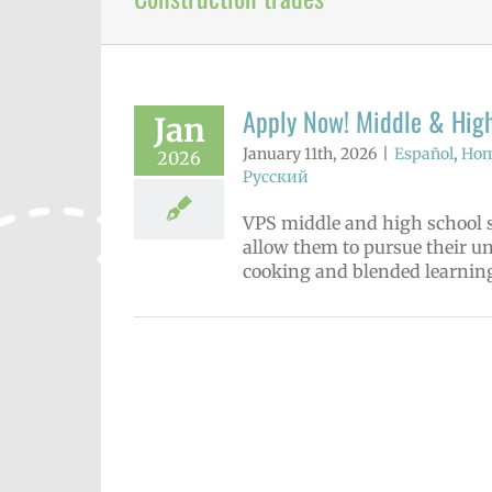
Apply Now! Middle & High
Jan
January 11th, 2026
|
Español
,
Hom
2026
Русский
VPS middle and high school s
allow them to pursue their u
cooking and blended learning