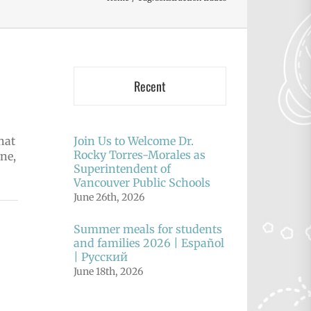
Recent
hat
Join Us to Welcome Dr.
Rocky Torres-Morales as
ne,
Superintendent of
Vancouver Public Schools
June 26th, 2026
Summer meals for students
and families 2026 | Español
| Русский
June 18th, 2026