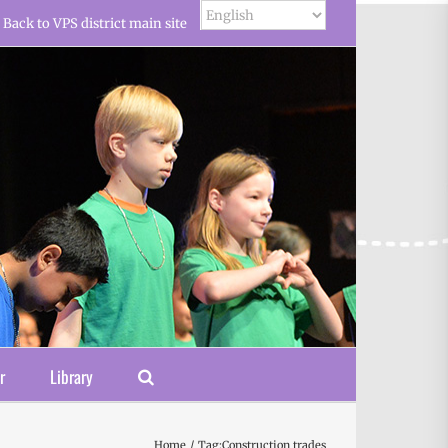
Back to VPS district main site
r
Library
Home
Tag:
Construction trades