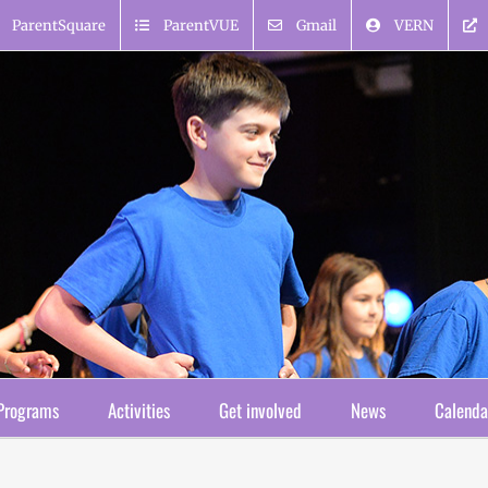
ParentSquare
ParentVUE
Gmail
VERN
Programs
Activities
Get involved
News
Calenda