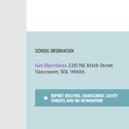
SCHOOL INFORMATION
Get directions
2215 NE 104th Street
Vancouver, WA 98686
REPORT BULLYING, HARASSMENT, SAFETY
THREATS AND/OR INTIMIDATION