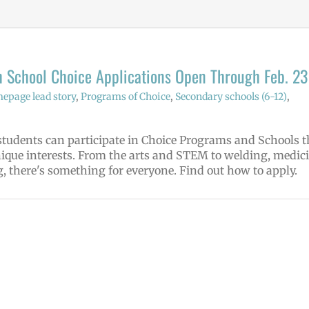
 School Choice Applications Open Through Feb. 23
epage lead story
,
Programs of Choice
,
Secondary schools (6-12)
,
tudents can participate in Choice Programs and Schools t
nique interests. From the arts and STEM to welding, medici
, there's something for everyone. Find out how to apply.