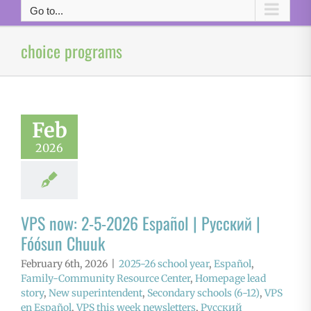
Go to...
choice programs
Feb
2026
VPS now: 2-5-2026 Español | Русский |
Fóósun Chuuk
February 6th, 2026
|
2025-26 school year
,
Español
,
Family-Community Resource Center
,
Homepage lead
story
,
New superintendent
,
Secondary schools (6-12)
,
VPS
en Español
,
VPS this week newsletters
,
Русский