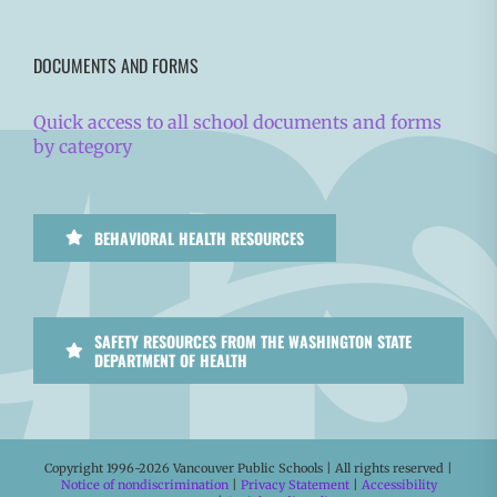
DOCUMENTS AND FORMS
Quick access to all school documents and forms
by category
BEHAVIORAL HEALTH RESOURCES
SAFETY RESOURCES FROM THE WASHINGTON STATE
DEPARTMENT OF HEALTH
Copyright 1996-
2026 Vancouver Public Schools | All rights reserved |
Notice of nondiscrimination
|
Privacy Statement
|
Accessibility