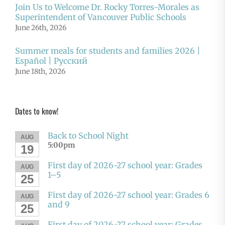
Join Us to Welcome Dr. Rocky Torres-Morales as
Superintendent of Vancouver Public Schools
June 26th, 2026
Summer meals for students and families 2026 |
Español | Русский
June 18th, 2026
Dates to know!
Back to School Night
AUG
5:00pm
19
First day of 2026-27 school year: Grades
AUG
1–5
25
First day of 2026-27 school year: Grades 6
AUG
and 9
25
First day of 2026-27 school year: Grades