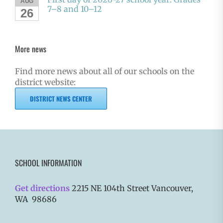
AUG
7–8 and 10–12
26
More news
Find more news about all of our schools on the
district website:
DISTRICT NEWS CENTER
SCHOOL INFORMATION
Get directions
2215 NE 104th Street Vancouver,
WA 98686