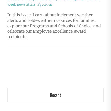
week newsletters
,
Русский
In this issue: Learn about inclement weather
alerts and cold-weather resources for families,
explore our Programs and Schools of Choice, and
celebrate our Employee Excellence Award
recipients.
Recent