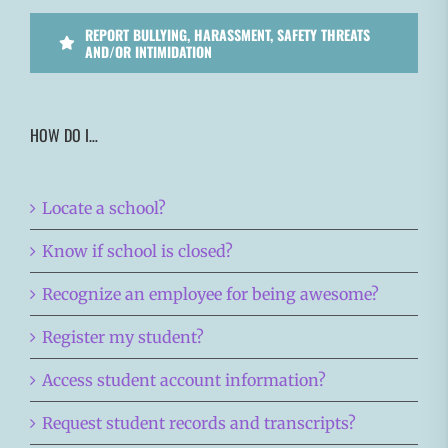
REPORT BULLYING, HARASSMENT, SAFETY THREATS
AND/OR INTIMIDATION
HOW DO I…
Locate a school?
Know if school is closed?
Recognize an employee for being awesome?
Register my student?
Access student account information?
Request student records and transcripts?