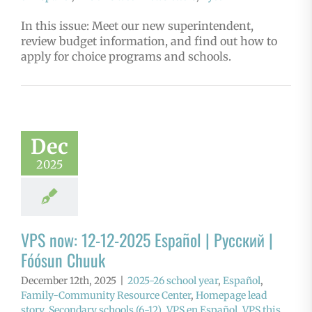
In this issue: Meet our new superintendent,
review budget information, and find out how to
apply for choice programs and schools.
Dec
2025
VPS now: 12-12-2025 Español | Русский |
Fóósun Chuuk
December 12th, 2025
|
2025-26 school year
,
Español
,
Family-Community Resource Center
,
Homepage lead
story
,
Secondary schools (6-12)
,
VPS en Español
,
VPS this