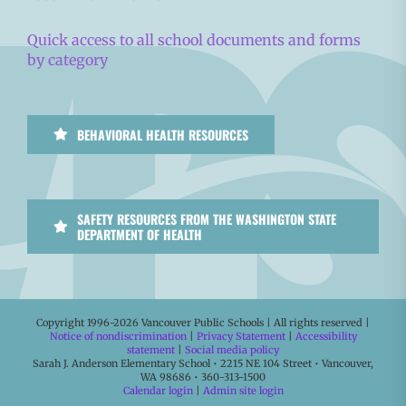
Quick access to all school documents and forms
by category
BEHAVIORAL HEALTH RESOURCES
SAFETY RESOURCES FROM THE WASHINGTON STATE
DEPARTMENT OF HEALTH
Copyright 1996-
2026 Vancouver Public Schools | All rights reserved |
Notice of nondiscrimination
|
Privacy Statement
|
Accessibility
statement
|
Social media policy
Sarah J. Anderson Elementary School • 2215 NE 104 Street • Vancouver,
WA 98686 • 360-313-1500
Calendar login
|
Admin site login