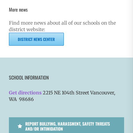
More news
Find more news about all of our schools on the
district website:
DISTRICT NEWS CENTER
SCHOOL INFORMATION
Get directions
2215 NE 104th Street Vancouver,
WA 98686
REPORT BULLYING, HARASSMENT, SAFETY THREATS
AND/OR INTIMIDATION