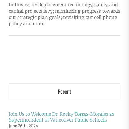
In this issue: Replacement technology, safety, and
capital projects levy; monitoring progress towards
our strategic plan goals; revisiting our cell phone
policy and more.
Recent
Join Us to Welcome Dr. Rocky Torres-Morales as
Superintendent of Vancouver Public Schools
June 26th, 2026