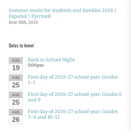
Summer meals for students and families 2026 |
Español | Русский
June 18th, 2026
Dates to know!
Back to School Night
AUG
5:00pm
19
First day of 2026-27 school year: Grades
AUG
1–5
25
First day of 2026-27 school year: Grades 6
AUG
and 9
25
First day of 2026-27 school year: Grades
AUG
7–8 and 10–12
26