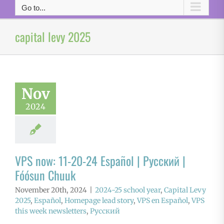
Go to...
capital levy 2025
Nov
2024
VPS now: 11-20-24 Español | Русский |
Fóósun Chuuk
November 20th, 2024
|
2024-25 school year
,
Capital Levy
2025
,
Español
,
Homepage lead story
,
VPS en Español
,
VPS
this week newsletters
,
Русский