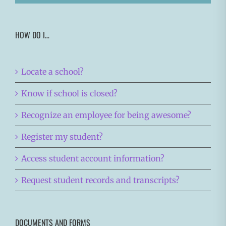
HOW DO I…
Locate a school?
Know if school is closed?
Recognize an employee for being awesome?
Register my student?
Access student account information?
Request student records and transcripts?
DOCUMENTS AND FORMS