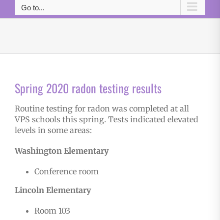
Go to...
Spring 2020 radon testing results
Routine testing for radon was completed at all
VPS schools this spring. Tests indicated elevated
levels in some areas:
Washington Elementary
Conference room
Lincoln Elementary
Room 103