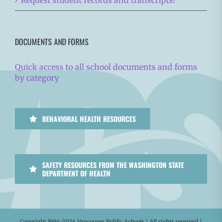
Request student records and transcripts?
DOCUMENTS AND FORMS
Quick access to all school documents and forms
by category
BEHAVIORAL HEALTH RESOURCES
SAFETY RESOURCES FROM THE WASHINGTON STATE
DEPARTMENT OF HEALTH
Copyright 1996-
2026 Vancouver Public Schools | All rights reserved |