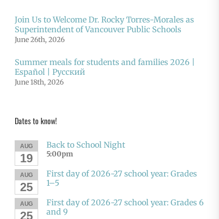
Join Us to Welcome Dr. Rocky Torres-Morales as
Superintendent of Vancouver Public Schools
June 26th, 2026
Summer meals for students and families 2026 |
Español | Русский
June 18th, 2026
Dates to know!
Back to School Night
AUG
5:00pm
19
First day of 2026-27 school year: Grades
AUG
1–5
25
First day of 2026-27 school year: Grades 6
AUG
and 9
25