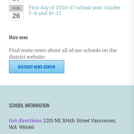
First day of 2026-27 school year: Grades
AUG
7–8 and 10–12
26
More news
Find more news about all of our schools on the
district website:
DISTRICT NEWS CENTER
SCHOOL INFORMATION
Get directions
2215 NE 104th Street Vancouver,
WA 98686