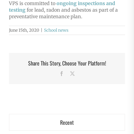
VPS is committed to
ongoing inspections and
testing
for lead, radon and asbestos as part of a
preventative maintenance plan.
June 15th, 2020
|
School news
Share This Story, Choose Your Platform!
Facebook
X
Recent