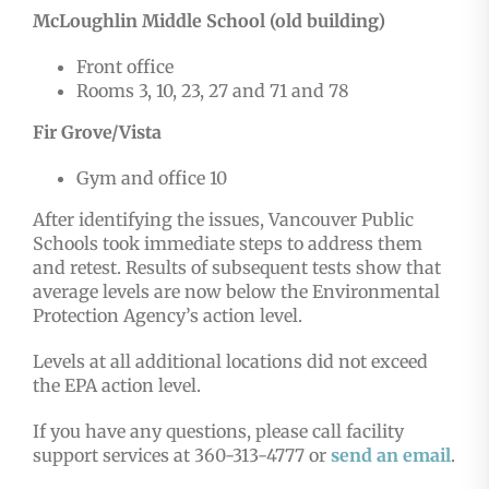
McLoughlin Middle School (old building)
Front office
Rooms 3, 10, 23, 27 and 71 and 78
Fir Grove/Vista
Gym and office 10
After identifying the issues, Vancouver Public
Schools took immediate steps to address them
and retest. Results of subsequent tests show that
average levels are now below the Environmental
Protection Agency’s action level.
Levels at all additional locations did not exceed
the EPA action level.
If you have any questions, please call facility
support services at 360-313-4777 or
send an email
.