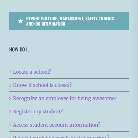
REPORT BULLYING, HARASSMENT, SAFETY THREATS
AND/OR INTIMIDATION
HOW DO I…
Locate a school?
Know if school is closed?
Recognize an employee for being awesome?
Register my student?
Access student account information?