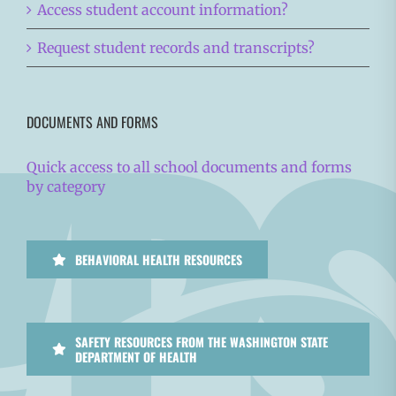
Access student account information?
Request student records and transcripts?
DOCUMENTS AND FORMS
Quick access to all school documents and forms
by category
BEHAVIORAL HEALTH RESOURCES
SAFETY RESOURCES FROM THE WASHINGTON STATE
DEPARTMENT OF HEALTH