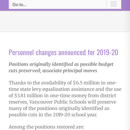
Go to...
Personnel changes announced for 2019-20
Positions originally identified as possible budget
cuts preserved; associate principal moves
Thanks to the availability of $6.5 million in one-
time state levy equalization assistance and the use
of $3.81 million in one-time money from district
reserves, Vancouver Public Schools will preserve
many of the positions originally identified as
possible cuts in the 2019-20 school year.
Among the positions restored are: