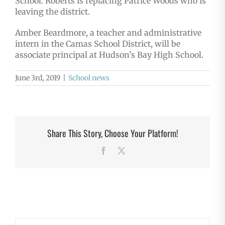
School. Roberts is replacing Patrice Woods who is
leaving the district.
Amber Beardmore, a teacher and administrative
intern in the Camas School District, will be
associate principal at Hudson’s Bay High School.
June 3rd, 2019
|
School news
Share This Story, Choose Your Platform!
Facebook
X