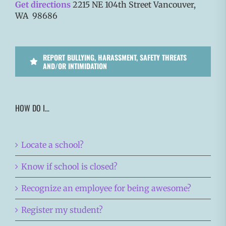
Get directions
2215 NE 104th Street Vancouver,
WA 98686
REPORT BULLYING, HARASSMENT, SAFETY THREATS
AND/OR INTIMIDATION
HOW DO I…
Locate a school?
Know if school is closed?
Recognize an employee for being awesome?
Register my student?