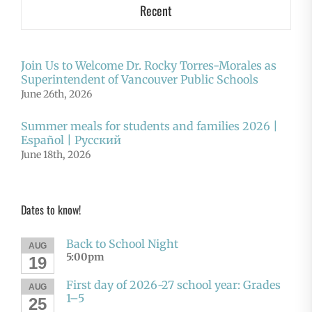
Recent
Join Us to Welcome Dr. Rocky Torres-Morales as
Superintendent of Vancouver Public Schools
June 26th, 2026
Summer meals for students and families 2026 |
Español | Русский
June 18th, 2026
Dates to know!
Back to School Night
AUG
5:00pm
19
First day of 2026-27 school year: Grades
AUG
1–5
25