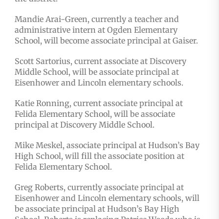
Mandie Arai-Green, currently a teacher and
administrative intern at Ogden Elementary
School, will become associate principal at Gaiser.
Scott Sartorius, current associate at Discovery
Middle School, will be associate principal at
Eisenhower and Lincoln elementary schools.
Katie Ronning, current associate principal at
Felida Elementary School, will be associate
principal at Discovery Middle School.
Mike Meskel, associate principal at Hudson’s Bay
High School, will fill the associate position at
Felida Elementary School.
Greg Roberts, currently associate principal at
Eisenhower and Lincoln elementary schools, will
be associate principal at Hudson’s Bay High