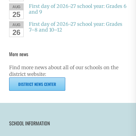
First day of 2026-27 school year: Grades 6
AUG
and 9
25
First day of 2026-27 school year: Grades
AUG
7–8 and 10–12
26
More news
Find more news about all of our schools on the
district website:
DISTRICT NEWS CENTER
SCHOOL INFORMATION