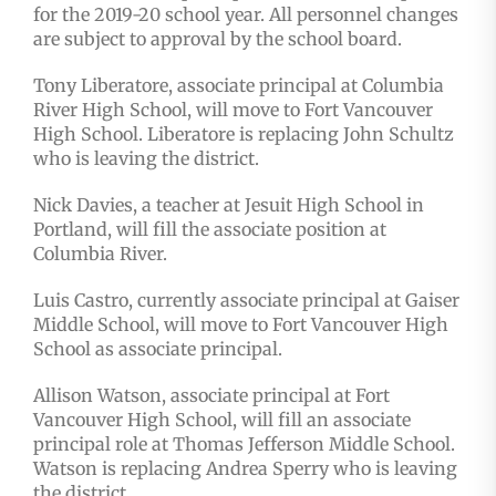
for the 2019-20 school year. All personnel changes
are subject to approval by the school board.
Tony Liberatore, associate principal at Columbia
River High School, will move to Fort Vancouver
High School. Liberatore is replacing John Schultz
who is leaving the district.
Nick Davies, a teacher at Jesuit High School in
Portland, will fill the associate position at
Columbia River.
Luis Castro, currently associate principal at Gaiser
Middle School, will move to Fort Vancouver High
School as associate principal.
Allison Watson, associate principal at Fort
Vancouver High School, will fill an associate
principal role at Thomas Jefferson Middle School.
Watson is replacing Andrea Sperry who is leaving
the district.