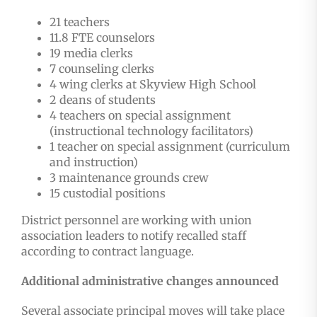
21 teachers
11.8 FTE counselors
19 media clerks
7 counseling clerks
4 wing clerks at Skyview High School
2 deans of students
4 teachers on special assignment
(instructional technology facilitators)
1 teacher on special assignment (curriculum
and instruction)
3 maintenance grounds crew
15 custodial positions
District personnel are working with union
association leaders to notify recalled staff
according to contract language.
Additional administrative changes announced
Several associate principal moves will take place