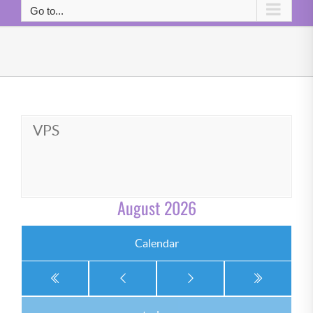
Go to...
VPS
August 2026
Calendar