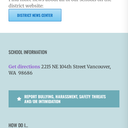
district website:
DISTRICT NEWS CENTER
SCHOOL INFORMATION
Get directions
2215 NE 104th Street Vancouver,
WA 98686
REPORT BULLYING, HARASSMENT, SAFETY THREATS
AND/OR INTIMIDATION
HOW DO I…