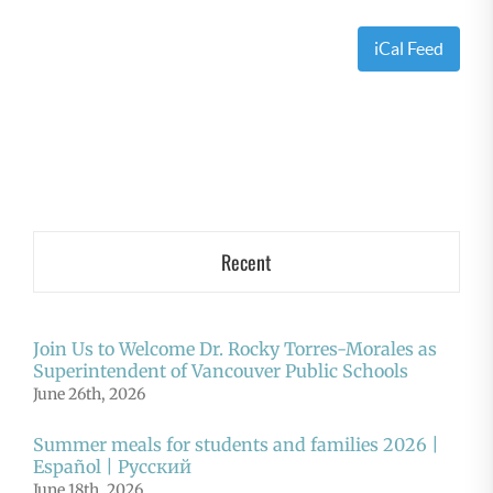
iCal Feed
Recent
Join Us to Welcome Dr. Rocky Torres-Morales as
Superintendent of Vancouver Public Schools
June 26th, 2026
Summer meals for students and families 2026 |
Español | Русский
June 18th, 2026