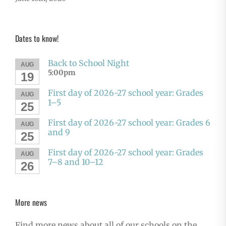
Dates to know!
Back to School Night
AUG
5:00pm
19
First day of 2026-27 school year: Grades
AUG
1–5
25
First day of 2026-27 school year: Grades 6
AUG
and 9
25
First day of 2026-27 school year: Grades
AUG
7–8 and 10–12
26
More news
Find more news about all of our schools on the