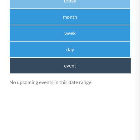
today
month
week
day
event
No upcoming events in this date range