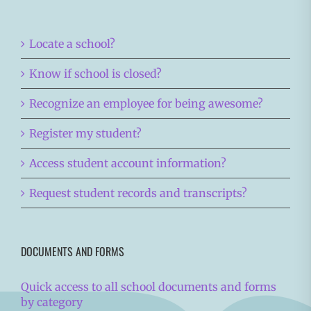
Locate a school?
Know if school is closed?
Recognize an employee for being awesome?
Register my student?
Access student account information?
Request student records and transcripts?
DOCUMENTS AND FORMS
Quick access to all school documents and forms
by category