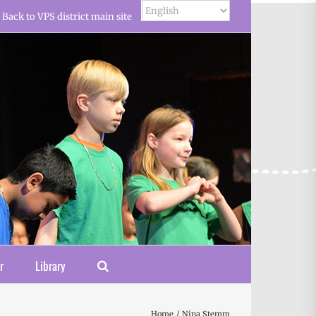
Back to VPS district main site
r
Library
Home
Nina Stemm