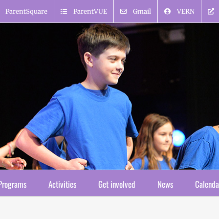
ParentSquare
ParentVUE
Gmail
VERN
Programs
Activities
Get involved
News
Calenda