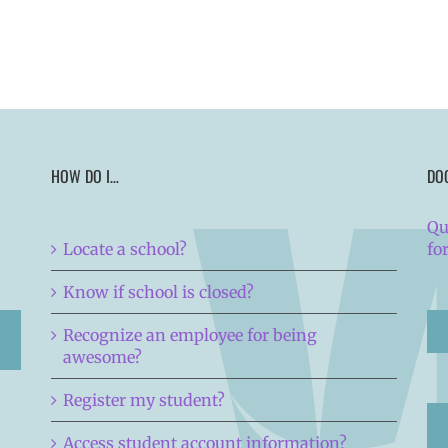
HOW DO I…
DO
Qu
Locate a school?
fo
Know if school is closed?
Recognize an employee for being
awesome?
Register my student?
Access student account information?