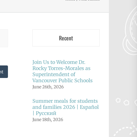
Recent
Join Us to Welcome Dr.
Rocky Torres-Morales as
nt
Superintendent of
Vancouver Public Schools
June 26th, 2026
Summer meals for students
and families 2026 | Español
| Русский
June 18th, 2026