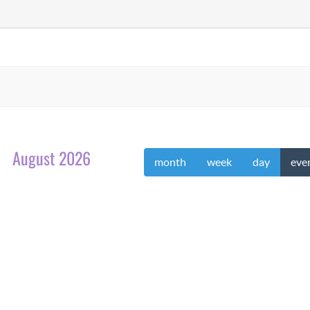
August 2026
month
week
day
eve