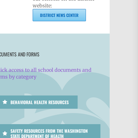
website:
DISTRICT NEWS CENTER
CUMENTS AND FORMS
ick access to all school documents and
rms by category
BEHAVIORAL HEALTH RESOURCES
SAFETY RESOURCES FROM THE WASHINGTON
STATE DEPARTMENT OF HEALTH