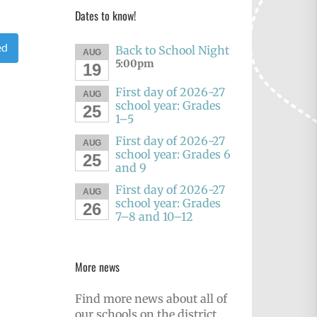
Dates to know!
ed
Back to School Night
AUG
5:00pm
19
First day of 2026-27
AUG
school year: Grades
25
1–5
First day of 2026-27
AUG
school year: Grades 6
25
and 9
First day of 2026-27
AUG
school year: Grades
26
7–8 and 10–12
More news
Find more news about all of
our schools on the district