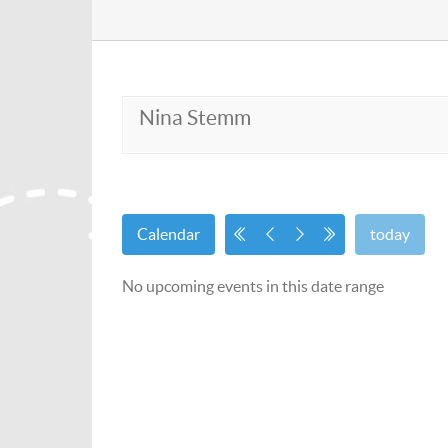
Nina Stemm
Calendar
today
No upcoming events in this date range