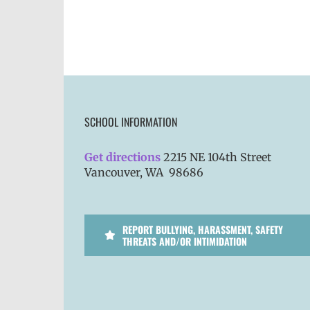
SCHOOL INFORMATION
Get directions
2215 NE 104th Street
Vancouver, WA 98686
REPORT BULLYING, HARASSMENT, SAFETY
THREATS AND/OR INTIMIDATION