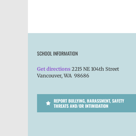
SCHOOL INFORMATION
Get directions
2215 NE 104th Street
Vancouver, WA 98686
REPORT BULLYING, HARASSMENT, SAFETY
THREATS AND/OR INTIMIDATION