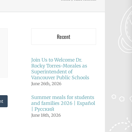
Recent
Join Us to Welcome Dr.
Rocky Torres-Morales as
Superintendent of
Vancouver Public Schools
June 26th, 2026
Summer meals for students
nt
and families 2026 | Español
| Русский
June 18th, 2026