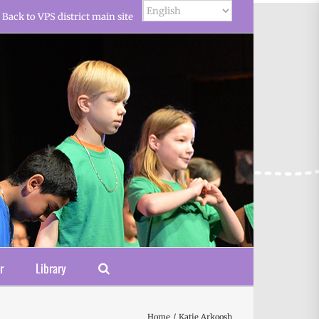
Back to VPS district main site
r
Library
Home
Katie Arkoosh