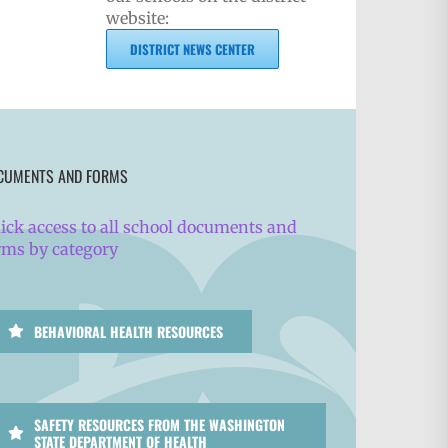
website:
DISTRICT NEWS CENTER
CUMENTS AND FORMS
ick access to all school documents and
rms by category
BEHAVIORAL HEALTH RESOURCES
SAFETY RESOURCES FROM THE WASHINGTON
STATE DEPARTMENT OF HEALTH