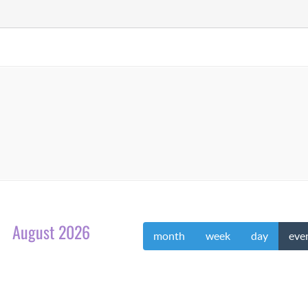
August 2026
month
week
day
eve