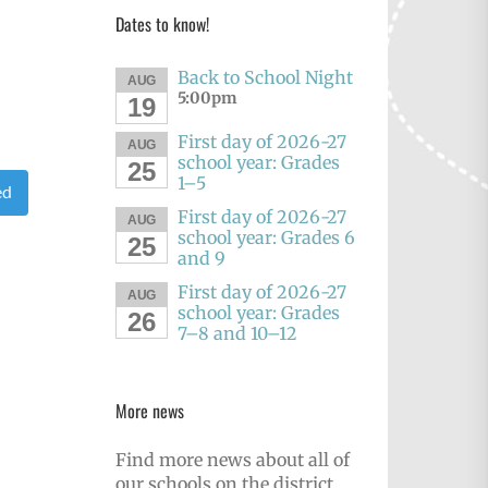
Dates to know!
Back to School Night
AUG
5:00pm
19
First day of 2026-27
AUG
school year: Grades
25
1–5
ed
First day of 2026-27
AUG
school year: Grades 6
25
and 9
First day of 2026-27
AUG
school year: Grades
26
7–8 and 10–12
More news
Find more news about all of
our schools on the district