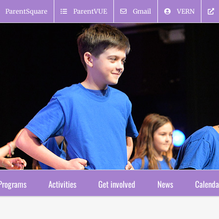
ParentSquare
ParentVUE
Gmail
VERN
Programs
Activities
Get involved
News
Calenda