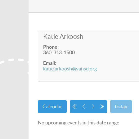
Katie Arkoosh
Phone:
360-313-1500
Email:
katie.arkoosh@vansd.org
Calendar
today
No upcoming events in this date range