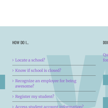
HOW DO I…
DO
Qu
Locate a school?
fo
Know if school is closed?
Recognize an employee for being
awesome?
Register my student?
Access student account information?