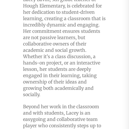
Hough Elementary, is celebrated for
her dedication to student-driven
learning, creating a classroom that is
incredibly dynamic and engaging.
Her commitment ensures students
are not passive learners, but
collaborative owners of their
academic and social growth.
Whether it’s a class discussion, a
hands-on project, or an interactive
lesson, her students are deeply
engaged in their learning, taking
ownership of their ideas and
growing both academically and
socially.
Beyond her work in the classroom
and with students, Lacey is an
easygoing and collaborative team
player who consistently steps up to