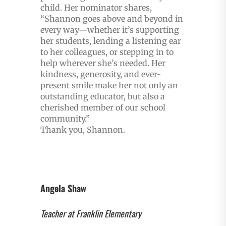
child. Her nominator shares,
“Shannon goes above and beyond in
every way—whether it’s supporting
her students, lending a listening ear
to her colleagues, or stepping in to
help wherever she’s needed. Her
kindness, generosity, and ever-
present smile make her not only an
outstanding educator, but also a
cherished member of our school
community.”
Thank you, Shannon.
Angela Shaw
Teacher at Franklin Elementary