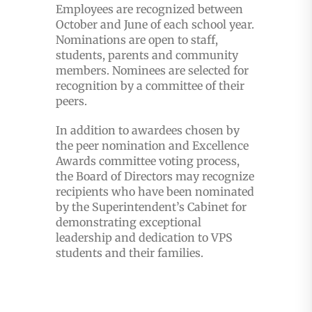
Employees are recognized between
October and June of each school year.
Nominations are open to staff,
students, parents and community
members. Nominees are selected for
recognition by a committee of their
peers.
In addition to awardees chosen by
the peer nomination and Excellence
Awards committee voting process,
the Board of Directors may recognize
recipients who have been nominated
by the Superintendent’s Cabinet for
demonstrating exceptional
leadership and dedication to VPS
students and their families.