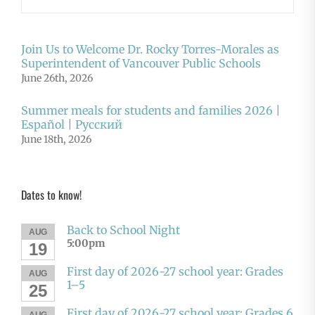
Join Us to Welcome Dr. Rocky Torres-Morales as
Superintendent of Vancouver Public Schools
June 26th, 2026
Summer meals for students and families 2026 |
Español | Русский
June 18th, 2026
Dates to know!
Back to School Night
AUG
5:00pm
19
First day of 2026-27 school year: Grades
AUG
1–5
25
First day of 2026-27 school year: Grades 6
AUG