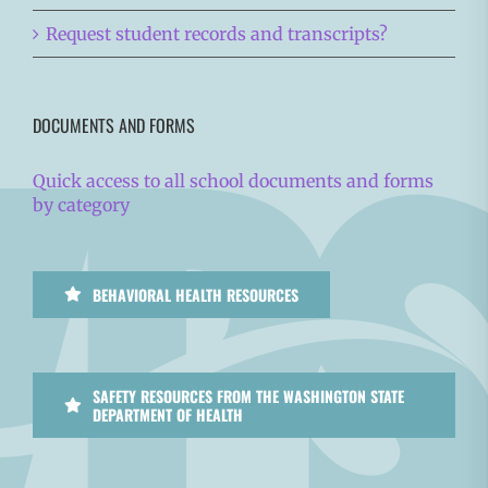
Request student records and transcripts?
DOCUMENTS AND FORMS
Quick access to all school documents and forms
by category
BEHAVIORAL HEALTH RESOURCES
SAFETY RESOURCES FROM THE WASHINGTON STATE
DEPARTMENT OF HEALTH