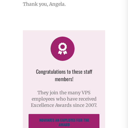
Thank you, Angela.
Congratulations to these staff
members!
They join the many VPS
employees who have received
Excellence Awards since 2007.
NOMINATE AN EMPLOYEE FOR THE
AWARD