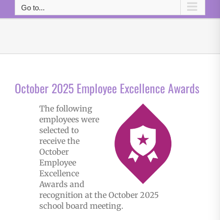
Go to...
October 2025 Employee Excellence Awards
The following
employees were
selected to
receive the
October
Employee
Excellence
Awards and
recognition at the October 2025
school board meeting.