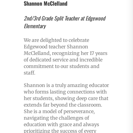
Shannon McClelland
2nd/3rd Grade Split Teacher at Edgewood
Elementary
We are delighted to celebrate
Edgewood teacher Shannon
McClelland, recognizing her 17 years
of dedicated service and incredible
commitment to our students and
staff.
Shannon is a truly amazing educator
who forms lasting connections with
her students, showing deep care that
extends far beyond the classroom.
She is a model of perseverance,
navigating the challenges of
education with grace and always
prioritizing the success of every