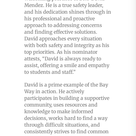
Mendez. He is a true safety leader,
and his dedication shines through in
his professional and proactive
approach to addressing concerns
and finding effective solutions.
David approaches every situation
with both safety and integrity as his
top priorities. As his nominator
attests, “David is always ready to
assist, offering a smile and empathy
to students and staff.”
David is a prime example of the Bay
Way in action. He actively
participates in building a supportive
community, uses resources and
knowledge to make informed
decisions, works hard to find a way
through difficult situations, and
consistently strives to find common