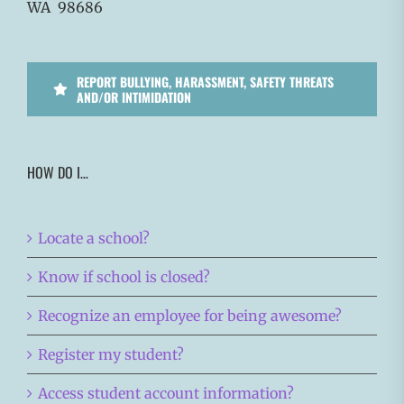
WA 98686
REPORT BULLYING, HARASSMENT, SAFETY THREATS
AND/OR INTIMIDATION
HOW DO I…
Locate a school?
Know if school is closed?
Recognize an employee for being awesome?
Register my student?
Access student account information?