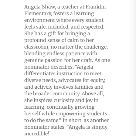
Angela Shaw, a teacher at Franklin
Elementary, fosters a learning
environment where every student
feels safe, included, and respected.
She has a gift for bringing a
profound sense of calm to her
classroom, no matter the challenge,
blending endless patience with
genuine passion for her craft. As one
nominator describes, “Angela
differentiates instruction to meet
diverse needs, advocates for equity,
and actively involves families and
the broader community. Above all,
she inspires curiosity and joy in
learning, continually growing
herself while empowering students
to do the same.” In short, as another
nominator states, “Angela is simply
incredible!”