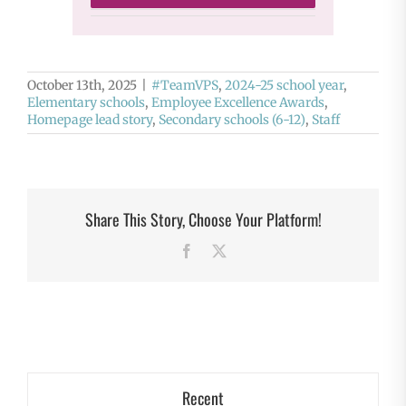
October 13th, 2025
|
#TeamVPS
,
2024-25 school year
,
Elementary schools
,
Employee Excellence Awards
,
Homepage lead story
,
Secondary schools (6-12)
,
Staff
Share This Story, Choose Your Platform!
Facebook
X
Recent