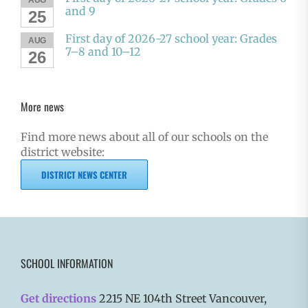
and 9
25
First day of 2026-27 school year: Grades
AUG
7–8 and 10–12
26
More news
Find more news about all of our schools on the
district website:
DISTRICT NEWS CENTER
SCHOOL INFORMATION
Get directions
2215 NE 104th Street Vancouver,