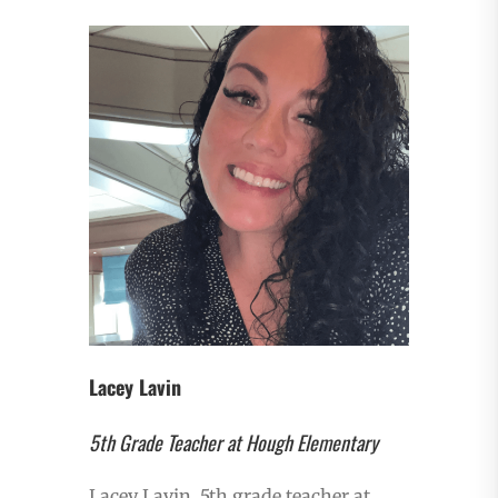
Lacey Lavin
5th Grade Teacher at Hough Elementary
Lacey Lavin, 5th grade teacher at