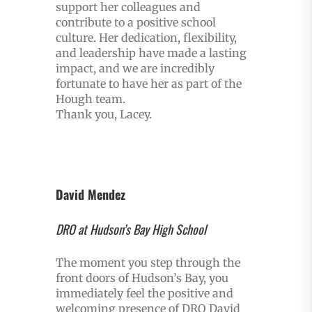
support her colleagues and
contribute to a positive school
culture. Her dedication, flexibility,
and leadership have made a lasting
impact, and we are incredibly
fortunate to have her as part of the
Hough team.
Thank you, Lacey.
David Mendez
DRO at Hudson’s Bay High School
The moment you step through the
front doors of Hudson’s Bay, you
immediately feel the positive and
welcoming presence of DRO David