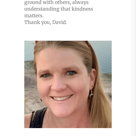
ground with others, always
understanding that kindness
matters.
Thank you, David.