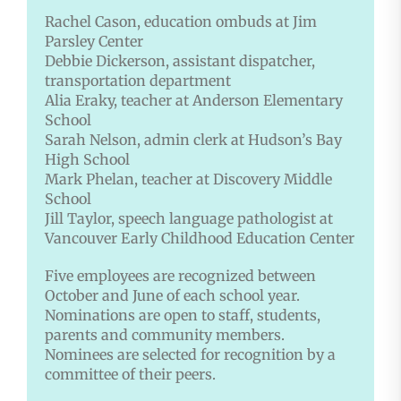
Rachel Cason, education ombuds
at Jim
Parsley Center
Debbie Dickerson, assistant dispatcher,
transportation department
Alia Eraky, teacher at Anderson Elementary
School
Sarah Nelson, admin clerk at Hudson’s Bay
High School
Mark Phelan, teacher at Discovery Middle
School
Jill Taylor, speech language pathologist at
Vancouver Early Childhood Education Center
Five employees are recognized between
October and June of each school year.
Nominations are open to staff, students,
parents and community members.
Nominees are selected for recognition by a
committee of their peers.