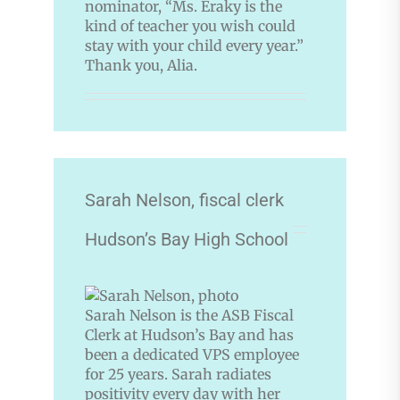
nominator, “Ms. Eraky is the
kind of teacher you wish could
stay with your child every year.”
Thank you, Alia.
Sarah Nelson, fiscal clerk
Hudson’s Bay High School
Sarah Nelson is the ASB Fiscal
Clerk at Hudson’s Bay and has
been a dedicated VPS employee
for 25 years. Sarah radiates
positivity every day with her