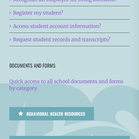
Register my student?
Access student account information?
Request student records and transcripts?
DOCUMENTS AND FORMS
Quick access to all school documents and forms
by category
BEHAVIORAL HEALTH RESOURCES