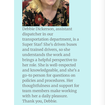
Debbie Dickerson, assistant
dispatcher in our
transportation department, is a
Super Star! She’s driven buses
and trained drivers, so she
understands the work and
brings a helpful perspective to
her role. She is well-respected
and knowledgeable, and she’s a
go-to person for questions on
policies and procedures. Her
thoughtfulness and support for
team members make working
with her a daily pleasure.
Thank you, Debbie.