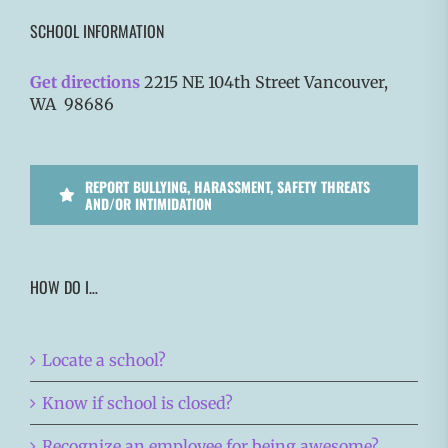
SCHOOL INFORMATION
Get directions
2215 NE 104th Street Vancouver,
WA 98686
REPORT BULLYING, HARASSMENT, SAFETY THREATS
AND/OR INTIMIDATION
HOW DO I…
Locate a school?
Know if school is closed?
Recognize an employee for being awesome?