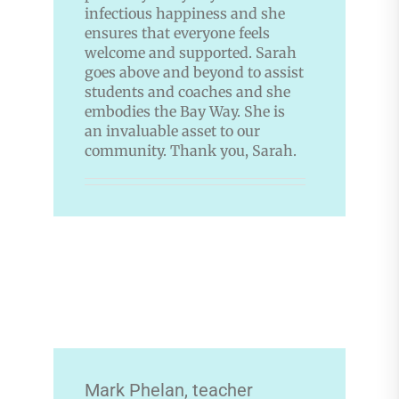
infectious happiness and she
ensures that everyone feels
welcome and supported. Sarah
goes above and beyond to assist
students and coaches and she
embodies the Bay Way. She is
an invaluable asset to our
community. Thank you, Sarah.
Mark Phelan, teacher