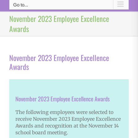
Go to...
November 2023 Employee Excellence
Awards
November 2023 Employee Excellence
Awards
November 2023 Employee Excellence Awards
The following employees were selected to
receive November 2023 Employee Excellence
Awards and recognition at the November 14
school board meeting.