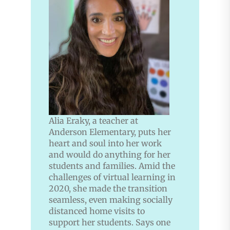
Alia Eraky, a teacher at
Anderson Elementary, puts her
heart and soul into her work
and would do anything for her
students and families. Amid the
challenges of virtual learning in
2020, she made the transition
seamless, even making socially
distanced home visits to
support her students. Says one