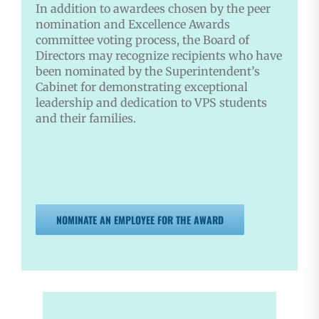
In addition to awardees chosen by the peer
nomination and Excellence Awards
committee voting process, the Board of
Directors may recognize recipients who have
been nominated by the Superintendent’s
Cabinet for demonstrating exceptional
leadership and dedication to VPS students
and their families.
NOMINATE AN EMPLOYEE FOR THE AWARD