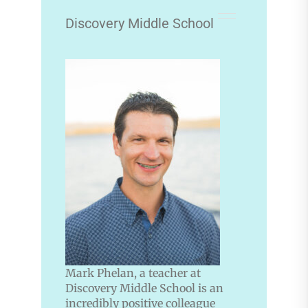
Discovery Middle School
Mark Phelan, a teacher at
Discovery Middle School is an
incredibly positive colleague