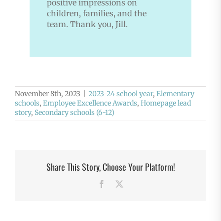
positive impressions on
children, families, and the
team. Thank you, Jill.
November 8th, 2023
|
2023-24 school year
,
Elementary
schools
,
Employee Excellence Awards
,
Homepage lead
story
,
Secondary schools (6-12)
Share This Story, Choose Your Platform!
Facebook
X