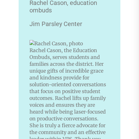
Rachel Cason, education
ombuds
Jim Parsley Center
Rachel Cason, the Education
Ombuds, serves students and
families across the district. Her
unique gifts of incredible grace
and kindness provide for
solution-oriented conversations
that focus on positive student
outcomes. Rachel lifts up family
voices and ensures they are
heard while being laser-focused
on productive conversations.
She is truly a fierce advocate for
the community and an effective
leader within VPS. Thank you,