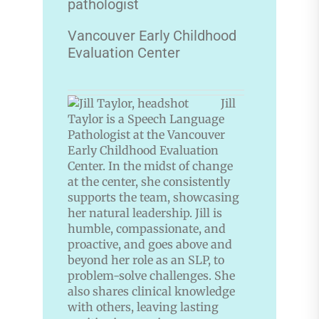
pathologist
Vancouver Early Childhood
Evaluation Center
Jill
Taylor is a Speech Language
Pathologist at the Vancouver
Early Childhood Evaluation
Center. In the midst of change
at the center, she consistently
supports the team, showcasing
her natural leadership. Jill is
humble, compassionate, and
proactive, and goes above and
beyond her role as an SLP, to
problem-solve challenges. She
also shares clinical knowledge
with others, leaving lasting