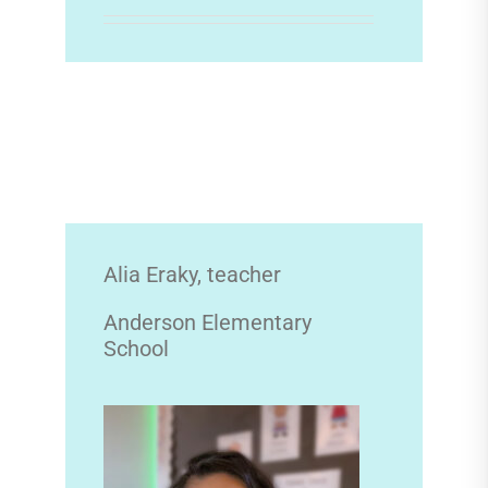
Alia Eraky, teacher
Anderson Elementary
School