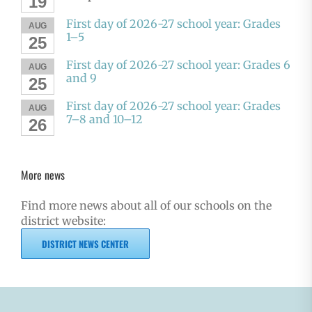
19
First day of 2026-27 school year: Grades
AUG
1–5
25
First day of 2026-27 school year: Grades 6
AUG
and 9
25
First day of 2026-27 school year: Grades
AUG
7–8 and 10–12
26
More news
Find more news about all of our schools on the
district website:
DISTRICT NEWS CENTER