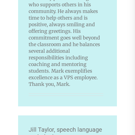
who supports others in his
community. He always makes
time to help others and is
positive, always smiling and
offering greetings. His
commitment goes well beyond
the classroom and he balances
several additional
responsibilities including
coaching and mentoring
students. Mark exemplifies
excellence as a VPS employee.
Thank you, Mark.
Jill Taylor, speech language