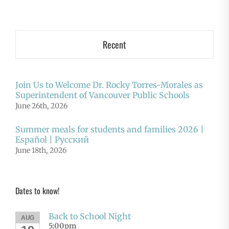
Recent
Join Us to Welcome Dr. Rocky Torres-Morales as
Superintendent of Vancouver Public Schools
June 26th, 2026
Summer meals for students and families 2026 |
Español | Русский
June 18th, 2026
Dates to know!
Back to School Night
AUG
5:00pm