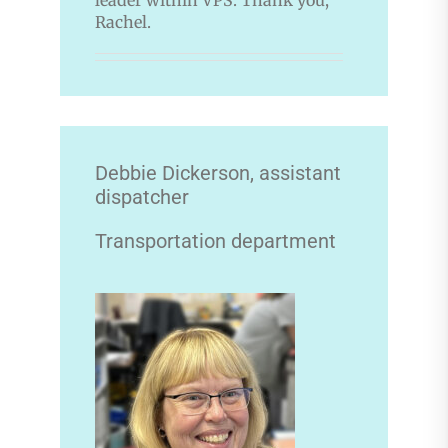
Rachel.
Debbie Dickerson, assistant
dispatcher
Transportation department