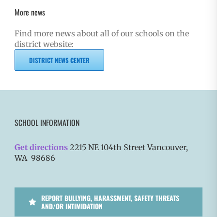
More news
Find more news about all of our schools on the
district website:
DISTRICT NEWS CENTER
SCHOOL INFORMATION
Get directions
2215 NE 104th Street Vancouver,
WA 98686
REPORT BULLYING, HARASSMENT, SAFETY THREATS
AND/OR INTIMIDATION