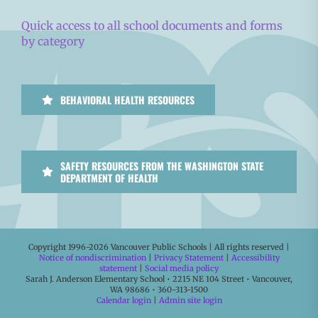
Quick access to all school documents and forms
by category
BEHAVIORAL HEALTH RESOURCES
SAFETY RESOURCES FROM THE WASHINGTON STATE
DEPARTMENT OF HEALTH
Copyright 1996-
2026 Vancouver Public Schools | All rights reserved |
Notice of nondiscrimination
|
Privacy Statement
|
Accessibility
statement
|
Social media policy
Sarah J. Anderson Elementary School • 2215 NE 104 Street • Vancouver,
WA 98686 • 360-313-1500
Calendar login
|
Admin site login