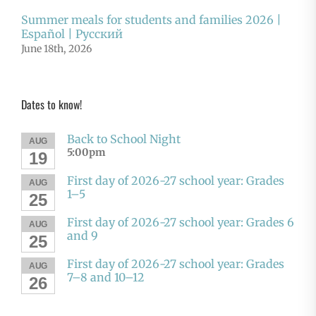
Summer meals for students and families 2026 |
Español | Русский
June 18th, 2026
Dates to know!
Back to School Night
AUG
5:00pm
19
First day of 2026-27 school year: Grades
AUG
1–5
25
First day of 2026-27 school year: Grades 6
AUG
and 9
25
First day of 2026-27 school year: Grades
AUG
7–8 and 10–12
26