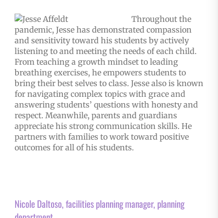
Throughout the
pandemic, Jesse has demonstrated compassion
and sensitivity toward his students by actively
listening to and meeting the needs of each child.
From teaching a growth mindset to leading
breathing exercises, he empowers students to
bring their best selves to class. Jesse also is known
for navigating complex topics with grace and
answering students’ questions with honesty and
respect. Meanwhile, parents and guardians
appreciate his strong communication skills. He
partners with families to work toward positive
outcomes for all of his students.
Nicole Daltoso, facilities planning manager, planning
department