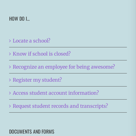
HOW DO I…
Locate a school?
Know if school is closed?
Recognize an employee for being awesome?
Register my student?
Access student account information?
Request student records and transcripts?
DOCUMENTS AND FORMS