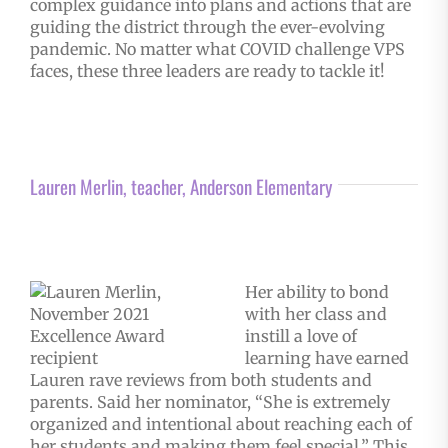
complex guidance into plans and actions that are
guiding the district through the ever-evolving
pandemic. No matter what COVID challenge VPS
faces, these three leaders are ready to tackle it!
Lauren Merlin, teacher, Anderson Elementary
Her ability to bond
with her class and
instill a love of
learning have earned
Lauren rave reviews from both students and
parents. Said her nominator, “She is extremely
organized and intentional about reaching each of
her students and making them feel special.” This