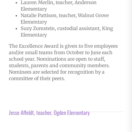
Lauren Merlin, teacher, Anderson
Elementary
Natalie Pattison, teacher, Walnut Grove
Elementary
Suzy Zumstein, custodial assistant, King
Elementary
The Excellence Award is given to five employees
and/or small teams from October to June each
school year. Nominations are open to staff,
students, parents and community members.
Nominees are selected for recognition by a
committee of their peers.
Jesse Affeldt, teacher, Ogden Elementary