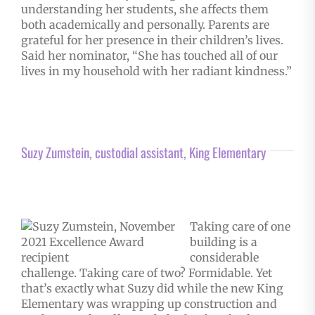
understanding her students, she affects them
both academically and personally. Parents are
grateful for her presence in their children’s lives.
Said her nominator, “She has touched all of our
lives in my household with her radiant kindness.”
Suzy Zumstein, custodial assistant, King Elementary
Taking care of one
building is a
considerable
challenge. Taking care of two? Formidable. Yet
that’s exactly what Suzy did while the new King
Elementary was wrapping up construction and