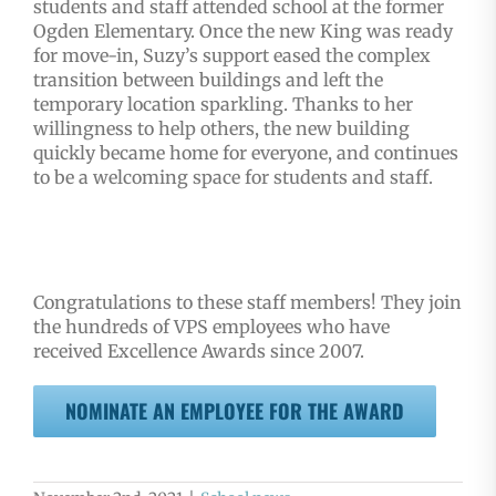
students and staff attended school at the former
Ogden Elementary. Once the new King was ready
for move-in, Suzy’s support eased the complex
transition between buildings and left the
temporary location sparkling. Thanks to her
willingness to help others, the new building
quickly became home for everyone, and continues
to be a welcoming space for students and staff.
Congratulations to these staff members! They join
the hundreds of VPS employees who have
received Excellence Awards since 2007.
NOMINATE AN EMPLOYEE FOR THE AWARD