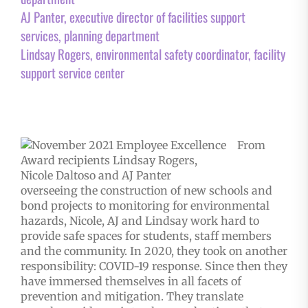
AJ Panter, executive director of facilities support
services, planning department
Lindsay Rogers, environmental safety coordinator, facility
support service center
From
overseeing the construction of new schools and
bond projects to monitoring for environmental
hazards, Nicole, AJ and Lindsay work hard to
provide safe spaces for students, staff members
and the community. In 2020, they took on another
responsibility: COVID-19 response. Since then they
have immersed themselves in all facets of
prevention and mitigation. They translate