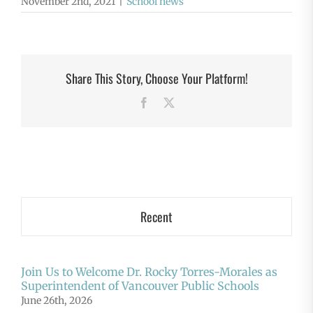
November 2nd, 2021
|
School news
Share This Story, Choose Your Platform!
Facebook
X
Recent
Join Us to Welcome Dr. Rocky Torres-Morales as
Superintendent of Vancouver Public Schools
June 26th, 2026