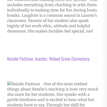
includes everything from checking in with them
individually to making time for fun during brain
breaks. Laughter is a common sound in Lauren’s
classroom. Parents of her student also speak
highly of her work ethic, attitude and helpful
demeanor. She makes families feel special, too!
Natalie Pattison, teacher, Walnut Grove Elementary
One of the most evident
things about Natalie’s teaching is how very much
she cares for her students. She speaks with a
gentle kindness and is excited to hear what her
students have to say. Through her skill for