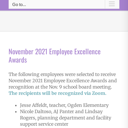
Go to...
November 2021 Employee Excellence
Awards
The following employees were selected to receive
November 2021 Employee Excellence Awards and
recognition at the Nov. 9 school board meeting.
The r
e
cipients will be recognized via Zoom.
Jesse Affeldt, teacher, Ogden Elementary
Nicole Daltoso, AJ Panter and Lindsay
Rogers, planning department and facility
support service center