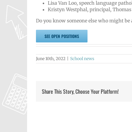
Lisa Van Loo, speech language pathol
Kristyn Westphal, principal, Thomas
Do you know someone else who might be a go
SEE OPEN POSITIONS
June 10th, 2022
|
School news
Share This Story, Choose Your Platform!