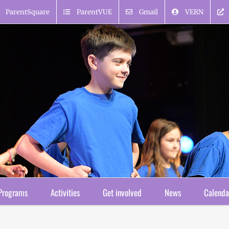
ParentSquare
ParentVUE
Gmail
VERN
Programs
Activities
Get involved
News
Calenda