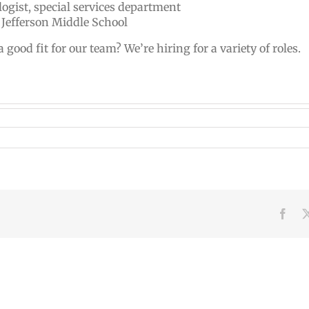
ogist, special services department
 Jefferson Middle School
od fit for our team? We’re hiring for a variety of roles.
Face