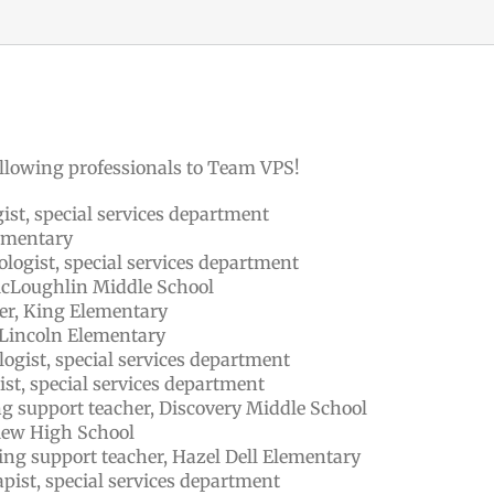
llowing professionals to Team VPS!
ist, special services department
lementary
logist, special services department
 McLoughlin Middle School
er, King Elementary
, Lincoln Elementary
ogist, special services department
st, special services department
ing support teacher, Discovery Middle School
iew High School
ing support teacher, Hazel Dell Elementary
pist, special services department