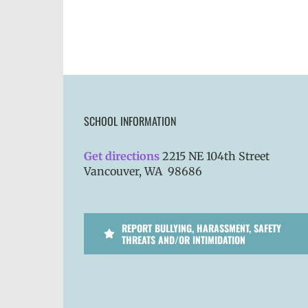
SCHOOL INFORMATION
Get directions
2215 NE 104th Street
Vancouver, WA 98686
REPORT BULLYING, HARASSMENT, SAFETY
THREATS AND/OR INTIMIDATION