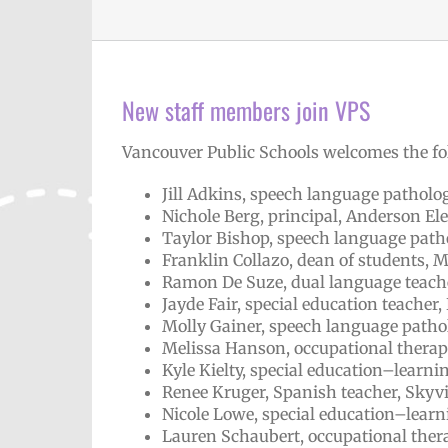
New staff members join VPS
Vancouver Public Schools welcomes the fo
Jill Adkins, speech language patholog
Nichole Berg, principal, Anderson E
Taylor Bishop, speech language patho
Franklin Collazo, dean of students,
Ramon De Suze, dual language teach
Jayde Fair, special education teacher
Molly Gainer, speech language pathol
Melissa Hanson, occupational therapi
Kyle Kielty, special education–learn
Renee Kruger, Spanish teacher, Skyv
Nicole Lowe, special education–learn
Lauren Schaubert, occupational thera