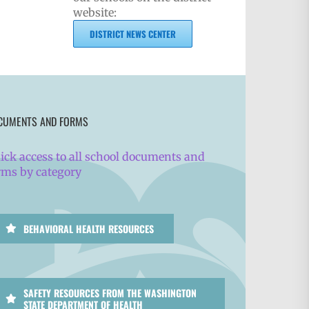
website:
DISTRICT NEWS CENTER
CUMENTS AND FORMS
ick access to all school documents and
rms by category
BEHAVIORAL HEALTH RESOURCES
SAFETY RESOURCES FROM THE WASHINGTON
STATE DEPARTMENT OF HEALTH