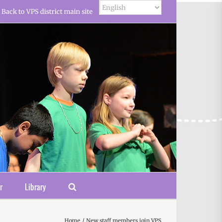
Back to VPS district main site
r
Library
Home
New staff members join VPS