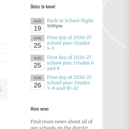
Dates to know!
Back to School Night
AUG
5:00pm
19
First day of 2026-27
AUG
school year: Grades
25
1–5
First day of 2026-27
AUG
school year: Grades 6
25
and 9
First day of 2026-27
AUG
school year: Grades
26
7–8 and 10–12
book
X
More news
Find more news about all of
our schools on the district