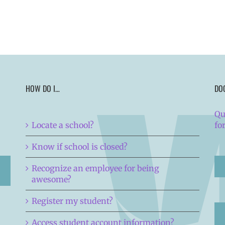
HOW DO I…
DO
Qu
Locate a school?
fo
Know if school is closed?
Recognize an employee for being
awesome?
Register my student?
Access student account information?