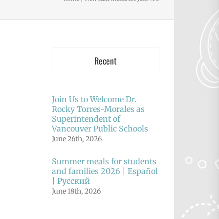
Recent
Join Us to Welcome Dr.
Rocky Torres-Morales as
Superintendent of
Vancouver Public Schools
June 26th, 2026
Summer meals for students
and families 2026 | Español
| Русский
June 18th, 2026