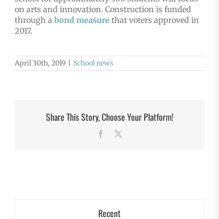
on arts and innovation. Construction is funded
through a
bond measure
that voters approved in
2017.
April 30th, 2019
|
School news
Share This Story, Choose Your Platform!
Facebook
X
Recent