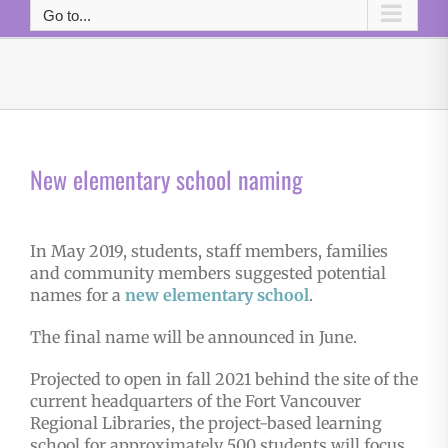
Go to...
New elementary school naming
In May 2019, students, staff members, families
and community members suggested potential
names for a
new elementary school
.
The final name will be announced in June.
Projected to open in fall 2021 behind the site of the
current headquarters of the Fort Vancouver
Regional Libraries, the project-based learning
school for approximately 500 students will focus