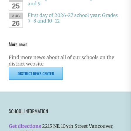
and 9
25
First day of 2026-27 school year: Grades
AUG
7–8 and 10–12
26
More news
Find more news about all of our schools on the
district website:
DISTRICT NEWS CENTER
SCHOOL INFORMATION
Get directions
2215 NE 104th Street Vancouver,