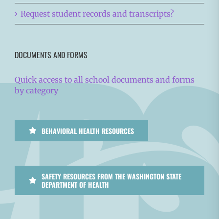
Request student records and transcripts?
DOCUMENTS AND FORMS
Quick access to all school documents and forms
by category
BEHAVIORAL HEALTH RESOURCES
SAFETY RESOURCES FROM THE WASHINGTON STATE
DEPARTMENT OF HEALTH