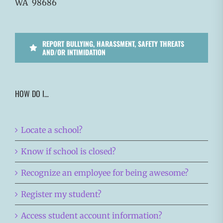
WA 98686
REPORT BULLYING, HARASSMENT, SAFETY THREATS
AND/OR INTIMIDATION
HOW DO I…
Locate a school?
Know if school is closed?
Recognize an employee for being awesome?
Register my student?
Access student account information?