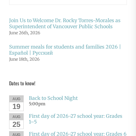
Join Us to Welcome Dr. Rocky Torres-Morales as
Superintendent of Vancouver Public Schools
June 26th, 2026
Summer meals for students and families 2026 |
Español | Русский
June 18th, 2026
Dates to know!
Back to School Night
AUG
5:00pm
19
First day of 2026-27 school year: Grades
AUG
1–5
25
First day of 2026-27 school year: Grades 6
AUG