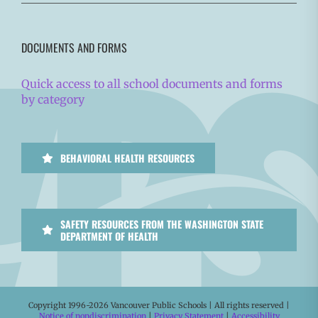
DOCUMENTS AND FORMS
Quick access to all school documents and forms
by category
BEHAVIORAL HEALTH RESOURCES
SAFETY RESOURCES FROM THE WASHINGTON STATE
DEPARTMENT OF HEALTH
Copyright 1996-
2026 Vancouver Public Schools | All rights reserved |
Notice of nondiscrimination
|
Privacy Statement
|
Accessibility