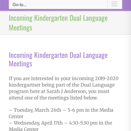
Go to...
Incoming Kindergarten Dual Language
Meetings
Incoming Kindergarten Dual Language
Meetings
If you are interested in your incoming 2019-2020
kindergartner being part of the Dual Language
program here at Sarah J Anderson, you must
attend one of the meetings listed below.
– Tuesday, March 26th – 5-6 pm in the Media
Center
– Wednesday, April 17th – 4:30-5:30 pm in the
Media Center