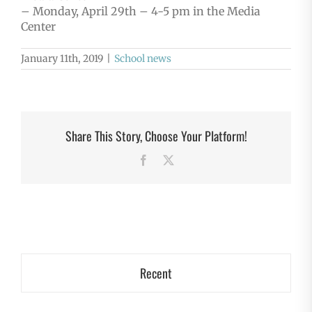
– Monday, April 29th – 4-5 pm in the Media
Center
January 11th, 2019
|
School news
Share This Story, Choose Your Platform!
Facebook
X
Recent