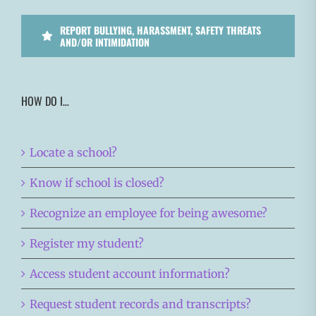
REPORT BULLYING, HARASSMENT, SAFETY THREATS
AND/OR INTIMIDATION
HOW DO I…
Locate a school?
Know if school is closed?
Recognize an employee for being awesome?
Register my student?
Access student account information?
Request student records and transcripts?