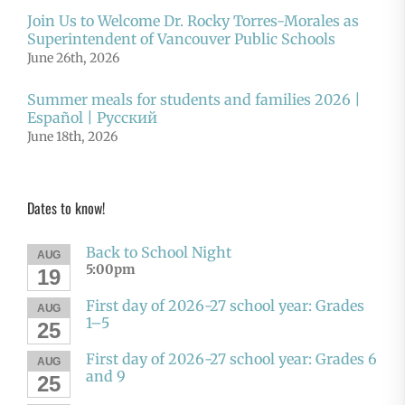
Join Us to Welcome Dr. Rocky Torres-Morales as
Superintendent of Vancouver Public Schools
June 26th, 2026
Summer meals for students and families 2026 |
Español | Русский
June 18th, 2026
Dates to know!
Back to School Night
AUG
5:00pm
19
First day of 2026-27 school year: Grades
AUG
1–5
25
First day of 2026-27 school year: Grades 6
AUG
and 9
25