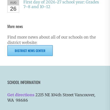
First day of 2026-27 school year: Grades
AUG
7–8 and 10–12
26
More news
Find more news about all of our schools on the
district website:
DISTRICT NEWS CENTER
SCHOOL INFORMATION
Get directions
2215 NE 104th Street Vancouver,
WA 98686