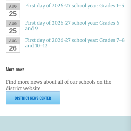
First day of 2026-27 school year: Grades 1–5
AUG
25
First day of 2026-27 school year: Grades 6
AUG
and 9
25
First day of 2026-27 school year: Grades 7–8
AUG
and 10–12
26
More news
Find more news about all of our schools on the
district website:
DISTRICT NEWS CENTER