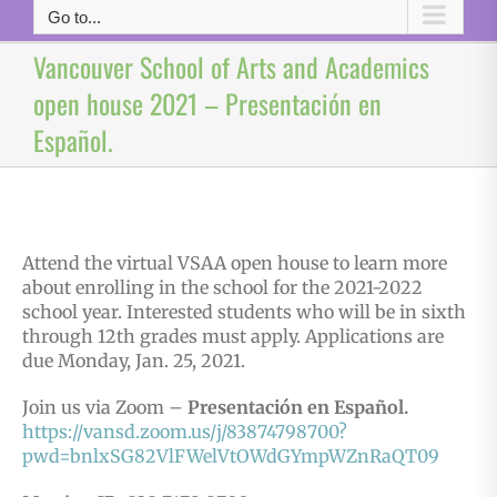
Go to...
Vancouver School of Arts and Academics
open house 2021 – Presentación en
Español.
Attend the virtual VSAA open house to learn more
about enrolling in the school for the 2021-2022
school year. Interested students who will be in sixth
through 12th grades must apply. Applications are
due Monday, Jan. 25, 2021.
Join us via Zoom –
Presentación en Español.
https://vansd.zoom.us/j/83874798700?
pwd=bnlxSG82VlFWelVtOWdGYmpWZnRaQT09