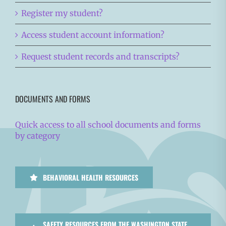
Register my student?
Access student account information?
Request student records and transcripts?
DOCUMENTS AND FORMS
Quick access to all school documents and forms
by category
BEHAVIORAL HEALTH RESOURCES
SAFETY RESOURCES FROM THE WASHINGTON STATE