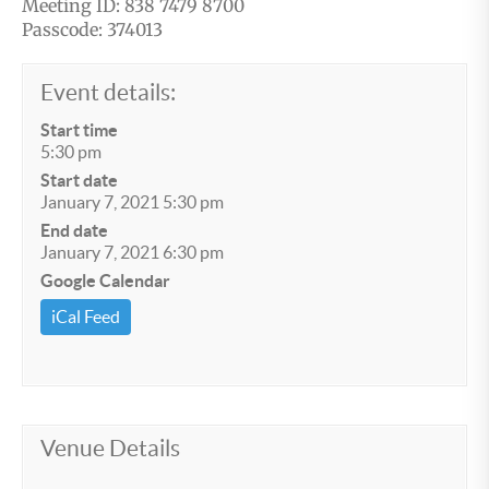
Meeting ID: 838 7479 8700
Passcode: 374013
Event details:
Start time
5:30 pm
Start date
January 7, 2021 5:30 pm
End date
January 7, 2021 6:30 pm
Google Calendar
iCal Feed
Venue Details