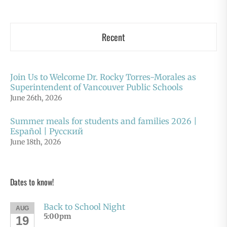
Recent
Join Us to Welcome Dr. Rocky Torres-Morales as
Superintendent of Vancouver Public Schools
June 26th, 2026
Summer meals for students and families 2026 |
Español | Русский
June 18th, 2026
Dates to know!
Back to School Night
AUG
5:00pm
19