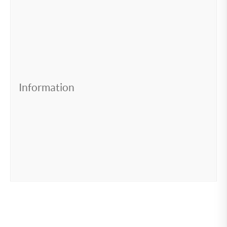
Information