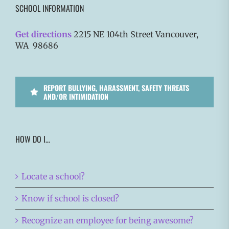
SCHOOL INFORMATION
Get directions
2215 NE 104th Street Vancouver,
WA 98686
REPORT BULLYING, HARASSMENT, SAFETY THREATS
AND/OR INTIMIDATION
HOW DO I…
Locate a school?
Know if school is closed?
Recognize an employee for being awesome?