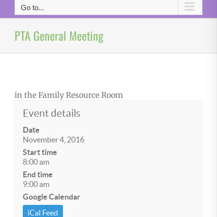
Go to...
PTA General Meeting
in the Family Resource Room
Event details
Date
November 4, 2016
Start time
8:00 am
End time
9:00 am
Google Calendar
iCal Feed