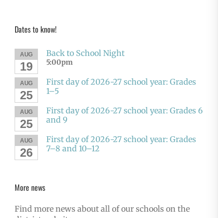
Dates to know!
Back to School Night
AUG
5:00pm
19
First day of 2026-27 school year: Grades
AUG
1–5
25
First day of 2026-27 school year: Grades 6
AUG
and 9
25
First day of 2026-27 school year: Grades
AUG
7–8 and 10–12
26
More news
Find more news about all of our schools on the