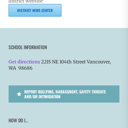
district website:
DISTRICT NEWS CENTER
SCHOOL INFORMATION
Get directions
2215 NE 104th Street Vancouver,
WA 98686
REPORT BULLYING, HARASSMENT, SAFETY THREATS
AND/OR INTIMIDATION
HOW DO I…