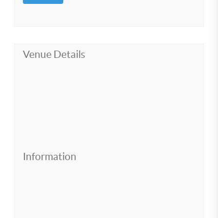
Venue Details
Information