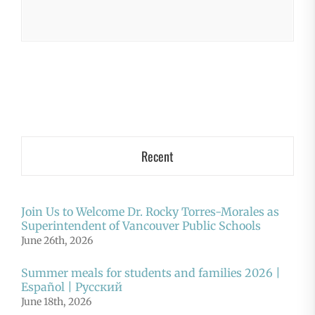
Recent
Join Us to Welcome Dr. Rocky Torres-Morales as
Superintendent of Vancouver Public Schools
June 26th, 2026
Summer meals for students and families 2026 |
Español | Русский
June 18th, 2026