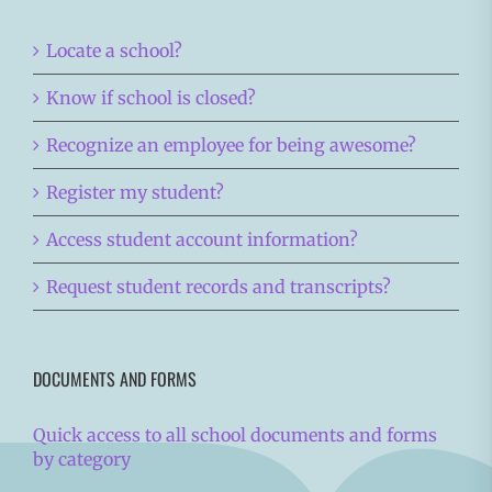
Locate a school?
Know if school is closed?
Recognize an employee for being awesome?
Register my student?
Access student account information?
Request student records and transcripts?
DOCUMENTS AND FORMS
Quick access to all school documents and forms
by category