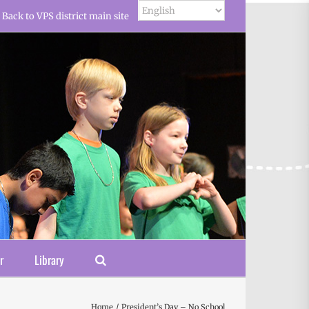
Back to VPS district main site
r
Library
Home
President’s Day – No School