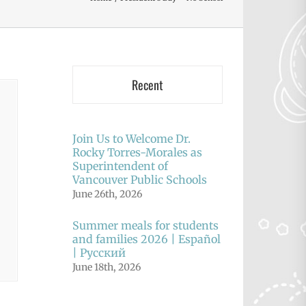
Recent
Join Us to Welcome Dr.
Rocky Torres-Morales as
Superintendent of
Vancouver Public Schools
June 26th, 2026
Summer meals for students
and families 2026 | Español
| Русский
June 18th, 2026