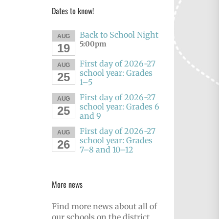
Dates to know!
Back to School Night
AUG
5:00pm
19
First day of 2026-27
AUG
school year: Grades
25
1–5
First day of 2026-27
AUG
school year: Grades 6
25
and 9
First day of 2026-27
AUG
school year: Grades
26
7–8 and 10–12
More news
Find more news about all of
our schools on the district