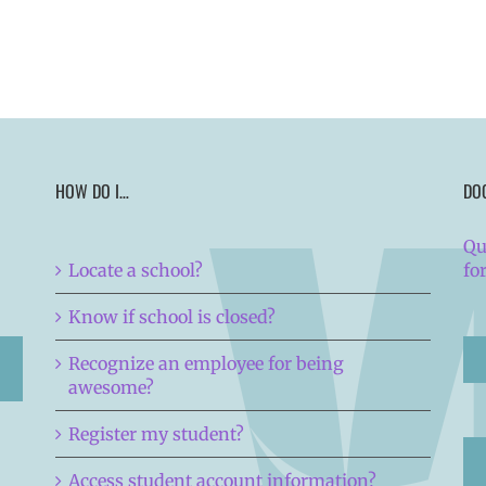
HOW DO I…
DO
Qu
Locate a school?
fo
Know if school is closed?
Recognize an employee for being
awesome?
Register my student?
Access student account information?