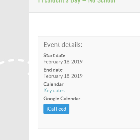
Event details:
Start date
February 18, 2019
End date
February 18, 2019
Calendar
Key dates
Google Calendar
iCal Feed