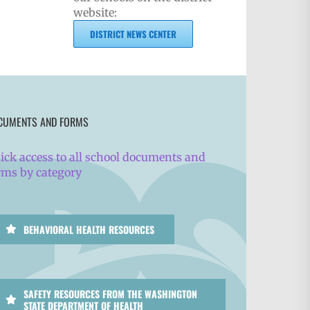
website:
DISTRICT NEWS CENTER
CUMENTS AND FORMS
ick access to all school documents and
rms by category
BEHAVIORAL HEALTH RESOURCES
SAFETY RESOURCES FROM THE WASHINGTON
STATE DEPARTMENT OF HEALTH