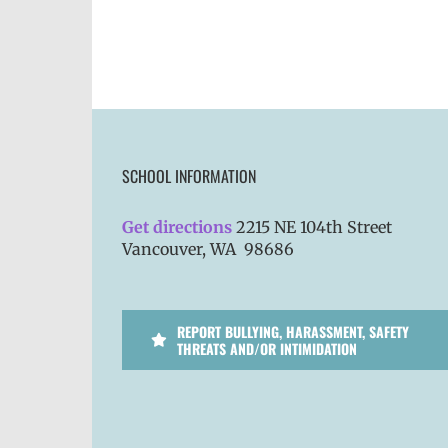
SCHOOL INFORMATION
Get directions
2215 NE 104th Street
Vancouver, WA 98686
REPORT BULLYING, HARASSMENT, SAFETY
THREATS AND/OR INTIMIDATION