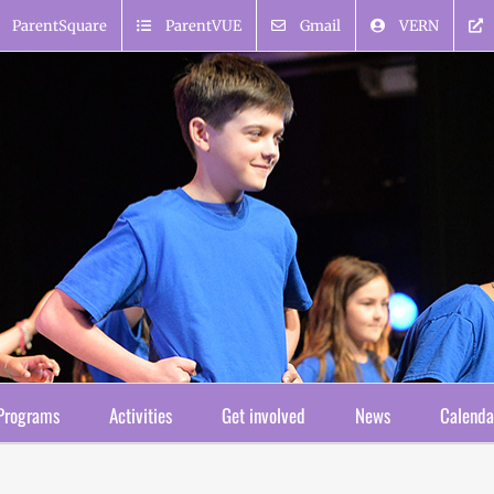
ParentSquare
ParentVUE
Gmail
VERN
Programs
Activities
Get involved
News
Calenda