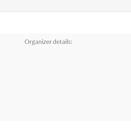
Organizer details: