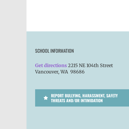
SCHOOL INFORMATION
Get directions
2215 NE 104th Street
Vancouver, WA 98686
REPORT BULLYING, HARASSMENT, SAFETY
THREATS AND/OR INTIMIDATION