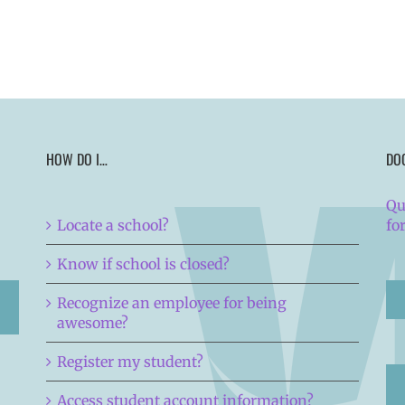
HOW DO I…
DO
Qu
Locate a school?
fo
Know if school is closed?
Recognize an employee for being
awesome?
Register my student?
Access student account information?