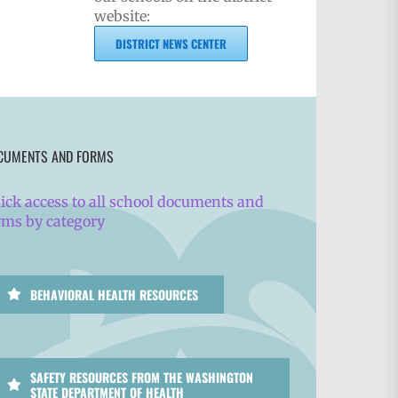
website:
DISTRICT NEWS CENTER
CUMENTS AND FORMS
ick access to all school documents and
rms by category
BEHAVIORAL HEALTH RESOURCES
SAFETY RESOURCES FROM THE WASHINGTON
STATE DEPARTMENT OF HEALTH