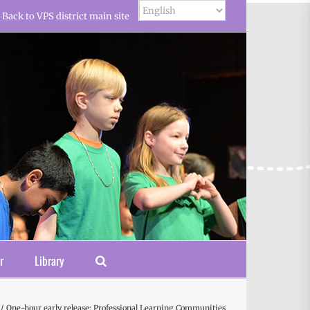
Back to VPS district main site
r
Library
One-hour early release: Professional Learning Communities