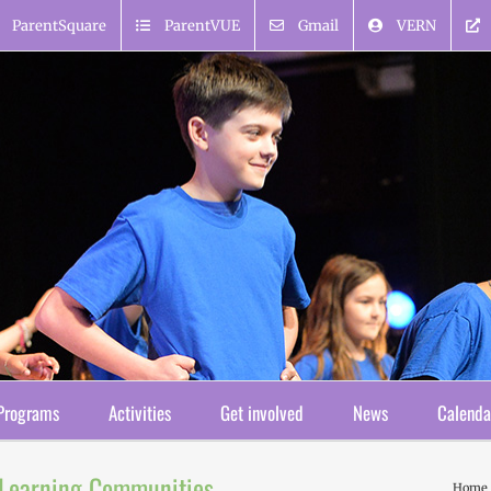
ParentSquare
ParentVUE
Gmail
VERN
Programs
Activities
Get involved
News
Calenda
l Learning Communities
Home