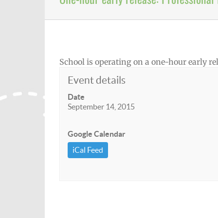
School is operating on a one-hour early r
Event details
Date
September 14, 2015
Google Calendar
iCal Feed