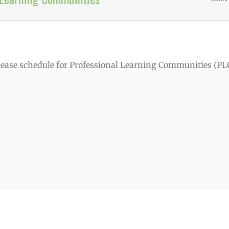
elease schedule for Professional Learning Communities (PLC