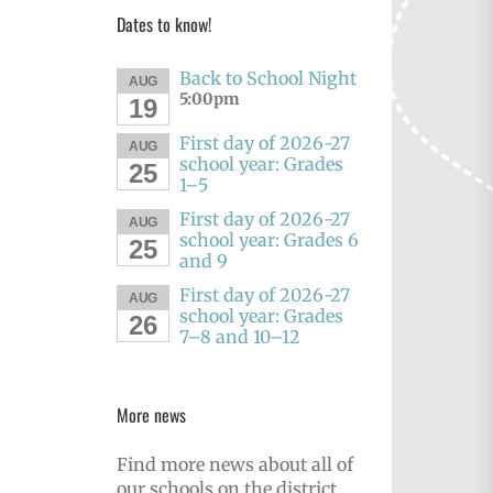
Dates to know!
Back to School Night
AUG
5:00pm
19
First day of 2026-27
AUG
school year: Grades
25
1–5
First day of 2026-27
AUG
school year: Grades 6
25
and 9
First day of 2026-27
AUG
school year: Grades
26
7–8 and 10–12
More news
Find more news about all of
our schools on the district