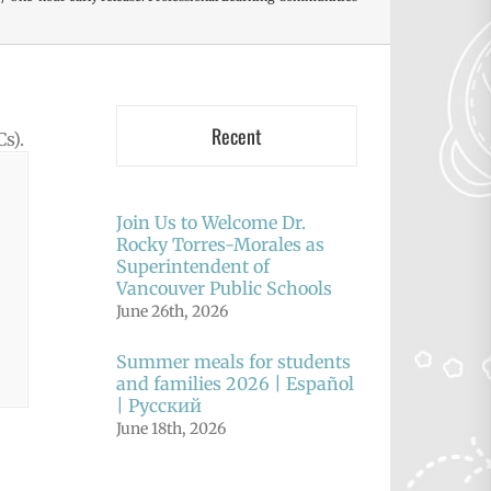
Recent
s).
Join Us to Welcome Dr.
Rocky Torres-Morales as
Superintendent of
Vancouver Public Schools
June 26th, 2026
Summer meals for students
and families 2026 | Español
| Русский
June 18th, 2026