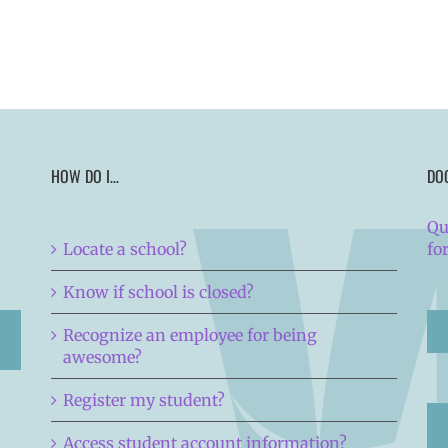
HOW DO I…
DO
Qu
Locate a school?
fo
Know if school is closed?
Recognize an employee for being
awesome?
Register my student?
Access student account information?