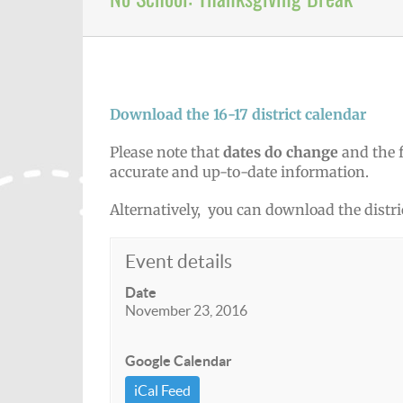
Download the 16-17 district calendar
Please note that
dates do change
and the f
accurate and up-to-date information.
Alternatively, you can download the distri
Event details
Date
November 23, 2016
Google Calendar
iCal Feed