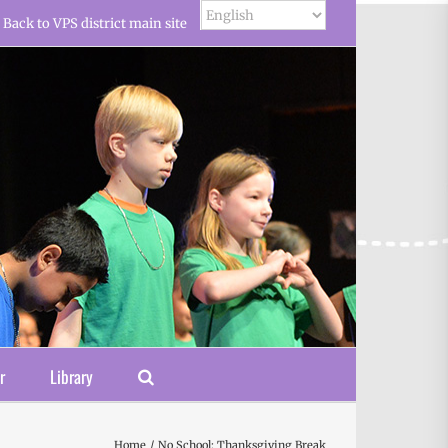
Back to VPS district main site
r
Library
Home
No School: Thanksgiving Break