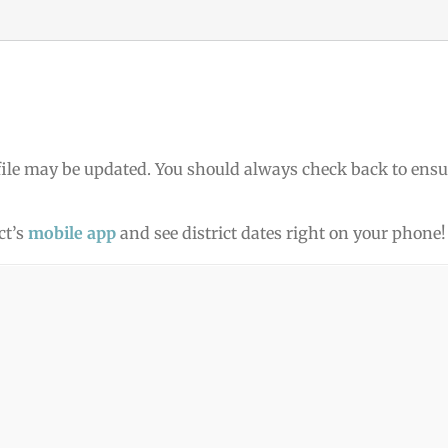
ile may be updated. You should always check back to ensu
ct’s
mobile app
and see district dates right on your phone!