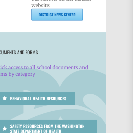
website:
DISTRICT NEWS CENTER
CUMENTS AND FORMS
ick access to all school documents and
rms by category
BEHAVIORAL HEALTH RESOURCES
SAFETY RESOURCES FROM THE WASHINGTON
STATE DEPARTMENT OF HEALTH