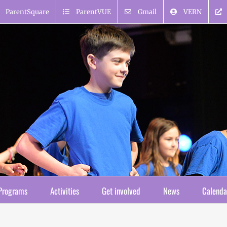
ParentSquare
ParentVUE
Gmail
VERN
Programs
Activities
Get involved
News
Calenda