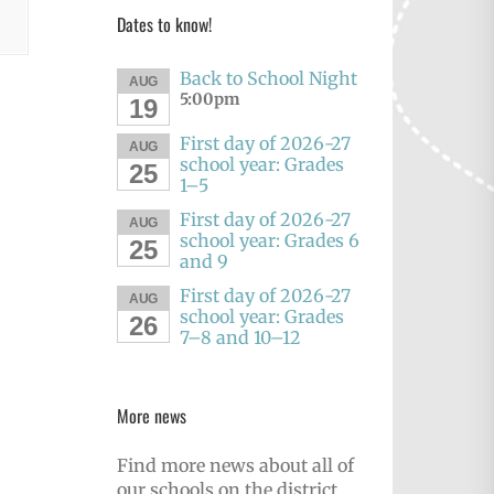
Dates to know!
Back to School Night
AUG
5:00pm
19
First day of 2026-27
AUG
school year: Grades
25
1–5
First day of 2026-27
AUG
school year: Grades 6
25
and 9
First day of 2026-27
AUG
school year: Grades
26
7–8 and 10–12
More news
Find more news about all of
our schools on the district