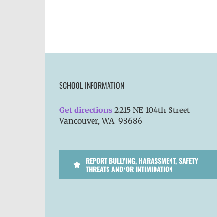
SCHOOL INFORMATION
Get directions
2215 NE 104th Street
Vancouver, WA 98686
REPORT BULLYING, HARASSMENT, SAFETY
THREATS AND/OR INTIMIDATION