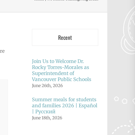
Recent
re
Join Us to Welcome Dr.
Rocky Torres-Morales as
Superintendent of
Vancouver Public Schools
June 26th, 2026
Summer meals for students
and families 2026 | Español
| Русский
June 18th, 2026