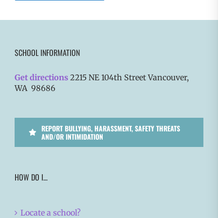
SCHOOL INFORMATION
Get directions
2215 NE 104th Street Vancouver,
WA 98686
REPORT BULLYING, HARASSMENT, SAFETY THREATS
AND/OR INTIMIDATION
HOW DO I…
Locate a school?