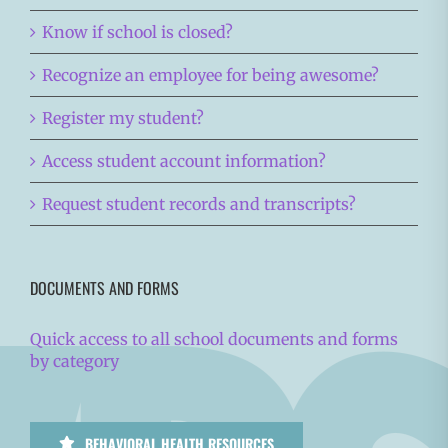
Know if school is closed?
Recognize an employee for being awesome?
Register my student?
Access student account information?
Request student records and transcripts?
DOCUMENTS AND FORMS
Quick access to all school documents and forms
by category
BEHAVIORAL HEALTH RESOURCES