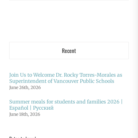
Recent
Join Us to Welcome Dr. Rocky Torres-Morales as
Superintendent of Vancouver Public Schools
June 26th, 2026
Summer meals for students and families 2026 |
Español | Русский
June 18th, 2026