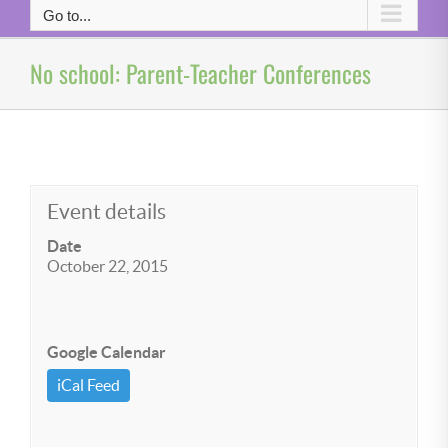
Go to...
No school: Parent-Teacher Conferences
Event details
Date
October 22, 2015
Google Calendar
iCal Feed