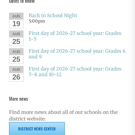
Dates to know!
Back to School Night
AUG
5:00pm
19
First day of 2026-27 school year: Grades
AUG
1–5
25
First day of 2026-27 school year: Grades 6
AUG
and 9
25
First day of 2026-27 school year: Grades
AUG
7–8 and 10–12
26
More news
Find more news about all of our schools on the
district website:
DISTRICT NEWS CENTER