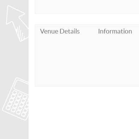
Venue Details
Information