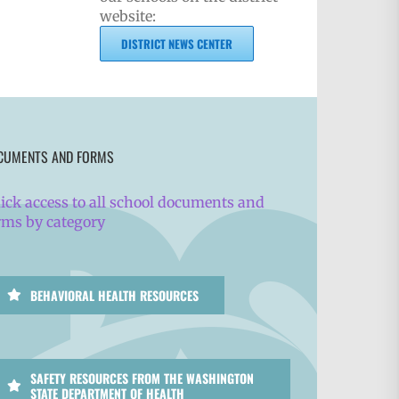
website:
DISTRICT NEWS CENTER
CUMENTS AND FORMS
ick access to all school documents and
rms by category
BEHAVIORAL HEALTH RESOURCES
SAFETY RESOURCES FROM THE WASHINGTON
STATE DEPARTMENT OF HEALTH