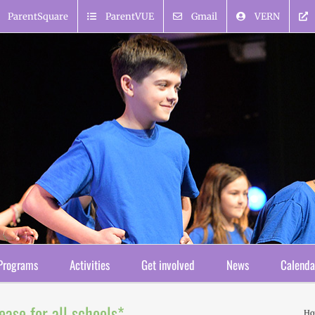
ParentSquare
ParentVUE
Gmail
VERN
Programs
Activities
Get involved
News
Calenda
ease for all schools*
H