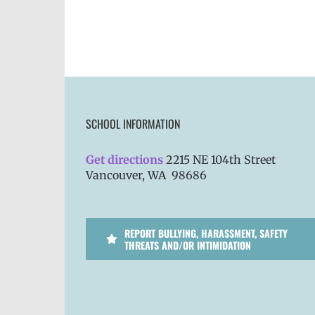
SCHOOL INFORMATION
Get directions
2215 NE 104th Street
Vancouver, WA 98686
REPORT BULLYING, HARASSMENT, SAFETY
THREATS AND/OR INTIMIDATION