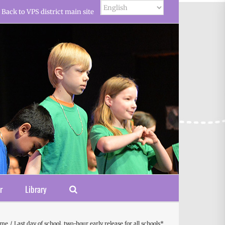
Back to VPS district main site
r
Library
ome
Last day of school, two-hour early release for all schools*