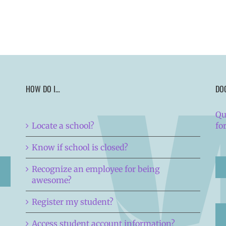
HOW DO I…
DO
Qu
Locate a school?
fo
Know if school is closed?
Recognize an employee for being
awesome?
Register my student?
Access student account information?