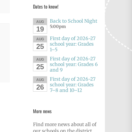
Dates to know!
Back to School Night
AUG
5:00pm
19
First day of 2026-27
AUG
school year: Grades
25
1–5
First day of 2026-27
AUG
school year: Grades 6
25
and 9
First day of 2026-27
AUG
school year: Grades
26
7–8 and 10–12
More news
Find more news about all of
our schools on the district