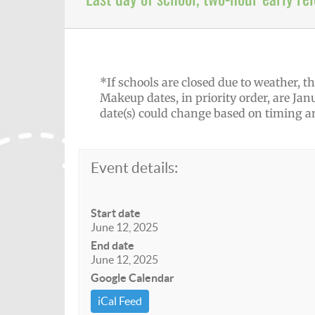
*If schools are closed due to weather,
Makeup dates, in priority order, are Janu
date(s) could change based on timing 
Event details:
Start date
June 12, 2025
End date
June 12, 2025
Google Calendar
iCal Feed