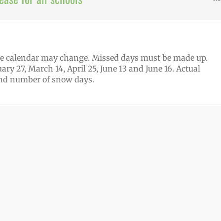
 the calendar may change. Missed days must be made up.
ary 27, March 14, April 25, June 13 and June 16. Actual
and number of snow days.