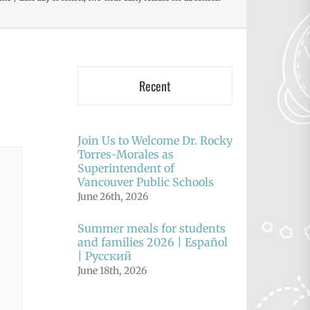
Recent
Join Us to Welcome Dr. Rocky
Torres-Morales as
Superintendent of
Vancouver Public Schools
June 26th, 2026
Summer meals for students
and families 2026 | Español
| Русский
June 18th, 2026