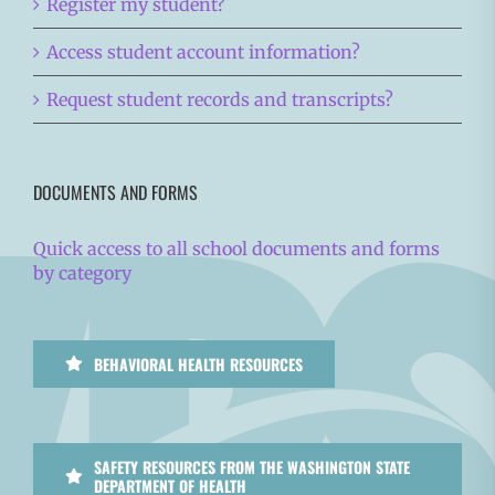
Register my student?
Access student account information?
Request student records and transcripts?
DOCUMENTS AND FORMS
Quick access to all school documents and forms
by category
BEHAVIORAL HEALTH RESOURCES
SAFETY RESOURCES FROM THE WASHINGTON STATE
DEPARTMENT OF HEALTH