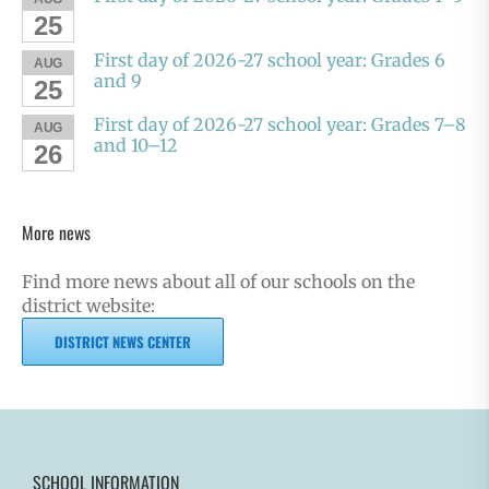
25
First day of 2026-27 school year: Grades 6
AUG
and 9
25
First day of 2026-27 school year: Grades 7–8
AUG
and 10–12
26
More news
Find more news about all of our schools on the
district website:
DISTRICT NEWS CENTER
SCHOOL INFORMATION