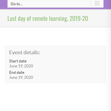
Go to...
Last day of remote learning, 2019-20
Event details:
Start date
June 19, 2020
End date
June 19, 2020