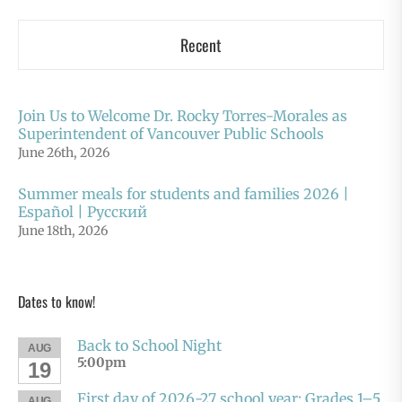
Recent
Join Us to Welcome Dr. Rocky Torres-Morales as
Superintendent of Vancouver Public Schools
June 26th, 2026
Summer meals for students and families 2026 |
Español | Русский
June 18th, 2026
Dates to know!
Back to School Night
AUG
5:00pm
19
First day of 2026-27 school year: Grades 1–5
AUG