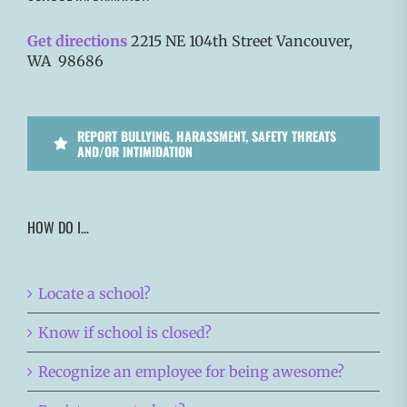
Get directions
2215 NE 104th Street Vancouver,
WA 98686
REPORT BULLYING, HARASSMENT, SAFETY THREATS
AND/OR INTIMIDATION
HOW DO I…
Locate a school?
Know if school is closed?
Recognize an employee for being awesome?