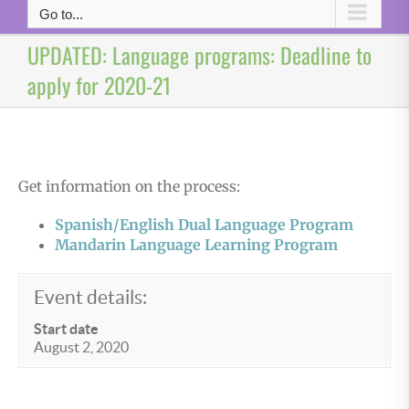
Go to...
UPDATED: Language programs: Deadline to
apply for 2020-21
Get information on the process:
Spanish/English Dual Language Program
Mandarin Language Learning Program
Event details:
Start date
August 2, 2020