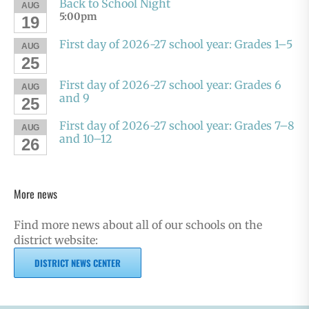
Back to School Night
AUG
5:00pm
19
First day of 2026-27 school year: Grades 1–5
AUG
25
First day of 2026-27 school year: Grades 6
AUG
and 9
25
First day of 2026-27 school year: Grades 7–8
AUG
and 10–12
26
More news
Find more news about all of our schools on the
district website:
DISTRICT NEWS CENTER