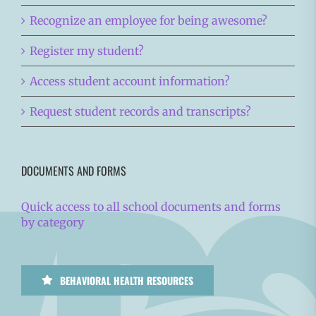
Recognize an employee for being awesome?
Register my student?
Access student account information?
Request student records and transcripts?
DOCUMENTS AND FORMS
Quick access to all school documents and forms
by category
BEHAVIORAL HEALTH RESOURCES