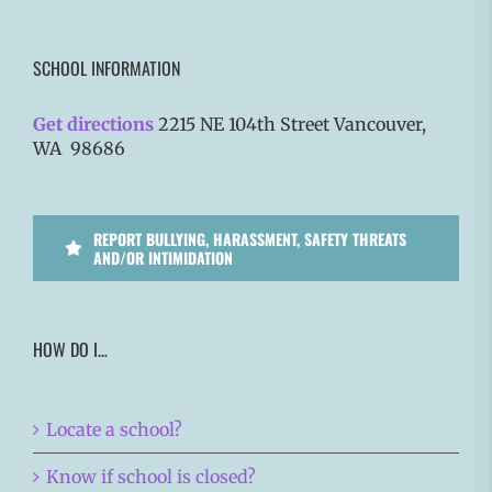
SCHOOL INFORMATION
Get directions
2215 NE 104th Street Vancouver,
WA 98686
REPORT BULLYING, HARASSMENT, SAFETY THREATS
AND/OR INTIMIDATION
HOW DO I…
Locate a school?
Know if school is closed?