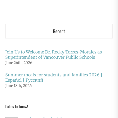
Recent
Join Us to Welcome Dr. Rocky Torres-Morales as
Superintendent of Vancouver Public Schools
June 26th, 2026
Summer meals for students and families 2026 |
Español | Русский
June 18th, 2026
Dates to know!