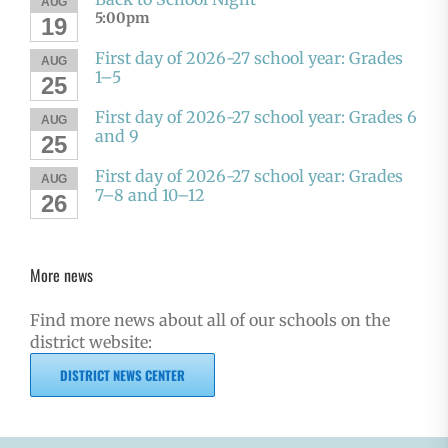
AUG
5:00pm
19
First day of 2026-27 school year: Grades
AUG
1–5
25
First day of 2026-27 school year: Grades 6
AUG
and 9
25
First day of 2026-27 school year: Grades
AUG
7–8 and 10–12
26
More news
Find more news about all of our schools on the
district website:
DISTRICT NEWS CENTER