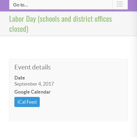
Go to...
Labor Day (schools and district offices
closed)
Event details
Date
September 4, 2017
Google Calendar
iCal Feed