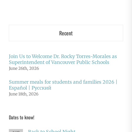
Recent
Join Us to Welcome Dr. Rocky Torres-Morales as
Superintendent of Vancouver Public Schools
June 26th, 2026
Summer meals for students and families 2026 |
Español | Русский
June 18th, 2026
Dates to know!
Back to School Night