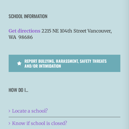
SCHOOL INFORMATION
Get directions
2215 NE 104th Street Vancouver,
WA 98686
REPORT BULLYING, HARASSMENT, SAFETY THREATS
AND/OR INTIMIDATION
HOW DO I…
Locate a school?
Know if school is closed?