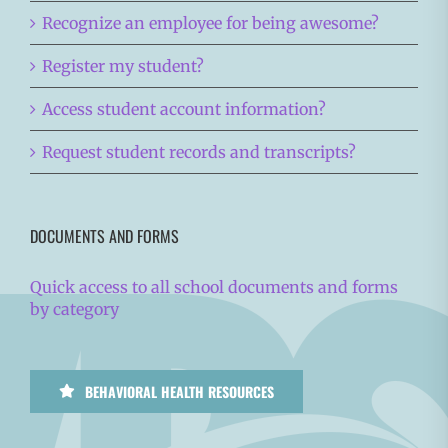
Recognize an employee for being awesome?
Register my student?
Access student account information?
Request student records and transcripts?
DOCUMENTS AND FORMS
Quick access to all school documents and forms
by category
BEHAVIORAL HEALTH RESOURCES