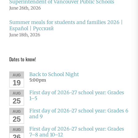
Superintendent of Vancouver Public Schools
June 26th, 2026
Summer meals for students and families 2026 |
Español | Русский
June 18th, 2026
Dates to know!
Back to School Night
AUG
5:00pm
19
First day of 2026-27 school year: Grades
AUG
1–5
25
First day of 2026-27 school year: Grades 6
AUG
and 9
25
First day of 2026-27 school year: Grades
AUG
7–8 and 10–12
26