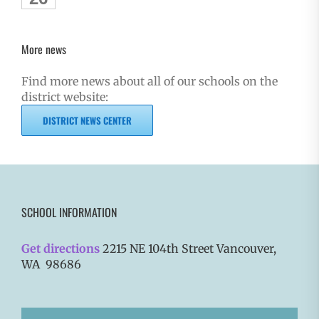
More news
Find more news about all of our schools on the
district website:
DISTRICT NEWS CENTER
SCHOOL INFORMATION
Get directions
2215 NE 104th Street Vancouver,
WA 98686