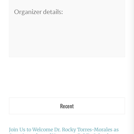
Organizer details:
Recent
Join Us to Welcome Dr. Rocky Torres-Morales as