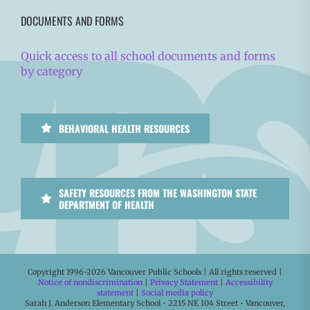
DOCUMENTS AND FORMS
Quick access to all school documents and forms
by category
BEHAVIORAL HEALTH RESOURCES
SAFETY RESOURCES FROM THE WASHINGTON STATE
DEPARTMENT OF HEALTH
Copyright 1996-
2026 Vancouver Public Schools | All rights reserved |
Notice of nondiscrimination
|
Privacy Statement
|
Accessibility
statement
|
Social media policy
Sarah J. Anderson Elementary School • 2215 NE 104 Street • Vancouver,