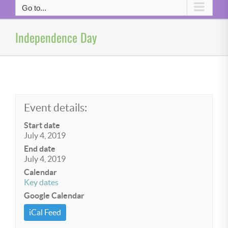
Go to...
Independence Day
Event details:
Start date
July 4, 2019
End date
July 4, 2019
Calendar
Key dates
Google Calendar
iCal Feed