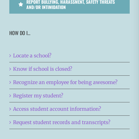
REPORT BULLYING, HARASSMENT, SAFETY THREATS
AND/OR INTIMIDATION
HOW DO I…
Locate a school?
Know if school is closed?
Recognize an employee for being awesome?
Register my student?
Access student account information?
Request student records and transcripts?