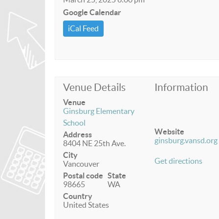
Google Calendar
iCal Feed
Venue Details
Information
Venue
Ginsburg Elementary
School
Website
Address
ginsburg.vansd.org
8404 NE 25th Ave.
City
Get directions
Vancouver
Postal code
State
98665
WA
Country
United States