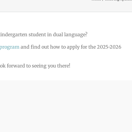
 kindergarten student in dual language?
 program
and find out how to apply for the 2025-2026
ook forward to seeing you there!