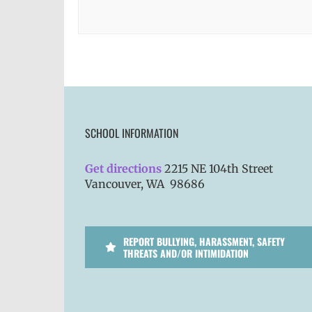
SCHOOL INFORMATION
Get directions
2215 NE 104th Street
Vancouver, WA 98686
REPORT BULLYING, HARASSMENT, SAFETY
THREATS AND/OR INTIMIDATION