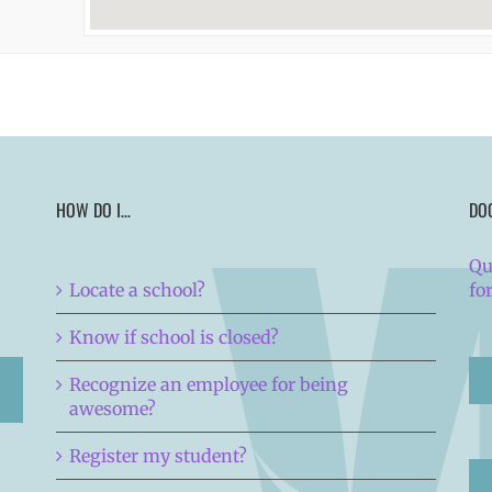
HOW DO I…
DO
Qu
Locate a school?
fo
Know if school is closed?
Recognize an employee for being
awesome?
Register my student?