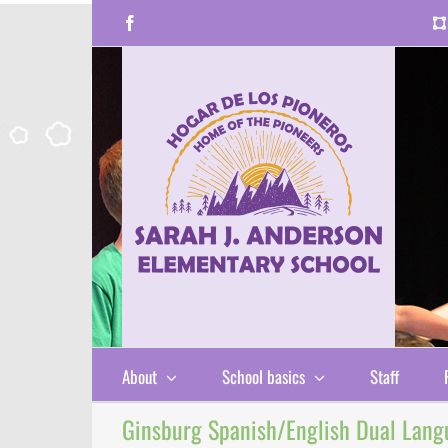
Skip
Facebook
to
content
About
School basics
Staff
Ginsburg Spanish/English Dual Lang