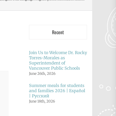
Recent
Join Us to Welcome Dr. Rocky
Torres-Morales as
Superintendent of
Vancouver Public Schools
June 26th, 2026
Summer meals for students
and families 2026 | Español
| Русский
June 18th, 2026