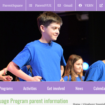
ParentSquare
ParentVUE
Gmail
VERN
Programs
Activities
Get involved
News
Calenda
uage Program parent information
Home
Ginsburg Spanish