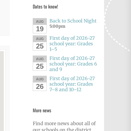
Dates to know!
Back to School Night
AUG
5:00pm
19
First day of 2026-27
AUG
school year: Grades
25
1–5
First day of 2026-27
AUG
school year: Grades 6
25
and 9
First day of 2026-27
AUG
school year: Grades
26
7–8 and 10–12
More news
Find more news about all of
our schools on the district