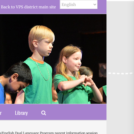
Back to VPS district main site
r
Library
/English Dual Language Program parent information session