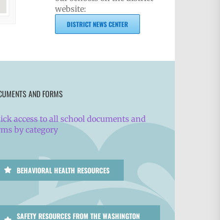
website:
DISTRICT NEWS CENTER
CUMENTS AND FORMS
ick access to all school documents and
rms by category
BEHAVIORAL HEALTH RESOURCES
SAFETY RESOURCES FROM THE WASHINGTON