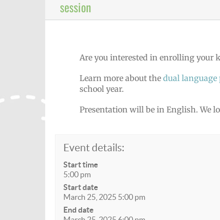
session
Are you interested in enrolling your
Learn more about the
dual language
school year.
Presentation will be in English. We l
Event details:
Start time
5:00 pm
Start date
March 25, 2025 5:00 pm
End date
March 25, 2025 6:00 pm