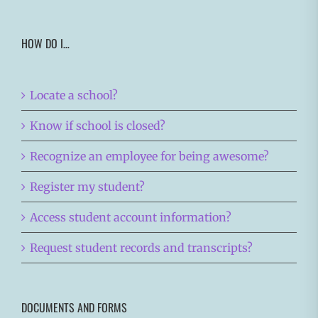
HOW DO I…
Locate a school?
Know if school is closed?
Recognize an employee for being awesome?
Register my student?
Access student account information?
Request student records and transcripts?
DOCUMENTS AND FORMS