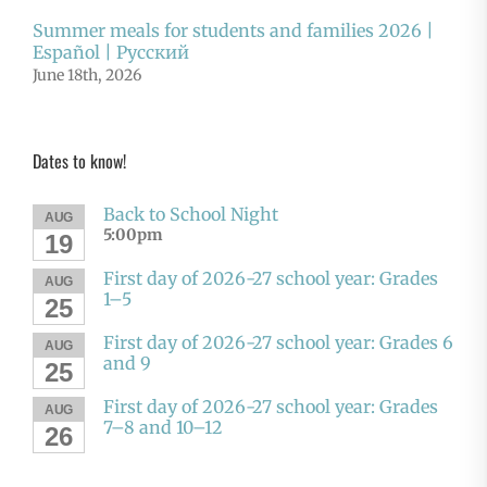
Summer meals for students and families 2026 |
Español | Русский
June 18th, 2026
Dates to know!
Back to School Night
AUG
5:00pm
19
First day of 2026-27 school year: Grades
AUG
1–5
25
First day of 2026-27 school year: Grades 6
AUG
and 9
25
First day of 2026-27 school year: Grades
AUG
7–8 and 10–12
26