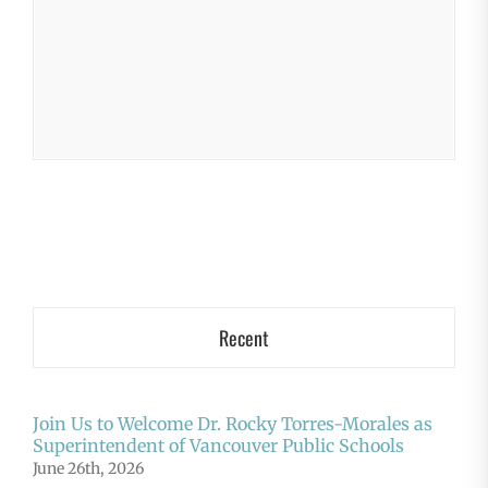
Recent
Join Us to Welcome Dr. Rocky Torres-Morales as
Superintendent of Vancouver Public Schools
June 26th, 2026