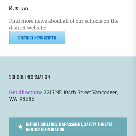
More news
Find more news about all of our schools on the
district website:
DISTRICT NEWS CENTER
SCHOOL INFORMATION
Get directions
2215 NE 104th Street Vancouver,
WA 98686
REPORT BULLYING, HARASSMENT, SAFETY THREATS
AND/OR INTIMIDATION