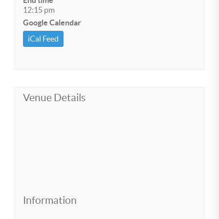
End time
12:15 pm
Google Calendar
iCal Feed
Venue Details
Information