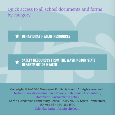
Quick access to all school documents and forms
by category
BEHAVIORAL HEALTH RESOURCES
SAFETY RESOURCES FROM THE WASHINGTON STATE
DEPARTMENT OF HEALTH
Copyright 1996-
2026 Vancouver Public Schools | All rights reserved |
Notice of nondiscrimination
|
Privacy Statement
|
Accessibility
statement
|
Social media policy
Sarah J. Anderson Elementary School • 2215 NE 104 Street • Vancouver,
WA 98686 • 360-313-1500
Calendar login
|
Admin site login