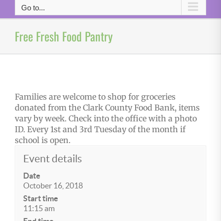
Go to...
Free Fresh Food Pantry
Families are welcome to shop for groceries
donated from the Clark County Food Bank, items
vary by week. Check into the office with a photo
ID. Every 1st and 3rd Tuesday of the month if
school is open.
Event details
Date
October 16, 2018
Start time
11:15 am