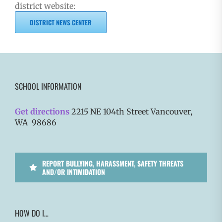
district website:
DISTRICT NEWS CENTER
SCHOOL INFORMATION
Get directions
2215 NE 104th Street Vancouver,
WA 98686
REPORT BULLYING, HARASSMENT, SAFETY THREATS
AND/OR INTIMIDATION
HOW DO I…