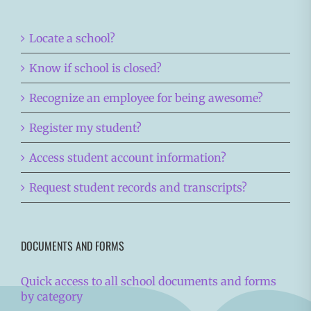
Locate a school?
Know if school is closed?
Recognize an employee for being awesome?
Register my student?
Access student account information?
Request student records and transcripts?
DOCUMENTS AND FORMS
Quick access to all school documents and forms
by category