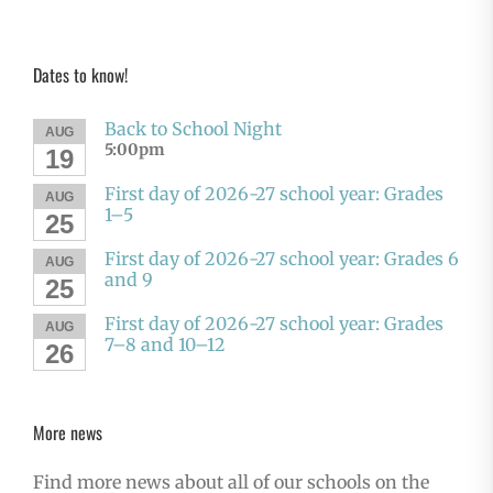
Dates to know!
Back to School Night
AUG
5:00pm
19
First day of 2026-27 school year: Grades
AUG
1–5
25
First day of 2026-27 school year: Grades 6
AUG
and 9
25
First day of 2026-27 school year: Grades
AUG
7–8 and 10–12
26
More news
Find more news about all of our schools on the