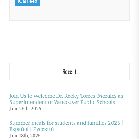
iCal Feed
Recent
Join Us to Welcome Dr. Rocky Torres-Morales as
Superintendent of Vancouver Public Schools
June 26th, 2026
Summer meals for students and families 2026 |
Español | Русский
June 18th, 2026