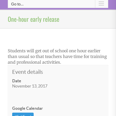
Go to...
One-hour early release
Students will get out of school one hour earlier
than usual so that teachers have time for training
and professional activities.
Event details
Date
November 13, 2017
Google Calendar