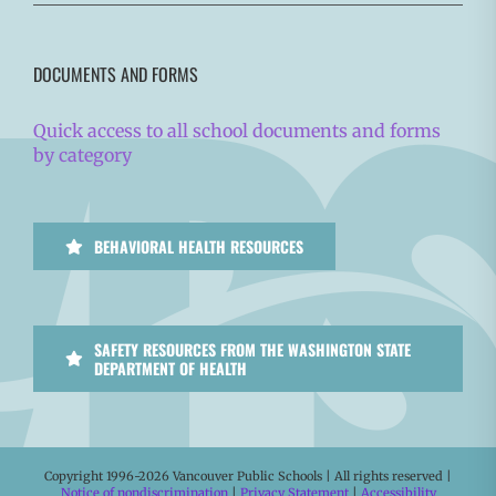
DOCUMENTS AND FORMS
Quick access to all school documents and forms
by category
BEHAVIORAL HEALTH RESOURCES
SAFETY RESOURCES FROM THE WASHINGTON STATE
DEPARTMENT OF HEALTH
Copyright 1996-
2026 Vancouver Public Schools | All rights reserved |
Notice of nondiscrimination
|
Privacy Statement
|
Accessibility