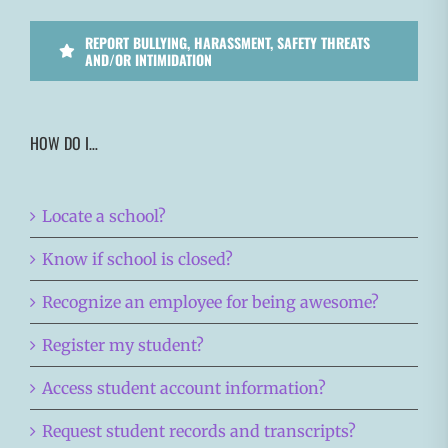
REPORT BULLYING, HARASSMENT, SAFETY THREATS
AND/OR INTIMIDATION
HOW DO I…
Locate a school?
Know if school is closed?
Recognize an employee for being awesome?
Register my student?
Access student account information?
Request student records and transcripts?