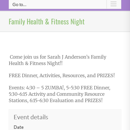
Go to...
Family Health & Fitness Night
Come join us for Sarah J Anderson’s Family
Health & Fitness Night!!
FREE Dinner, Activities, Resources, and PRIZES!
Events: 4:30 – 5 ZUMBA!, 5-5:30 FREE Dinner,
5:30-6:15 Activity and Community Resource
Stations, 6:15-6:30 Evaluation and PRIZES!
Event details
Date