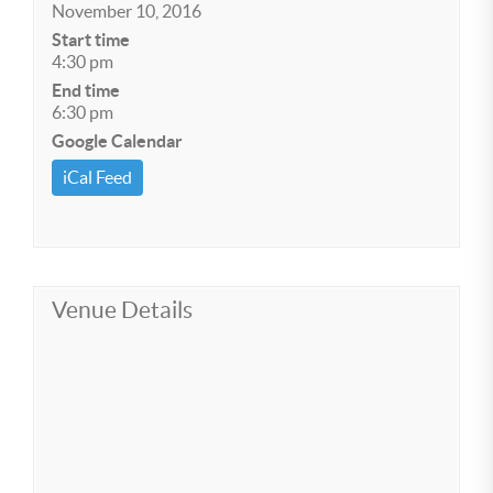
November 10, 2016
Start time
4:30 pm
End time
6:30 pm
Google Calendar
iCal Feed
Venue Details