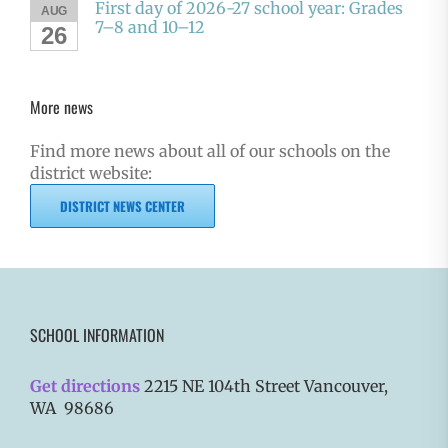
First day of 2026-27 school year: Grades
AUG
7–8 and 10–12
26
More news
Find more news about all of our schools on the
district website:
DISTRICT NEWS CENTER
SCHOOL INFORMATION
Get directions
2215 NE 104th Street Vancouver,
WA 98686