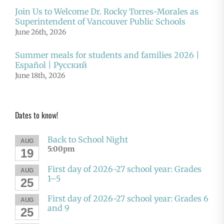
Join Us to Welcome Dr. Rocky Torres-Morales as
Superintendent of Vancouver Public Schools
June 26th, 2026
Summer meals for students and families 2026 |
Español | Русский
June 18th, 2026
Dates to know!
Back to School Night
AUG
5:00pm
19
First day of 2026-27 school year: Grades
AUG
1–5
25
First day of 2026-27 school year: Grades 6
AUG
and 9
25