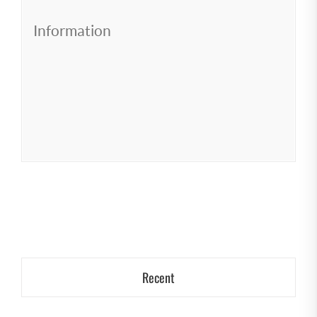
Information
Recent