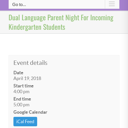
Go to...
Dual Language Parent Night For Incoming
Kindergarten Students
Event details
Date
April 19, 2018
Start time
4:00 pm
End time
5:00 pm
Google Calendar
iCal Feed