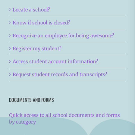
Locate a school?
Know if school is closed?
Recognize an employee for being awesome?
Register my student?
Access student account information?
Request student records and transcripts?
DOCUMENTS AND FORMS
Quick access to all school documents and forms
by category