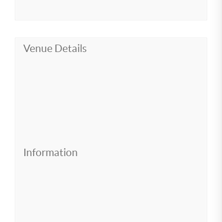
Venue Details
Information