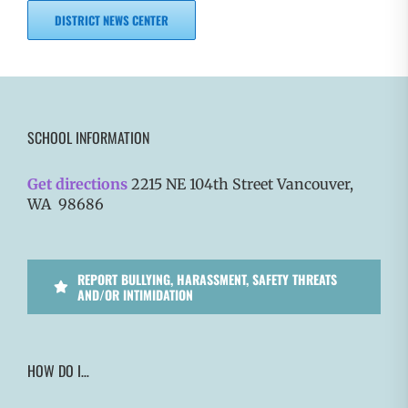
DISTRICT NEWS CENTER
SCHOOL INFORMATION
Get directions
2215 NE 104th Street Vancouver,
WA 98686
REPORT BULLYING, HARASSMENT, SAFETY THREATS
AND/OR INTIMIDATION
HOW DO I…