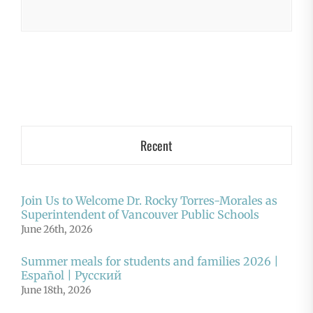
Recent
Join Us to Welcome Dr. Rocky Torres-Morales as
Superintendent of Vancouver Public Schools
June 26th, 2026
Summer meals for students and families 2026 |
Español | Русский
June 18th, 2026