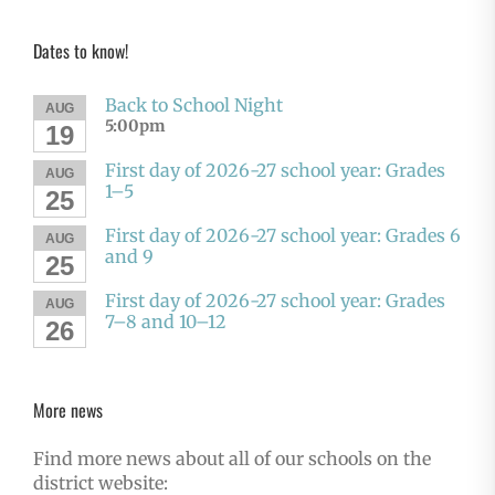
Dates to know!
Back to School Night
AUG
5:00pm
19
First day of 2026-27 school year: Grades
AUG
1–5
25
First day of 2026-27 school year: Grades 6
AUG
and 9
25
First day of 2026-27 school year: Grades
AUG
7–8 and 10–12
26
More news
Find more news about all of our schools on the
district website: