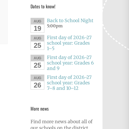
Dates to know!
Back to School Night
AUG
5:00pm
19
First day of 2026-27
AUG
school year: Grades
25
1–5
First day of 2026-27
AUG
school year: Grades 6
25
and 9
First day of 2026-27
AUG
school year: Grades
26
7–8 and 10–12
More news
Find more news about all of
our schools on the district