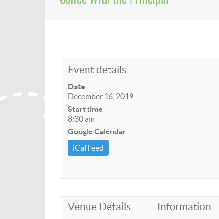
Event details
Date
December 16, 2019
Start time
8:30 am
Google Calendar
iCal Feed
Venue Details
Information