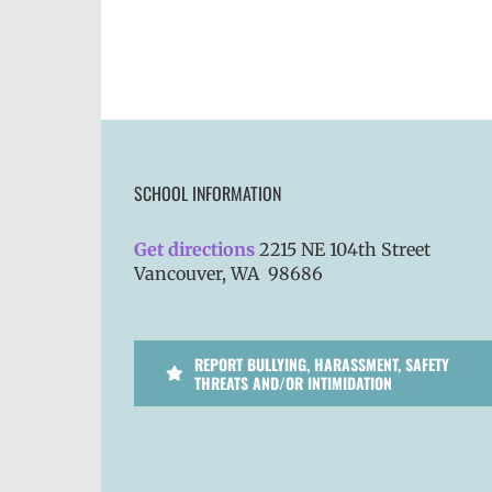
SCHOOL INFORMATION
Get directions
2215 NE 104th Street
Vancouver, WA 98686
REPORT BULLYING, HARASSMENT, SAFETY
THREATS AND/OR INTIMIDATION