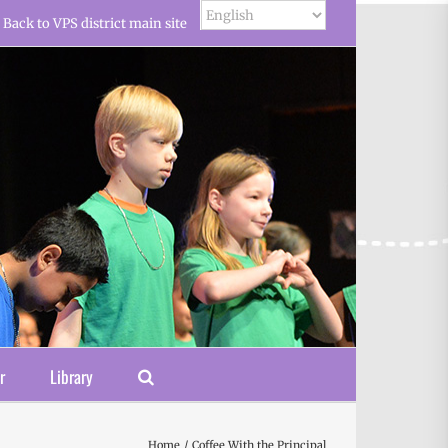
Back to VPS district main site
r
Library
Home
Coffee With the Principal