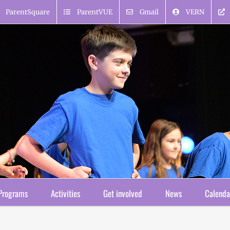
ParentSquare
ParentVUE
Gmail
VERN
Programs
Activities
Get involved
News
Calenda