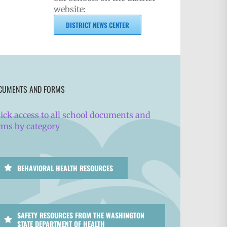
website:
DISTRICT NEWS CENTER
CUMENTS AND FORMS
ick access to all school documents and
rms by category
BEHAVIORAL HEALTH RESOURCES
SAFETY RESOURCES FROM THE WASHINGTON
STATE DEPARTMENT OF HEALTH