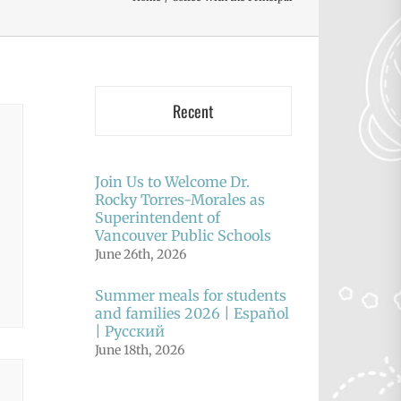
Recent
Join Us to Welcome Dr.
Rocky Torres-Morales as
Superintendent of
Vancouver Public Schools
June 26th, 2026
Summer meals for students
and families 2026 | Español
| Русский
June 18th, 2026