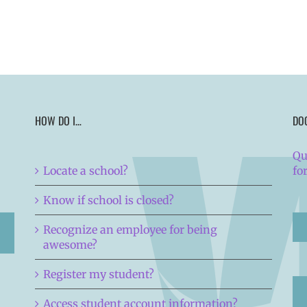
HOW DO I…
DO
Qu
Locate a school?
fo
Know if school is closed?
Recognize an employee for being
awesome?
Register my student?
Access student account information?