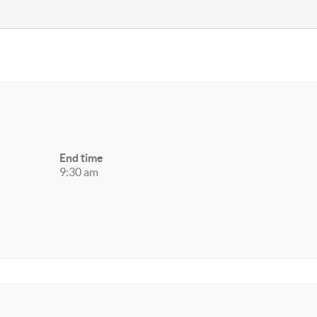
End time
9:30 am