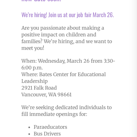
We’re hiring! Join us at our job fair March 26.
Are you passionate about making a
positive impact on children and
families? We’re hiring, and we want to
meet you!
When: Wednesday, March 26 from 3:30-
6:00 p.m.
Where: Bates Center for Educational
Leadership
2921 Falk Road
Vancouver, WA 98661
We’re seeking dedicated individuals to
fill immediate openings for:
Paraeducators
Bus Drivers