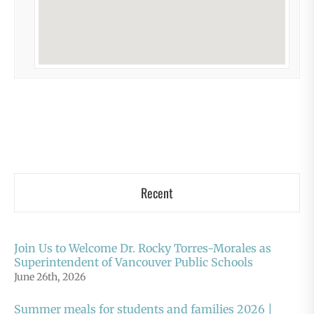
Recent
Join Us to Welcome Dr. Rocky Torres-Morales as
Superintendent of Vancouver Public Schools
June 26th, 2026
Summer meals for students and families 2026 |