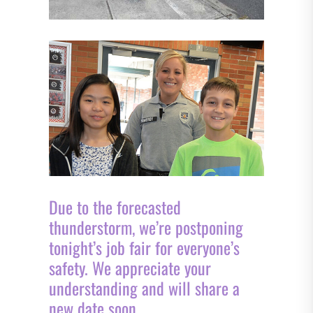
Due to the forecasted
thunderstorm, we’re postponing
tonight’s job fair for everyone’s
safety. We appreciate your
understanding and will share a
new date soon.