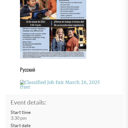
Русский
Event details:
Start time
3:30 pm
Start date