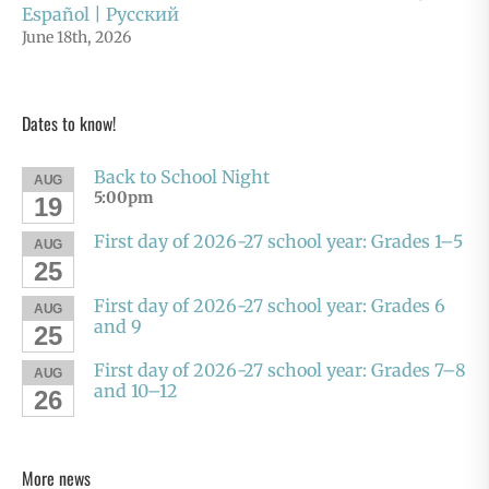
Español | Русский
June 18th, 2026
Dates to know!
Back to School Night
AUG
5:00pm
19
First day of 2026-27 school year: Grades 1–5
AUG
25
First day of 2026-27 school year: Grades 6
AUG
and 9
25
First day of 2026-27 school year: Grades 7–8
AUG
and 10–12
26
More news