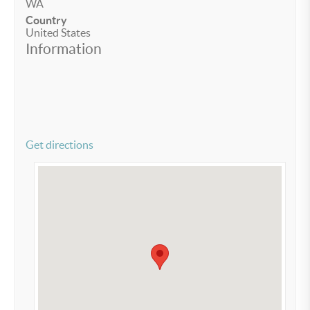
WA
Country
United States
Information
Get directions