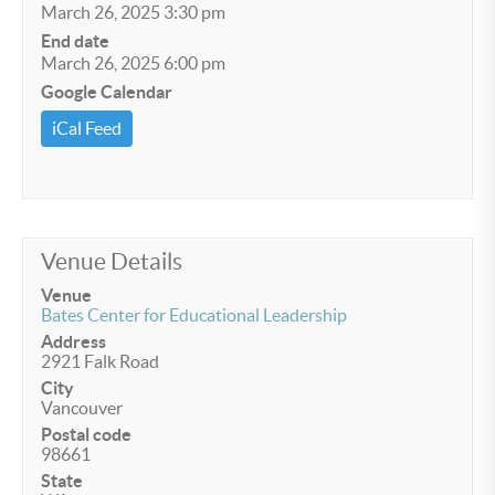
March 26, 2025 3:30 pm
End date
March 26, 2025 6:00 pm
Google Calendar
iCal Feed
Venue Details
Venue
Bates Center for Educational Leadership
Address
2921 Falk Road
City
Vancouver
Postal code
98661
State