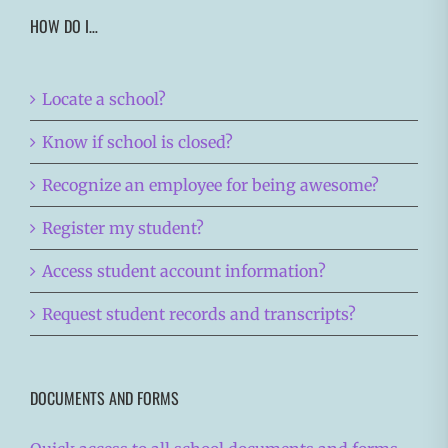
HOW DO I…
Locate a school?
Know if school is closed?
Recognize an employee for being awesome?
Register my student?
Access student account information?
Request student records and transcripts?
DOCUMENTS AND FORMS