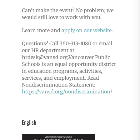
Can’t make the event? No problem; we
would still love to work with you!
Learn more and
apply on our website
.
Questions? Call 360-313-1080 or email
our HR department at
hrdesk@vansd.org.
Vancouver Public
Schools is an equal opportunity district
in education programs, activities,
services, and employment. Read
Nondiscrimination Statement:
https://vansd.org/nondiscrimination/
English