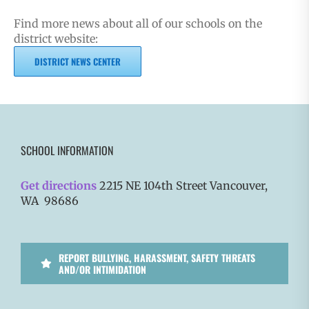
Find more news about all of our schools on the
district website:
DISTRICT NEWS CENTER
SCHOOL INFORMATION
Get directions
2215 NE 104th Street Vancouver,
WA 98686
REPORT BULLYING, HARASSMENT, SAFETY THREATS
AND/OR INTIMIDATION