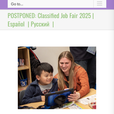
Go to...
POSTPONED: Classified Job Fair 2025 |
Español | Русский |