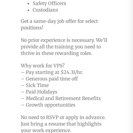
Safety Officers
Custodians
Get a same-day job offer for select
positions!
No prior experience is necessary. We’ll
provide all the training you need to
thrive in these rewarding roles.
Why work for VPS?
– Pay starting at $24.31/hr.
– Generous paid time off
– Sick Time
– Paid Holidays
– Medical and Retirement Benefits
– Growth opportunities
No need to RSVP or apply in advance.
Just bring a resume that highlights
your work experience.