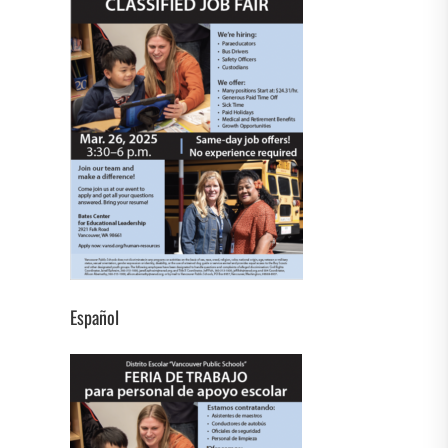
Español