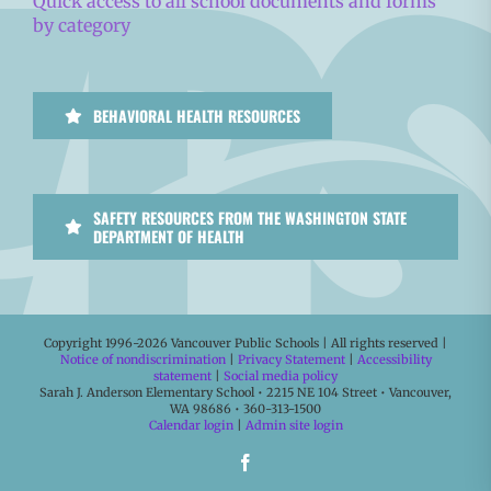
Quick access to all school documents and forms
by category
BEHAVIORAL HEALTH RESOURCES
SAFETY RESOURCES FROM THE WASHINGTON STATE
DEPARTMENT OF HEALTH
Copyright 1996-
2026 Vancouver Public Schools | All rights reserved |
Notice of nondiscrimination
|
Privacy Statement
|
Accessibility
statement
|
Social media policy
Sarah J. Anderson Elementary School • 2215 NE 104 Street • Vancouver,
WA 98686 • 360-313-1500
Calendar login
|
Admin site login
Facebook