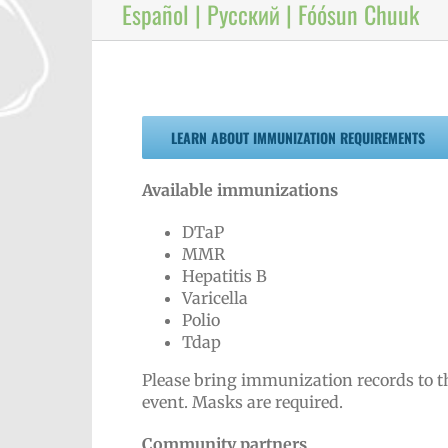
Español | Русский | Fóósun Chuuk
LEARN ABOUT IMMUNIZATION REQUIREMENTS
Available immunizations
DTaP
MMR
Hepatitis B
Varicella
Polio
Tdap
Please bring immunization records to t
event. Masks are required.
Community partners