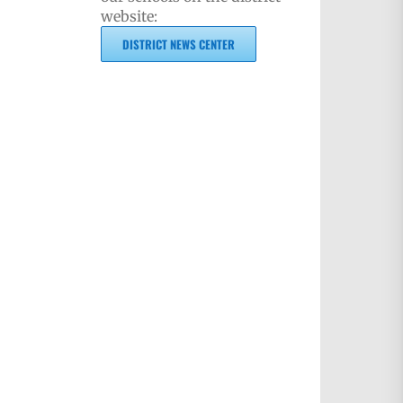
website:
DISTRICT NEWS CENTER