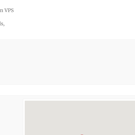
en VPS
s,