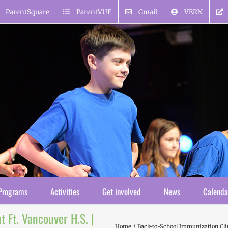
ParentSquare
ParentVUE
Gmail
VERN
Programs
Activities
Get involved
News
Calenda
 Ft. Vancouver H.S. |
Home
Back-to-School Immunization Clin