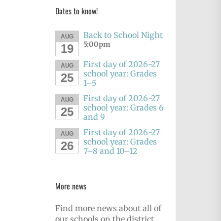
Dates to know!
Back to School Night
AUG
5:00pm
19
First day of 2026-27
AUG
school year: Grades
25
1–5
First day of 2026-27
AUG
school year: Grades 6
25
and 9
First day of 2026-27
AUG
school year: Grades
26
7–8 and 10–12
More news
Find more news about all of
our schools on the district