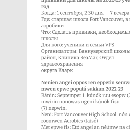
прививки для школы на 2022-23 уч
год
Когда: 1 сентября, 2:30 дня – 7 вечера
Где: старшая школа Fort Vancouver, в
аэробики
Что: Сделать прививки, необходимы
школы
Для кого: ученики и семьи VPS
Организаторы: Ванкуверский школ
район, Клиника SeaMar, Отдел
здравоохранения
округа Кларк
Nenien angei oppos ren eppetin sem
mwen epwe poputá sukkun 2022-23
Ránin: Septemper 1, kúnók ruu esopw (2
mwirin nonowas ngeni kúnók fisu
(7) nepwin.
Neni: Fort Vancouver High School, nón
roomwen Aerobics (taisó)
Met epwe fis: Etó angei an néúmw na 