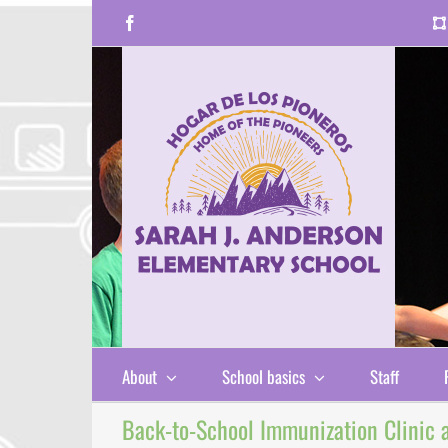
Skip
Facebook
to
content
About
School basics
Staff
Back-to-School Immunization Clinic at