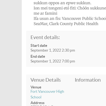
sukkun oppos an epwe sukkun.
Ion mei tongeni etó fiti: Chóón sukkun
me ar famini
Ifa usun an fis: Vancouver Public School
SeaMar, Clark County Public Health
Event details:
Start date
September 1, 2022 2:30 pm
End date
September 1, 2022 7:00 pm
Venue Details
Information
Venue
Fort Vancouver High
School
Address