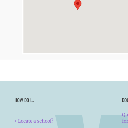
HOW DO I…
DO
Qu
Locate a school?
fo