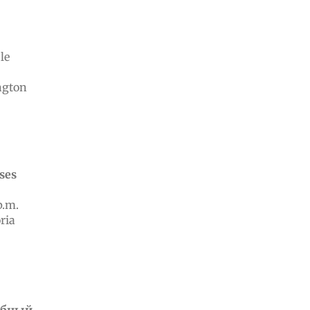
le
ngton
ases
p.m.
ria