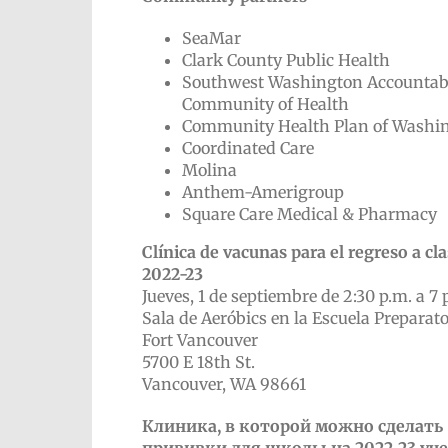
SeaMar
Clark County Public Health
Southwest Washington Accountab
Community of Health
Community Health Plan of Washi
Coordinated Care
Molina
Anthem-Amerigroup
Square Care Medical & Pharmacy
Clínica de vacunas para el regreso a cl
2022-23
Jueves, 1 de septiembre de 2:30 p.m. a 7 
Sala de Aeróbics en la Escuela Preparato
Fort Vancouver
5700 E 18th St.
Vancouver, WA 98661
Клиника, в которой можно сделать