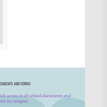
CUMENTS AND FORMS
ick access to all school documents and
rms by category