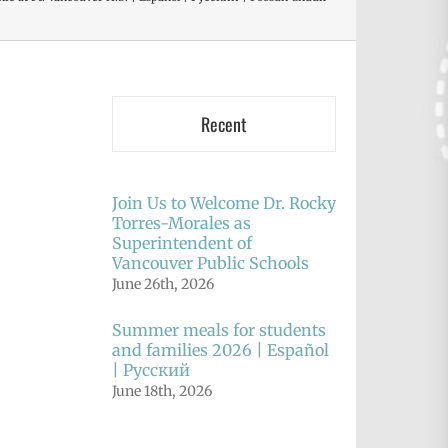
Recent
Join Us to Welcome Dr. Rocky
Torres-Morales as
Superintendent of
Vancouver Public Schools
June 26th, 2026
Summer meals for students
and families 2026 | Español
| Русский
June 18th, 2026