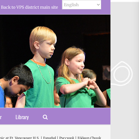
Back to VPS district main site
r
Library
ic at Ft. Vancouver H.S. | Español | Русский | Fóósun Chuuk