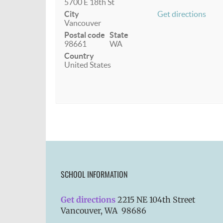
5700 E 18th St
City
Get directions
Vancouver
Postal code
State
98661
WA
Country
United States
SCHOOL INFORMATION
Get directions
2215 NE 104th Street
Vancouver, WA 98686