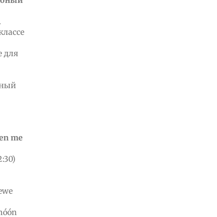
ебный
.
 классе
е для
ьный
wen me
:30)
 ewe
chóón