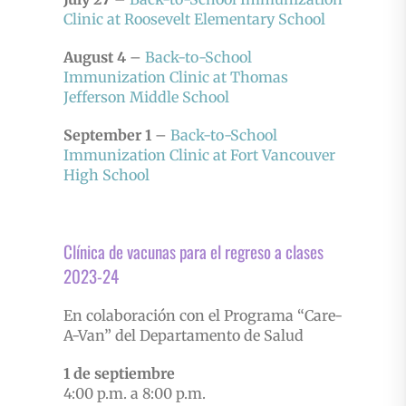
Clinic at Roosevelt Elementary School
August 4
–
Back-to-School
Immunization Clinic at Thomas
Jefferson Middle School
September 1
–
Back-to-School
Immunization Clinic at Fort Vancouver
High School
Clínica de vacunas para el regreso a clases
2023-24
En colaboración con el Programa “Care-
A-Van” del Departamento de Salud
1 de septiembre
4:00 p.m. a 8:00 p.m.