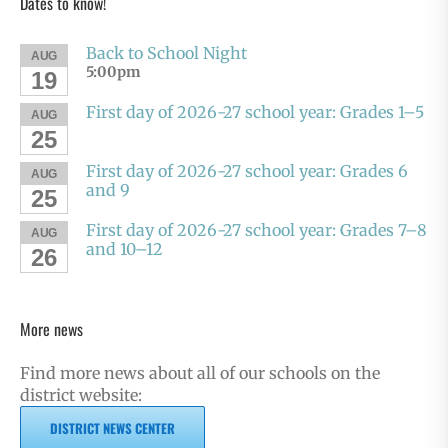
Dates to know!
Back to School Night
AUG
5:00pm
19
First day of 2026-27 school year: Grades 1–5
AUG
25
First day of 2026-27 school year: Grades 6
AUG
and 9
25
First day of 2026-27 school year: Grades 7–8
AUG
and 10–12
26
More news
Find more news about all of our schools on the
district website:
DISTRICT NEWS CENTER