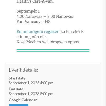
Health’s Care-A-Van.
Septempér 1
4:00 Nanowas – 8:00 Nanowas
Fort Vancouver HS
En mi tongeni register
ika fen chéck
etinong nón ofes.
Kose Mochen wei tóropwen oppos
Event details:
Start date
September 1, 2023 4:00 pm
End date
September 1, 2023 8:00 pm
Google Calendar