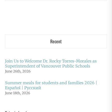
Recent
Join Us to Welcome Dr. Rocky Torres-Morales as
Superintendent of Vancouver Public Schools
June 26th, 2026
Summer meals for students and families 2026 |
Español | Русский
June 18th, 2026