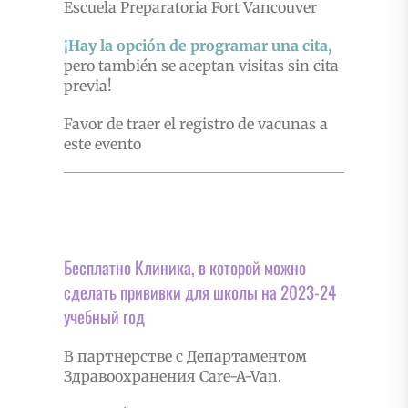
Escuela Preparatoria Fort Vancouver
¡Hay la opción de programar una cita,
pero también se aceptan visitas sin cita
previa!
Favor de traer el registro de vacunas a
este evento
Бесплатно Клиника, в которой можно
сделать прививки для школы на 2023-24
учебный год
В партнерстве с Департаментом
Здравоохранения Care-A-Van.