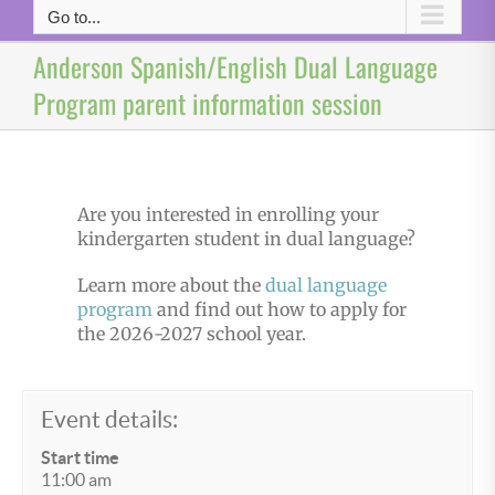
Go to...
Anderson Spanish/English Dual Language
Program parent information session
Are you interested in enrolling your
kindergarten student in dual language?
Learn more about the
dual language
program
and find out how to apply for
the 2026-2027 school year.
Event details:
Start time
11:00 am