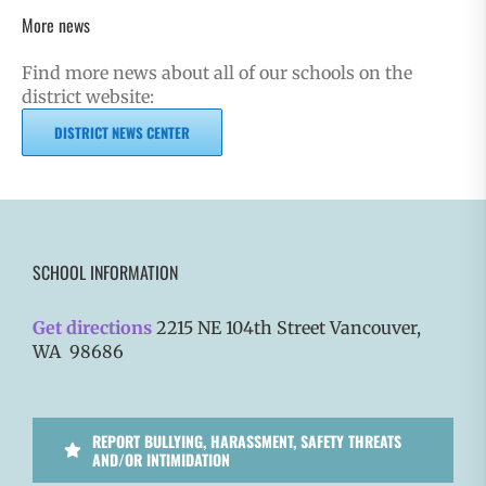
More news
Find more news about all of our schools on the
district website:
DISTRICT NEWS CENTER
SCHOOL INFORMATION
Get directions
2215 NE 104th Street Vancouver,
WA 98686
REPORT BULLYING, HARASSMENT, SAFETY THREATS
AND/OR INTIMIDATION