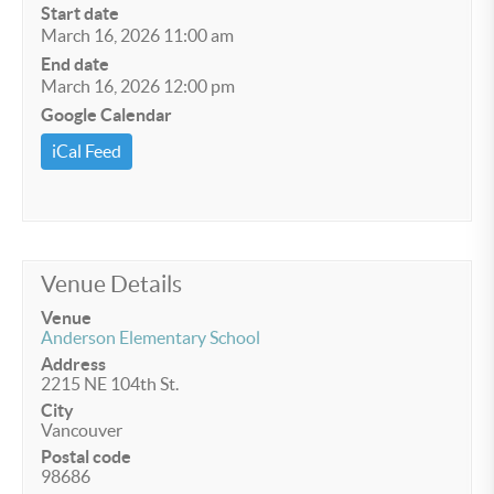
Start date
March 16, 2026 11:00 am
End date
March 16, 2026 12:00 pm
Google Calendar
iCal Feed
Venue Details
Venue
Anderson Elementary School
Address
2215 NE 104th St.
City
Vancouver
Postal code
98686