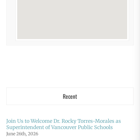
Recent
Join Us to Welcome Dr. Rocky Torres-Morales as
Superintendent of Vancouver Public Schools
June 26th, 2026