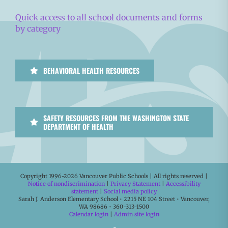
Quick access to all school documents and forms
by category
BEHAVIORAL HEALTH RESOURCES
SAFETY RESOURCES FROM THE WASHINGTON STATE
DEPARTMENT OF HEALTH
Copyright 1996-
2026 Vancouver Public Schools | All rights reserved |
Notice of nondiscrimination
|
Privacy Statement
|
Accessibility
statement
|
Social media policy
Sarah J. Anderson Elementary School • 2215 NE 104 Street • Vancouver,
WA 98686 • 360-313-1500
Calendar login
|
Admin site login