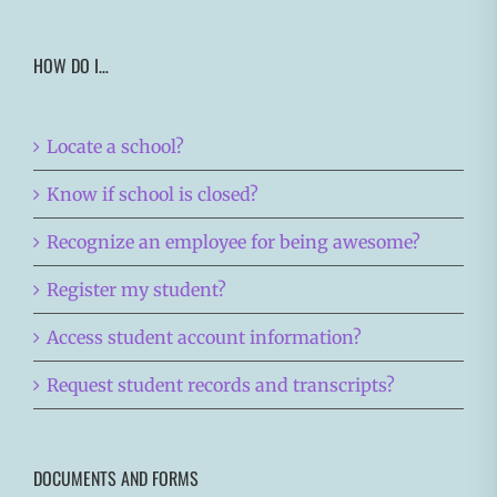
HOW DO I…
Locate a school?
Know if school is closed?
Recognize an employee for being awesome?
Register my student?
Access student account information?
Request student records and transcripts?
DOCUMENTS AND FORMS