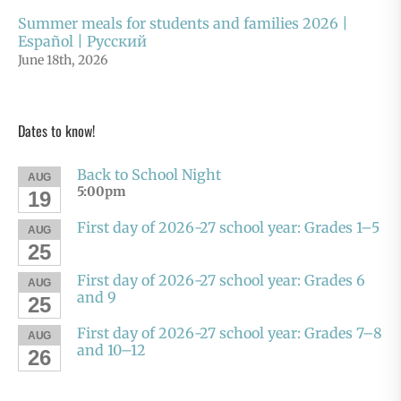
Summer meals for students and families 2026 |
Español | Русский
June 18th, 2026
Dates to know!
Back to School Night
AUG
5:00pm
19
First day of 2026-27 school year: Grades 1–5
AUG
25
First day of 2026-27 school year: Grades 6
AUG
and 9
25
First day of 2026-27 school year: Grades 7–8
AUG
and 10–12
26