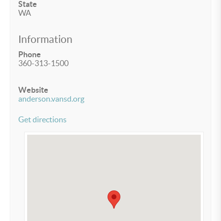
State
WA
Information
Phone
360-313-1500
Website
anderson.vansd.org
Get directions