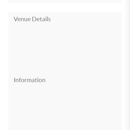
Venue Details
Information