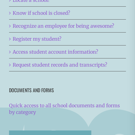
Locate a school?
Know if school is closed?
Recognize an employee for being awesome?
Register my student?
Access student account information?
Request student records and transcripts?
DOCUMENTS AND FORMS
Quick access to all school documents and forms
by category