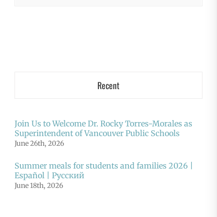
Recent
Join Us to Welcome Dr. Rocky Torres-Morales as
Superintendent of Vancouver Public Schools
June 26th, 2026
Summer meals for students and families 2026 |
Español | Русский
June 18th, 2026