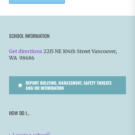
SCHOOL INFORMATION
Get directions
2215 NE 104th Street Vancouver,
WA 98686
REPORT BULLYING, HARASSMENT, SAFETY THREATS
AND/OR INTIMIDATION
HOW DO I…