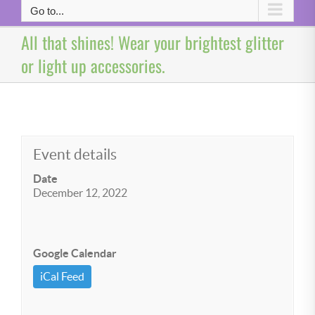
Go to...
All that shines! Wear your brightest glitter
or light up accessories.
Event details
Date
December 12, 2022
Google Calendar
iCal Feed