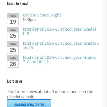
Dates to know!
Back to School Night
AUG
5:00pm
19
First day of 2026-27 school year: Grades
AUG
1–5
25
First day of 2026-27 school year: Grades 6
AUG
and 9
25
First day of 2026-27 school year: Grades
AUG
7–8 and 10–12
26
More news
Find more news about all of our schools on the
district website:
DISTRICT NEWS CENTER