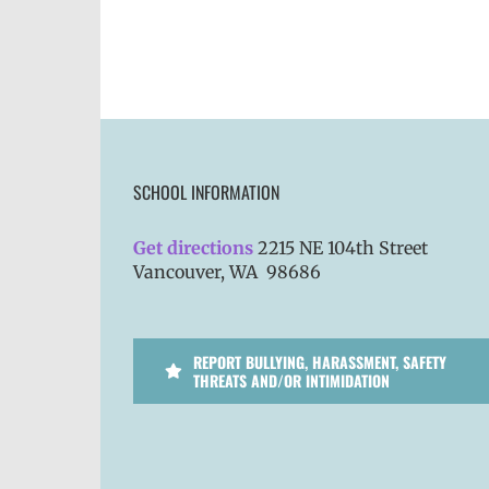
SCHOOL INFORMATION
Get directions
2215 NE 104th Street
Vancouver, WA 98686
REPORT BULLYING, HARASSMENT, SAFETY
THREATS AND/OR INTIMIDATION