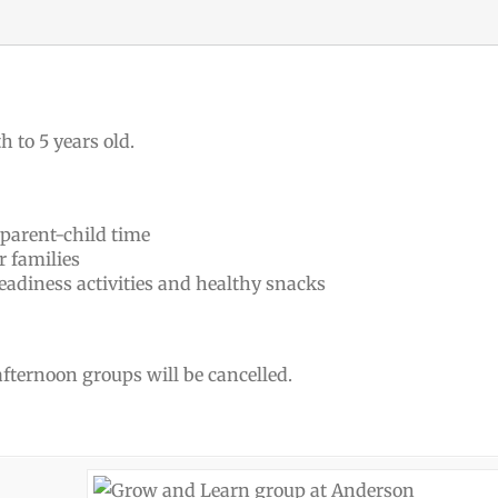
h to 5 years old.
 parent-child time
r families
eadiness activities and healthy snacks
 afternoon groups will be cancelled.