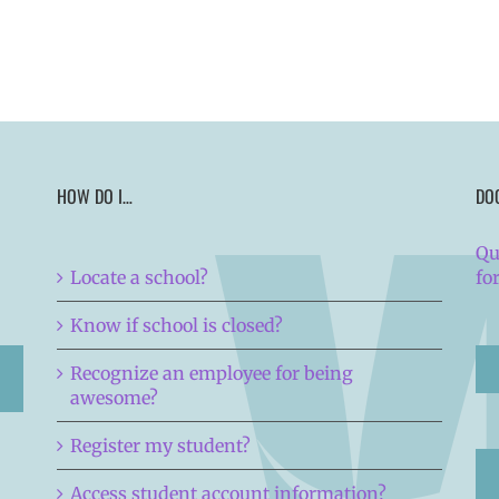
HOW DO I…
DO
Qu
Locate a school?
fo
Know if school is closed?
Recognize an employee for being
awesome?
Register my student?
Access student account information?