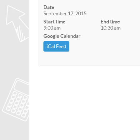
Date
September 17, 2015
Start time
End time
9:00 am
10:30 am
Google Calendar
iCal Feed