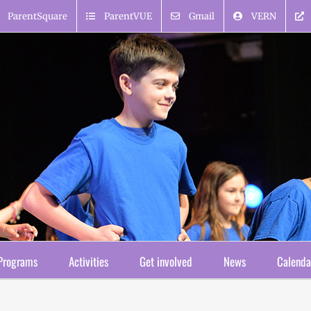
ParentSquare
ParentVUE
Gmail
VERN
Programs
Activities
Get involved
News
Calenda