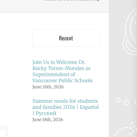
Recent
Join Us to Welcome Dr.
Rocky Torres-Morales as
Superintendent of
Vancouver Public Schools
June 26th, 2026
Summer meals for students
and families 2026 | Español
| Русский
June 18th, 2026