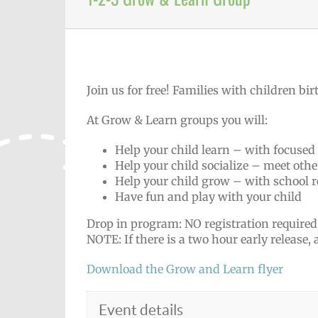
Join us for free! Families with children birt
At Grow & Learn groups you will:
Help your child learn – with focused
Help your child socialize – meet othe
Help your child grow – with school r
Have fun and play with your child
Drop in program: NO registration required
NOTE: If there is a two hour early release,
Download the Grow and Learn flyer
Event details