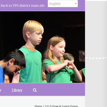
Back to VPS district main site
r
Library
Home
1-2-3 Grow & Learn Group