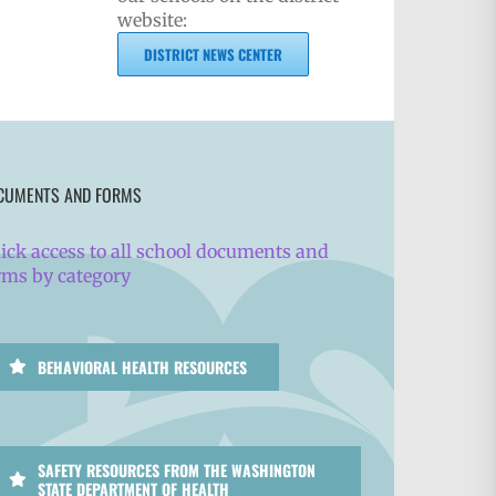
website:
DISTRICT NEWS CENTER
CUMENTS AND FORMS
ick access to all school documents and
rms by category
BEHAVIORAL HEALTH RESOURCES
SAFETY RESOURCES FROM THE WASHINGTON
STATE DEPARTMENT OF HEALTH