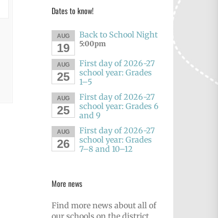
Dates to know!
Back to School Night
AUG
5:00pm
19
First day of 2026-27
AUG
school year: Grades
25
1–5
First day of 2026-27
AUG
school year: Grades 6
25
and 9
First day of 2026-27
AUG
school year: Grades
26
7–8 and 10–12
More news
Find more news about all of
our schools on the district