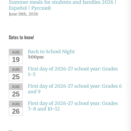
Summer meals for students and families 2026 |
Español | Русский
June 18th, 2026
Dates to know!
Back to School Night
AUG
5:00pm
19
First day of 2026-27 school year: Grades
AUG
1–5
25
First day of 2026-27 school year: Grades 6
AUG
and 9
25
First day of 2026-27 school year: Grades
AUG
7–8 and 10–12
26