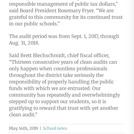
responsible management of public tax dollars,”
said Board President Rosemary Fryer. “We are
grateful to this community for its continued trust
in our public schools.”
The audit period was from Sept. 1, 2017, through
Aug. 31, 2018.
Said Brett Blechschmidt, chief fiscal officer,
“Thirteen consecutive years of clean audits can
only happen when countless professionals
throughout the district take seriously the
responsibility of properly handling the public
funds with which we are entrusted. Our
community has repeatedly and overwhelmingly
stepped up to support our students, so it is
gratifying to reward that trust with yet another
clean audit.”
May 14th, 2019
|
School news