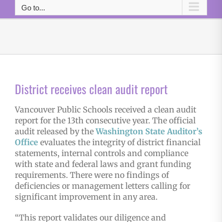
Go to...
District receives clean audit report
Vancouver Public Schools received a clean audit
report for the 13th consecutive year. The official
audit released by the
Washington State Auditor’s
Office
evaluates the integrity of district financial
statements, internal controls and compliance
with state and federal laws and grant funding
requirements. There were no findings of
deficiencies or management letters calling for
significant improvement in any area.
“This report validates our diligence and