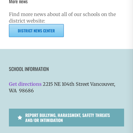
More news
Find more news about all of our schools on the
district website:
DISTRICT NEWS CENTER
SCHOOL INFORMATION
Get directions
2215 NE 104th Street Vancouver,
WA 98686
REPORT BULLYING, HARASSMENT, SAFETY THREATS
AND/OR INTIMIDATION