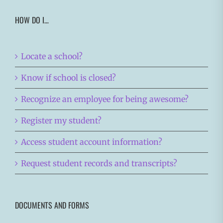
HOW DO I…
Locate a school?
Know if school is closed?
Recognize an employee for being awesome?
Register my student?
Access student account information?
Request student records and transcripts?
DOCUMENTS AND FORMS