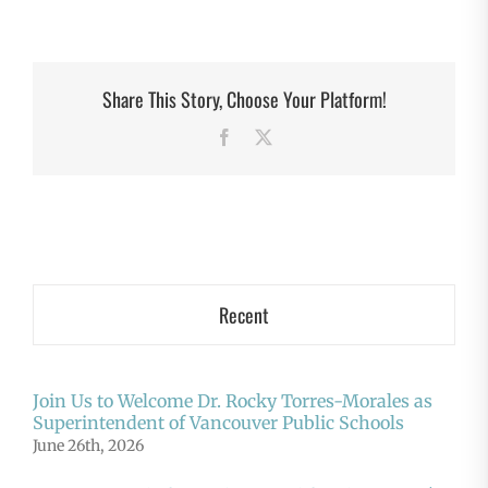
Share This Story, Choose Your Platform!
Facebook
X
Recent
Join Us to Welcome Dr. Rocky Torres-Morales as
Superintendent of Vancouver Public Schools
June 26th, 2026