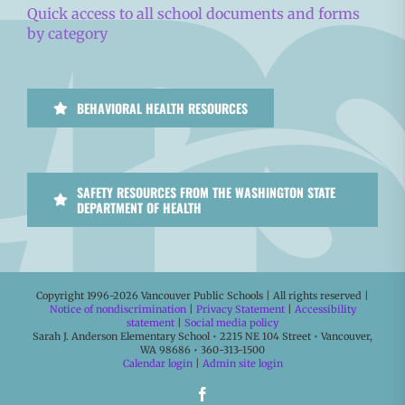
Quick access to all school documents and forms
by category
BEHAVIORAL HEALTH RESOURCES
SAFETY RESOURCES FROM THE WASHINGTON STATE
DEPARTMENT OF HEALTH
Copyright 1996-
2026 Vancouver Public Schools | All rights reserved |
Notice of nondiscrimination
|
Privacy Statement
|
Accessibility
statement
|
Social media policy
Sarah J. Anderson Elementary School • 2215 NE 104 Street • Vancouver,
WA 98686 • 360-313-1500
Calendar login
|
Admin site login
Facebook