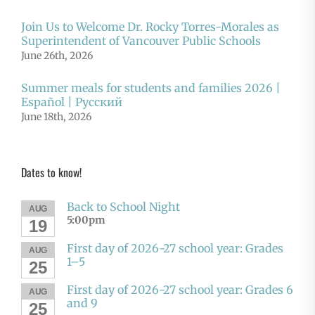
Join Us to Welcome Dr. Rocky Torres-Morales as
Superintendent of Vancouver Public Schools
June 26th, 2026
Summer meals for students and families 2026 |
Español | Русский
June 18th, 2026
Dates to know!
Back to School Night
AUG
5:00pm
19
First day of 2026-27 school year: Grades
AUG
1–5
25
First day of 2026-27 school year: Grades 6
AUG
and 9
25