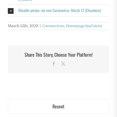
Minafén póróus ren ewe Coronavirus: March 12 (Chuukese)
March 12th, 2020
|
Coronavirus
,
Homepage lead story
Share This Story, Choose Your Platform!
Facebook
X
Recent