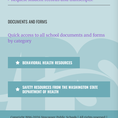
DOCUMENTS AND FORMS
Quick access to all school documents and forms
by category
BEHAVIORAL HEALTH RESOURCES
SAFETY RESOURCES FROM THE WASHINGTON STATE
DEPARTMENT OF HEALTH
Copyright 1996-
2026 Vancouver Public Schools | All rights reserved |