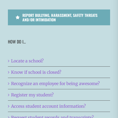
REPORT BULLYING, HARASSMENT, SAFETY THREATS
AND/OR INTIMIDATION
HOW DO I…
Locate a school?
Know if school is closed?
Recognize an employee for being awesome?
Register my student?
Access student account information?
Request student records and transcripts?