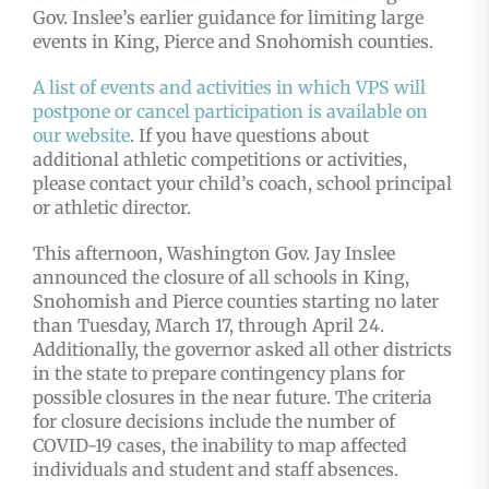
Gov. Inslee’s earlier guidance for limiting large
events in King, Pierce and Snohomish counties.
A list of events and activities in which VPS will
postpone or cancel participation is available on
our website
. If you have questions about
additional athletic competitions or activities,
please contact your child’s coach, school principal
or athletic director.
This afternoon, Washington Gov. Jay Inslee
announced the closure of all schools in King,
Snohomish and Pierce counties starting no later
than Tuesday, March 17, through April 24.
Additionally, the governor asked all other districts
in the state to prepare contingency plans for
possible closures in the near future. The criteria
for closure decisions include the number of
COVID-19 cases, the inability to map affected
individuals and student and staff absences.