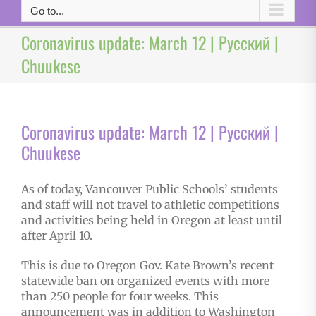
Go to...
Coronavirus update: March 12 | Русский |
Chuukese
Coronavirus update: March 12 | Русский |
Chuukese
As of today, Vancouver Public Schools’ students
and staff will not travel to athletic competitions
and activities being held in Oregon at least until
after April 10.
This is due to Oregon Gov. Kate Brown’s recent
statewide ban on organized events with more
than 250 people for four weeks. This
announcement was in addition to Washington