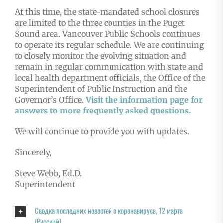
At this time, the state-mandated school closures
are limited to the three counties in the Puget
Sound area. Vancouver Public Schools continues
to operate its regular schedule. We are continuing
to closely monitor the evolving situation and
remain in regular communication with state and
local health department officials, the Office of the
Superintendent of Public Instruction and the
Governor’s Office.
Visit the information page for
answers to more frequently asked questions.
We will continue to provide you with updates.
Sincerely,
Steve Webb, Ed.D.
Superintendent
Сводка последних новостей о коронавирусе, 12 марта
(Русский)