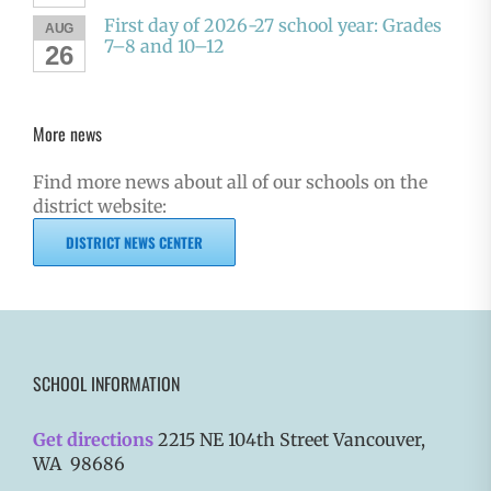
First day of 2026-27 school year: Grades
AUG
7–8 and 10–12
26
More news
Find more news about all of our schools on the
district website:
DISTRICT NEWS CENTER
SCHOOL INFORMATION
Get directions
2215 NE 104th Street Vancouver,
WA 98686