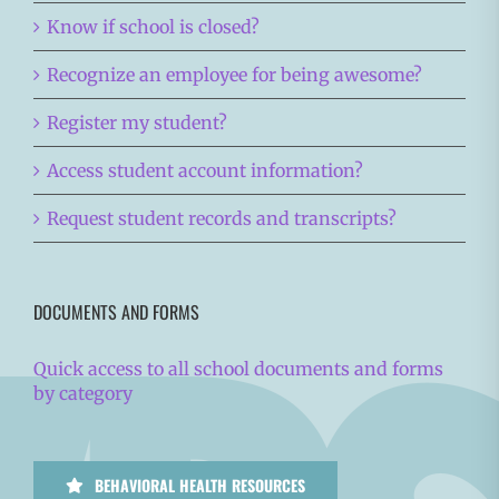
Know if school is closed?
Recognize an employee for being awesome?
Register my student?
Access student account information?
Request student records and transcripts?
DOCUMENTS AND FORMS
Quick access to all school documents and forms
by category
BEHAVIORAL HEALTH RESOURCES