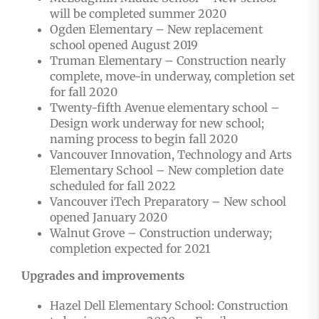
will be completed summer 2020
Ogden Elementary – New replacement
school opened August 2019
Truman Elementary – Construction nearly
complete, move-in underway, completion set
for fall 2020
Twenty-fifth Avenue elementary school –
Design work underway for new school;
naming process to begin fall 2020
Vancouver Innovation, Technology and Arts
Elementary School – New completion date
scheduled for fall 2022
Vancouver iTech Preparatory – New school
opened January 2020
Walnut Grove – Construction underway;
completion expected for 2021
Upgrades and improvements
Hazel Dell Elementary School: Construction