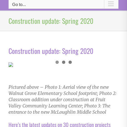
Go to...
Construction update: Spring 2020
Construction update: Spring 2020
Pictured above – Photo 1: Aerial view of the new
Walnut Grove Elementary School footprint; Photo 2:
Classroom addition under construction at Fruit
Valley Community Learning Center; Photo 3: The
entrance to the new McLoughlin Middle School
Here’s the latest updates on 30 construction projects