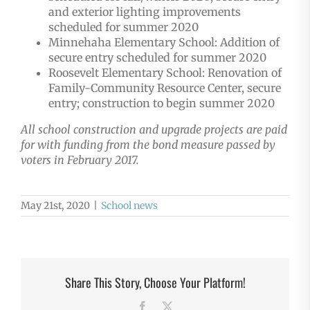
and exterior lighting improvements
scheduled for summer 2020
Minnehaha Elementary School: Addition of
secure entry scheduled for summer 2020
Roosevelt Elementary School: Renovation of
Family-Community Resource Center, secure
entry; construction to begin summer 2020
All school construction and upgrade projects are paid
for with funding from the bond measure passed by
voters in February 2017.
May 21st, 2020
|
School news
Share This Story, Choose Your Platform!
Facebook
X