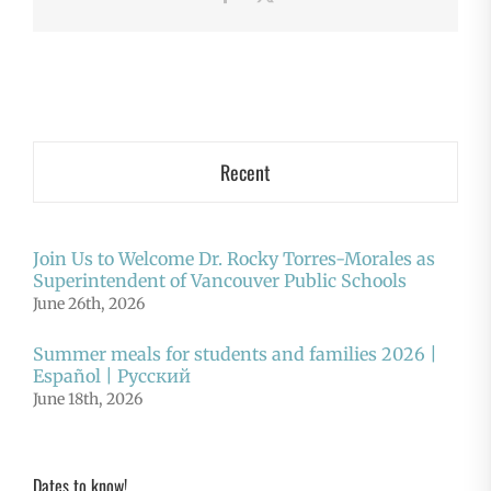
Recent
Join Us to Welcome Dr. Rocky Torres-Morales as
Superintendent of Vancouver Public Schools
June 26th, 2026
Summer meals for students and families 2026 |
Español | Русский
June 18th, 2026
Dates to know!