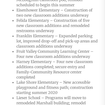
scheduled to begin this summer
Eisenhower Elementary – Construction of
two new classroom additions underway
Felida Elementary – Construction of five
new classroom additions and remodeled
restrooms underway
Franklin Elementary – Expanded parking
lot, improved drop-off and pick-up areas and
classroom additions underway
Fruit Valley Community Learning Center –
Four new classroom additions underway
Harney Elementary – Four new classroom
additions completed; secure entry and
Family-Community Resource center
completed
Lake Shore Elementary – New accessible
playground and fitness path; construction
starting summer 2020
Lieser School – Programs will move to
remodeled Marshall building; remodel