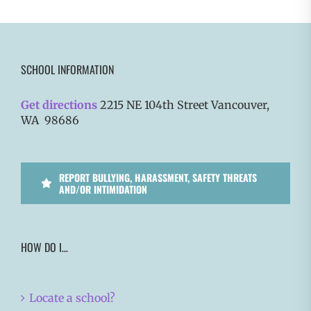
SCHOOL INFORMATION
Get directions
2215 NE 104th Street Vancouver,
WA 98686
REPORT BULLYING, HARASSMENT, SAFETY THREATS
AND/OR INTIMIDATION
HOW DO I…
Locate a school?