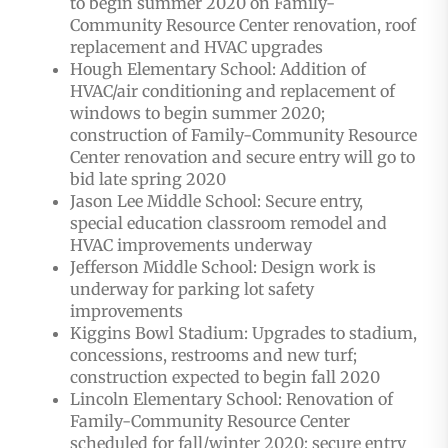
to begin summer 2020 on Family-
Community Resource Center renovation, roof
replacement and HVAC upgrades
Hough Elementary School: Addition of
HVAC/air conditioning and replacement of
windows to begin summer 2020;
construction of Family-Community Resource
Center renovation and secure entry will go to
bid late spring 2020
Jason Lee Middle School: Secure entry,
special education classroom remodel and
HVAC improvements underway
Jefferson Middle School: Design work is
underway for parking lot safety
improvements
Kiggins Bowl Stadium: Upgrades to stadium,
concessions, restrooms and new turf;
construction expected to begin fall 2020
Lincoln Elementary School: Renovation of
Family-Community Resource Center
scheduled for fall/winter 2020; secure entry