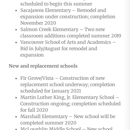
scheduled to begin this summer
Sacajawea Elementary – Remodel and
expansion under construction; completion
November 2020
Salmon Creek Elementary – Two new
classroom additions completed summer 2019
Vancouver School of Arts and Academics –
Bid in July/August for remodel and
expansion
New and replacement schools
Fir Grove/Vista – Construction of new
replacement school underway; completion
scheduled for January 2021
Martin Luther King, Jr. Elementary School –
Construction ongoing; completion scheduled
for fall 2020
Marshall Elementary – New school will be
completed summer 2020
McLoughlin Middle School – New school