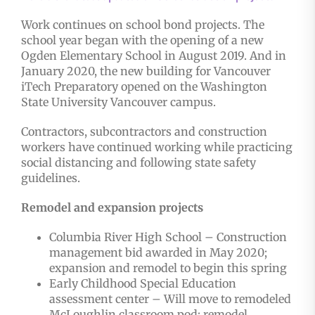
Work continues on school bond projects. The
school year began with the opening of a new
Ogden Elementary School in August 2019. And in
January 2020, the new building for Vancouver
iTech Preparatory opened on the Washington
State University Vancouver campus.
Contractors, subcontractors and construction
workers have continued working while practicing
social distancing and following state safety
guidelines.
Remodel and expansion projects
Columbia River High School – Construction
management bid awarded in May 2020;
expansion and remodel to begin this spring
Early Childhood Special Education
assessment center – Will move to remodeled
McLoughlin classroom pod; remodel