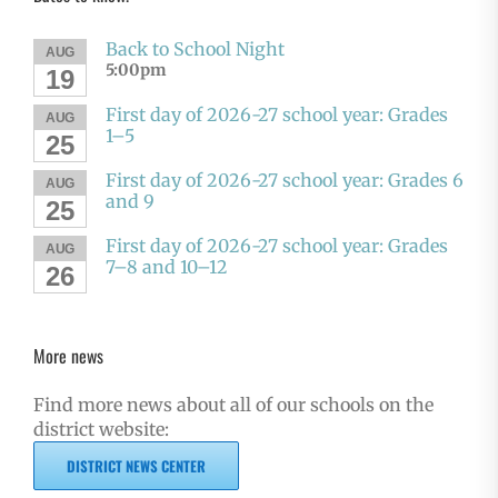
Back to School Night
AUG
5:00pm
19
First day of 2026-27 school year: Grades
AUG
1–5
25
First day of 2026-27 school year: Grades 6
AUG
and 9
25
First day of 2026-27 school year: Grades
AUG
7–8 and 10–12
26
More news
Find more news about all of our schools on the
district website:
DISTRICT NEWS CENTER