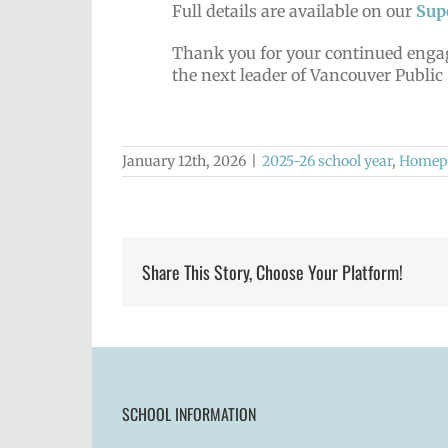
Full details are available on our
Sup
Thank you for your continued engag
the next leader of Vancouver Public
January 12th, 2026
|
2025-26 school year
,
Homepa
Share This Story, Choose Your Platform!
SCHOOL INFORMATION