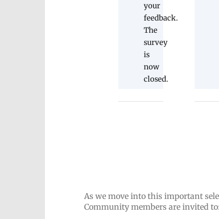
your
feedback.
The
survey
is
now
closed.
As we move into this important sele
Community members are invited to