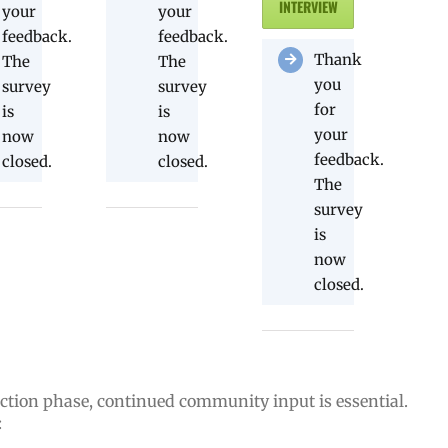
INTERVIEW
your
your
feedback.
feedback.
Thank
The
The
you
survey
survey
for
is
is
your
now
now
feedback.
closed.
closed.
The
survey
is
now
closed.
ction phase, continued community input is essential.
: