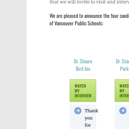
that we will invite to visit and int
We are pleased to announce the four candid
of Vancouver Public Schools:
Dr. Shawn
Dr. Sta
Bird bio
Park
WATCH
WATC
MY
MY
INTERVIEW
INTER
Thank
you
for