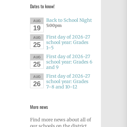
Dates to know!
Back to School Night
AUG
5:00pm
19
First day of 2026-27
AUG
school year: Grades
25
1–5
First day of 2026-27
AUG
school year: Grades 6
25
and 9
First day of 2026-27
AUG
school year: Grades
26
7–8 and 10–12
More news
Find more news about all of
our schools on the district