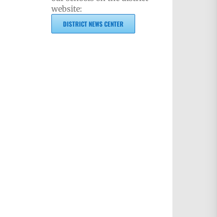
website:
DISTRICT NEWS CENTER