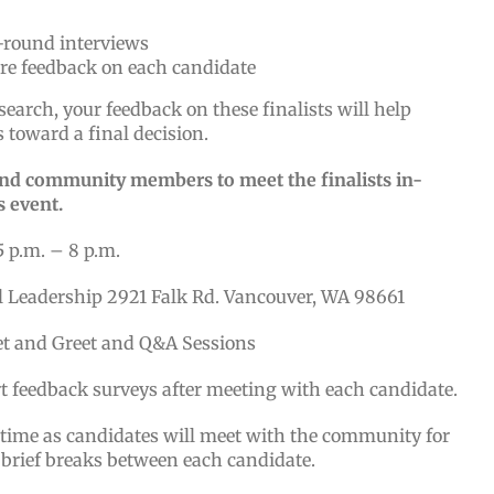
t-round interviews
are feedback on each candidate
search, your feedback on these finalists will help
 toward a final decision.
 and community members to meet the finalists in-
s event.
5 p.m. – 8 p.m.
l Leadership 2921 Falk Rd. Vancouver, WA 98661
et and Greet and Q&A Sessions
rt feedback surveys after meeting with each candidate.
 time as candidates will meet with the community for
 brief breaks between each candidate.