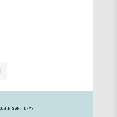
book
X
CUMENTS AND FORMS