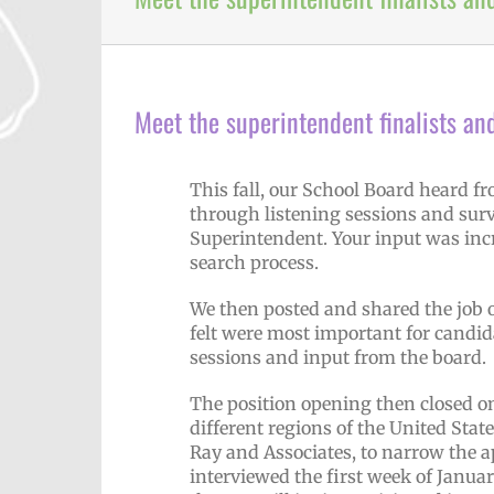
Meet the superintendent finalists an
This fall, our School Board heard 
through listening sessions and surv
Superintendent. Your input was incr
search process.
We then posted and shared the job o
felt were most important for candid
sessions and input from the board.
The position opening then closed on
different regions of the United Sta
Ray and Associates, to narrow the a
interviewed the first week of January