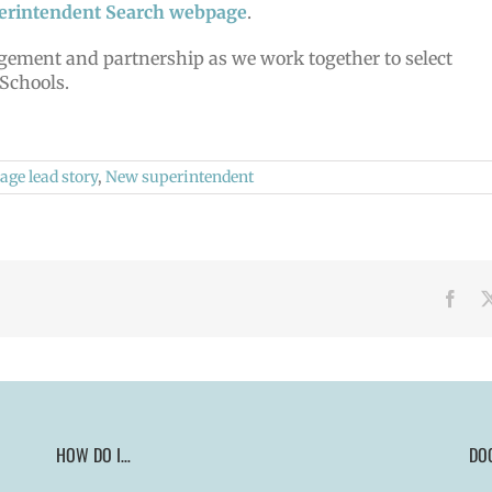
erintendent Search webpage
.
ement and partnership as we work together to select
 Schools.
ge lead story
,
New superintendent
Face
HOW DO I…
DO