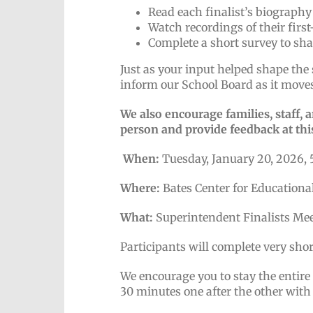
Read each finalist’s biography
Watch recordings of their firs
Complete a short survey to sh
Just as your input helped shape the 
inform our School Board as it moves
We also encourage families, staff,
person and provide feedback at thi
When:
Tuesday, January 20, 2026, 
Where:
Bates Center for Educationa
What:
Superintendent Finalists Me
Participants will complete very sho
We encourage you to stay the entire
30 minutes one after the other with