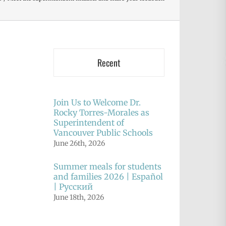
Recent
Join Us to Welcome Dr.
Rocky Torres-Morales as
Superintendent of
Vancouver Public Schools
June 26th, 2026
Summer meals for students
and families 2026 | Español
| Русский
June 18th, 2026