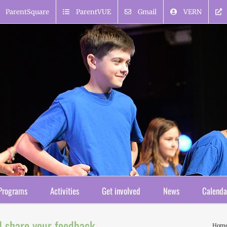
ParentSquare
ParentVUE
Gmail
VERN
Programs
Activities
Get involved
News
Calenda
d share your feedback
Hom