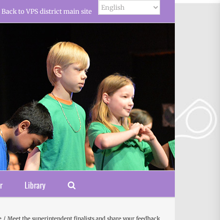
Back to VPS district main site
r
Library
e
Meet the superintendent finalists and share your feedback