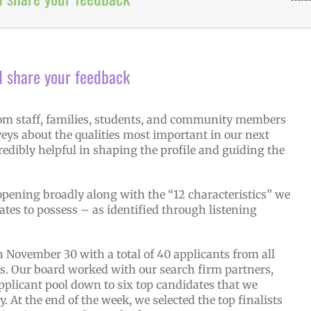
d share your feedback
from staff, families, students, and community members
eys about the qualities most important in our next
edibly helpful in shaping the profile and guiding the
pening broadly along with the “12 characteristics” we
ates to possess – as identified through listening
 November 30 with a total of 40 applicants from all
tes. Our board worked with our search firm partners,
pplicant pool down to six top candidates that we
. At the end of the week, we selected the top finalists