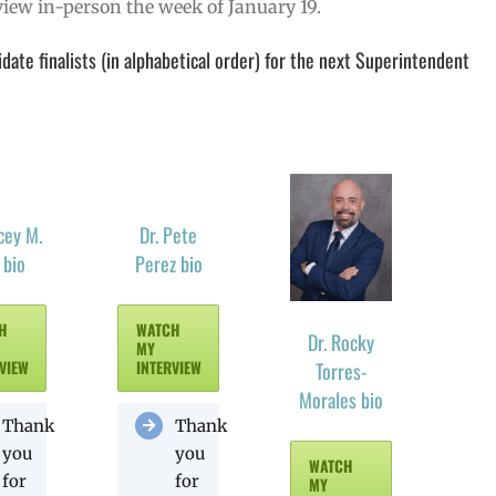
erview in-person the week of January 19.
ate finalists (in alphabetical order) for the next Superintendent
cey M.
Dr. Pete
 bio
Perez bio
H
WATCH
Dr. Rocky
MY
VIEW
INTERVIEW
Torres-
Morales bio
Thank
Thank
you
you
WATCH
for
for
MY