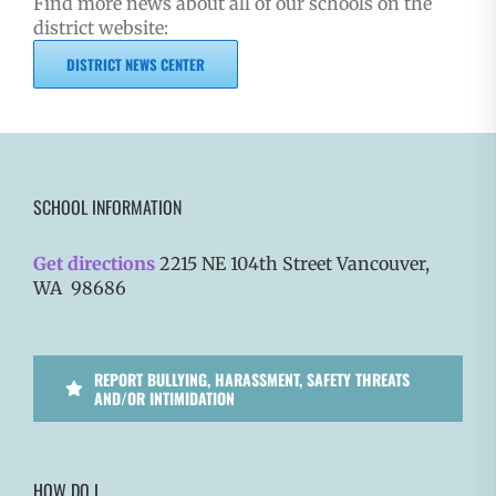
Find more news about all of our schools on the
district website:
DISTRICT NEWS CENTER
SCHOOL INFORMATION
Get directions
2215 NE 104th Street Vancouver,
WA 98686
REPORT BULLYING, HARASSMENT, SAFETY THREATS
AND/OR INTIMIDATION
HOW DO I…