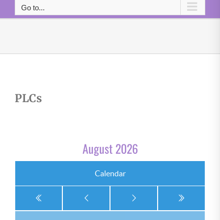
Go to...
PLCs
August 2026
Calendar