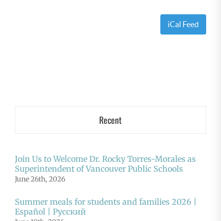
iCal Feed
Recent
Join Us to Welcome Dr. Rocky Torres-Morales as
Superintendent of Vancouver Public Schools
June 26th, 2026
Summer meals for students and families 2026 |
Español | Русский