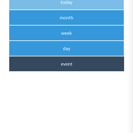
today
month
week
day
event