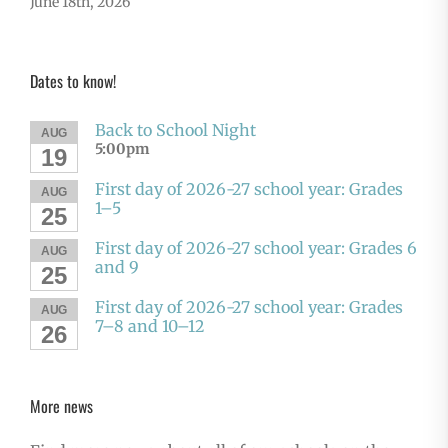
June 18th, 2026
Dates to know!
Back to School Night
AUG
5:00pm
19
First day of 2026-27 school year: Grades
AUG
1–5
25
First day of 2026-27 school year: Grades 6
AUG
and 9
25
First day of 2026-27 school year: Grades
AUG
7–8 and 10–12
26
More news