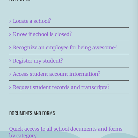
Locate a school?
Know if school is closed?
Recognize an employee for being awesome?
Register my student?
Access student account information?
Request student records and transcripts?
DOCUMENTS AND FORMS
Quick access to all school documents and forms
by category