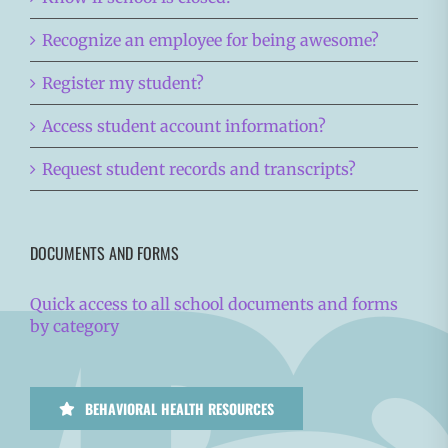
Recognize an employee for being awesome?
Register my student?
Access student account information?
Request student records and transcripts?
DOCUMENTS AND FORMS
Quick access to all school documents and forms
by category
BEHAVIORAL HEALTH RESOURCES