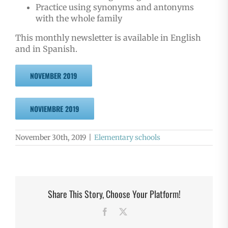
Practice using synonyms and antonyms
with the whole family
This monthly newsletter is available in English
and in Spanish.
NOVEMBER 2019
NOVIEMBRE 2019
November 30th, 2019
|
Elementary schools
Share This Story, Choose Your Platform!
Facebook
X