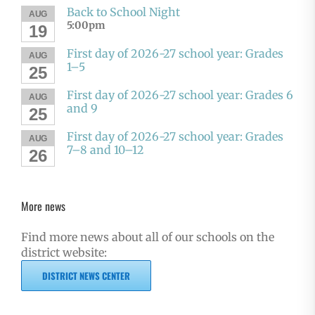
Back to School Night
AUG
5:00pm
19
First day of 2026-27 school year: Grades
AUG
1–5
25
First day of 2026-27 school year: Grades 6
AUG
and 9
25
First day of 2026-27 school year: Grades
AUG
7–8 and 10–12
26
More news
Find more news about all of our schools on the
district website:
DISTRICT NEWS CENTER