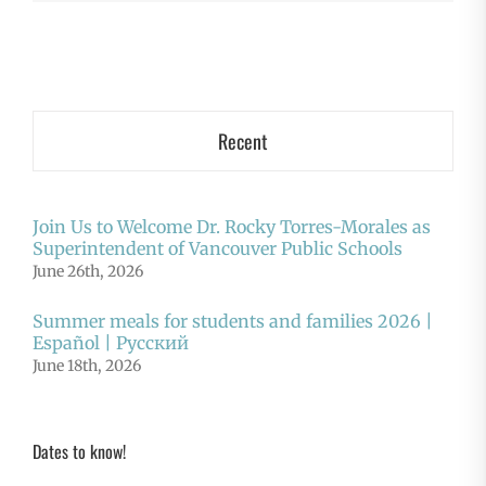
Recent
Join Us to Welcome Dr. Rocky Torres-Morales as
Superintendent of Vancouver Public Schools
June 26th, 2026
Summer meals for students and families 2026 |
Español | Русский
June 18th, 2026
Dates to know!