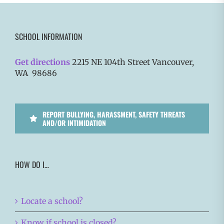
SCHOOL INFORMATION
Get directions
2215 NE 104th Street Vancouver,
WA 98686
REPORT BULLYING, HARASSMENT, SAFETY THREATS
AND/OR INTIMIDATION
HOW DO I…
Locate a school?
Know if school is closed?