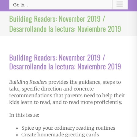
Go to...
Building Readers: November 2019 /
Desarrollando la lectura: Noviembre 2019
Building Readers: November 2019 /
Desarrollando la lectura: Noviembre 2019
Building Readers
provides the guidance, steps to
take, specific direction and concrete
recommendations that parents need to help their
kids learn to read, and to read more proficiently.
In this issue:
Spice up your ordinary reading routines
Create homemade greeting cards