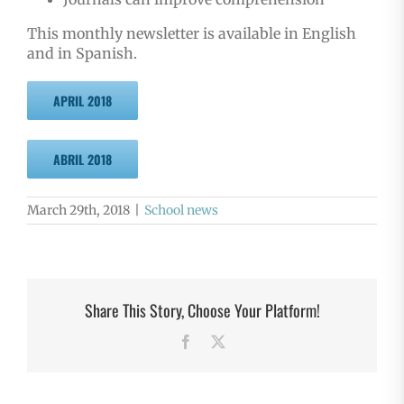
This monthly newsletter is available in English
and in Spanish.
APRIL 2018
ABRIL 2018
March 29th, 2018
|
School news
Share This Story, Choose Your Platform!
Facebook
X