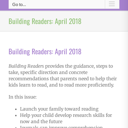
Go to...
Building Readers: April 2018
Building Readers: April 2018
Building Readers
provides the guidance, steps to
take, specific direction and concrete
recommendations that parents need to help their
kids learn to read, and to read more proficiently.
In this issue:
Launch your family toward reading
Help your child develop research skills for
now and the future
Journals can improve comprehension