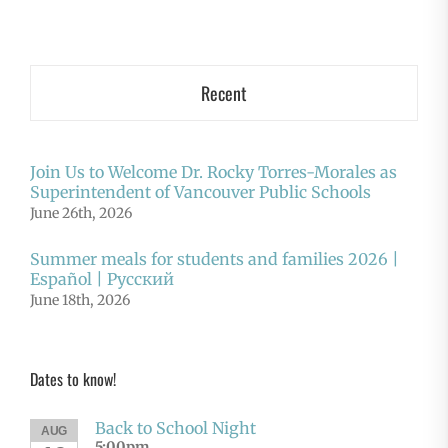
Recent
Join Us to Welcome Dr. Rocky Torres-Morales as
Superintendent of Vancouver Public Schools
June 26th, 2026
Summer meals for students and families 2026 |
Español | Русский
June 18th, 2026
Dates to know!
Back to School Night
AUG
5:00pm