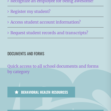
Recognize an employee for being awesome?
Register my student?
Access student account information?
Request student records and transcripts?
DOCUMENTS AND FORMS
Quick access to all school documents and forms
by category
BEHAVIORAL HEALTH RESOURCES