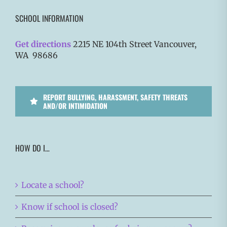
SCHOOL INFORMATION
Get directions
2215 NE 104th Street Vancouver,
WA 98686
REPORT BULLYING, HARASSMENT, SAFETY THREATS
AND/OR INTIMIDATION
HOW DO I…
Locate a school?
Know if school is closed?