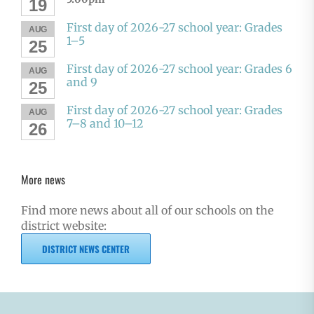
19
First day of 2026-27 school year: Grades
AUG
1–5
25
First day of 2026-27 school year: Grades 6
AUG
and 9
25
First day of 2026-27 school year: Grades
AUG
7–8 and 10–12
26
More news
Find more news about all of our schools on the
district website:
DISTRICT NEWS CENTER