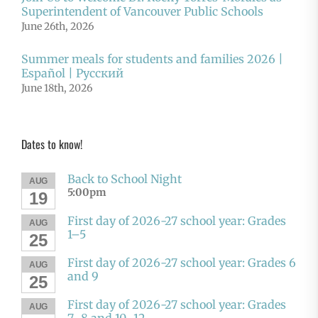
Superintendent of Vancouver Public Schools
June 26th, 2026
Summer meals for students and families 2026 |
Español | Русский
June 18th, 2026
Dates to know!
Back to School Night
AUG
5:00pm
19
First day of 2026-27 school year: Grades
AUG
1–5
25
First day of 2026-27 school year: Grades 6
AUG
and 9
25
First day of 2026-27 school year: Grades
AUG