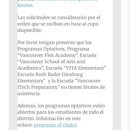
límites.
Las solicitudes se considerarán por el
orden que se reciban en base al cupo
disponible.
Por favor tengan presente que los
Programas Optativos, Programa
“Vancouver Flex Academy”, Escuela
“Vancouver School of Arts and
Academics”, Escuela “VITA Elementary”
Escuela Ruth Bader Ginsburg
Eleemntary” y la Escuela “Vancouver
iTech Preparatory” no tienen límites de
asistencia.
Además, los programas optativos están
abiertos para los estudiantes de todo el
distrito. Información en este
enlace:
programs of choice