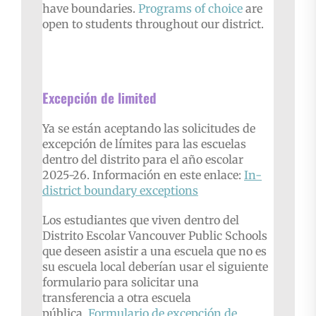
have boundaries.
P
rograms of choice
are
open to students throughout our district.
Excepción de limited
Ya se están aceptando las solicitudes de
excepción de límites para las escuelas
dentro del distrito para el año escolar
2025-26. Información en este enlace:
In-
district
boundary exceptions
Los estudiantes que viven dentro del
Distrito Escolar Vancouver Public Schools
que deseen asistir a una escuela que no es
su escuela local deberían usar el siguiente
formulario para solicitar una
transferencia a otra escuela
pública.
Formulario de excepción de