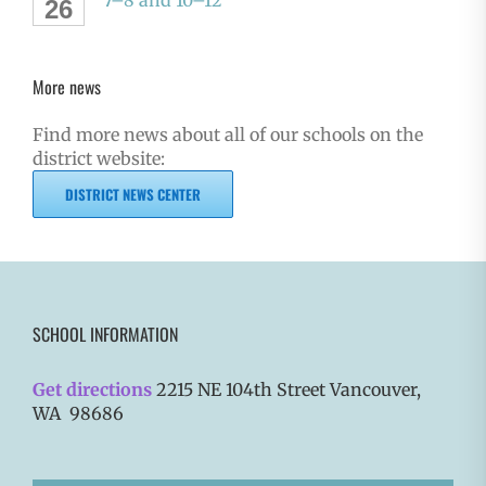
7–8 and 10–12
26
More news
Find more news about all of our schools on the
district website:
DISTRICT NEWS CENTER
SCHOOL INFORMATION
Get directions
2215 NE 104th Street Vancouver,
WA 98686