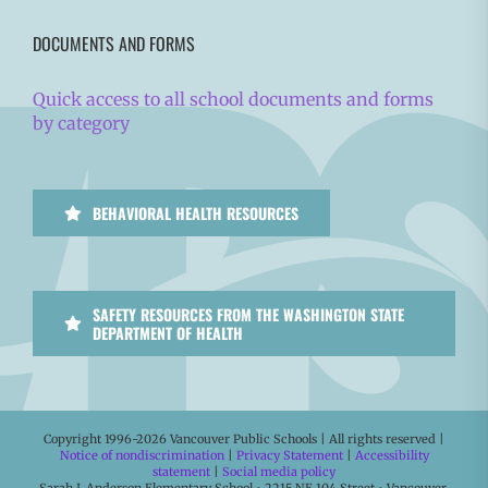
DOCUMENTS AND FORMS
Quick access to all school documents and forms
by category
BEHAVIORAL HEALTH RESOURCES
SAFETY RESOURCES FROM THE WASHINGTON STATE
DEPARTMENT OF HEALTH
Copyright 1996-
2026 Vancouver Public Schools | All rights reserved |
Notice of nondiscrimination
|
Privacy Statement
|
Accessibility
statement
|
Social media policy