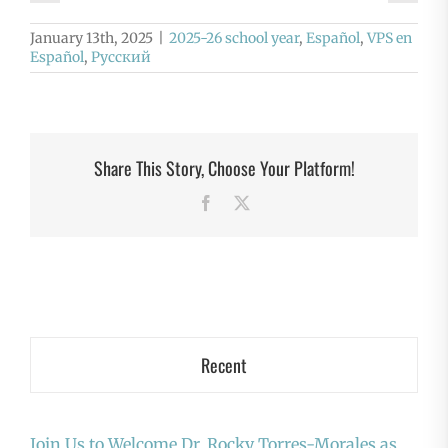
January 13th, 2025
|
2025-26 school year
,
Español
,
VPS en
Español
,
Русский
Share This Story, Choose Your Platform!
Facebook
X
Recent
Join Us to Welcome Dr. Rocky Torres-Morales as