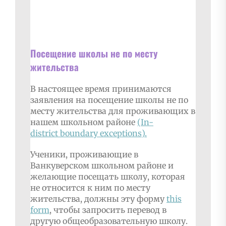
Посещение школы не по месту
жительства
В настоящее время принимаются
заявления на посещение школы не по
месту жительства для проживающих в
нашем школьном районе
(In-
district
boundary exceptions
).
Ученики, проживающие в
Ванкуверском школьном районе и
желающие посещать школу, которая
не относится к ним по месту
жительства, должны эту форму
this
form
, чтобы запросить перевод в
другую общеобразовательную школу.