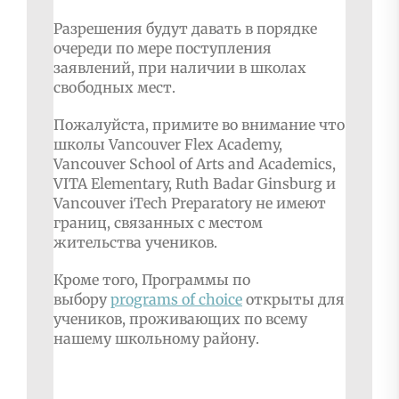
Разрешения будут давать в порядке
очереди по мере поступления
заявлений, при наличии в школах
свободных мест.
Пожалуйста, примите во внимание что
школы Vancouver Flex Academy,
Vancouver School of Arts and Academics,
VITA Elementary, Ruth Badar Ginsburg и
Vancouver iTech Preparatory не имеют
границ, связанных с местом
жительства учеников.
Кроме того, Программы по
выбору
programs of choice
открыты для
учеников, проживающих по всему
нашему школьному району.