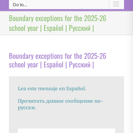
Go to...
Boundary exceptions for the 2025-26
school year | Español | Русский |
Boundary exceptions for the 2025-26
school year | Español | Русский |
Lea este mensaje en Español.
Прочитать данное сообщение по-
русски.