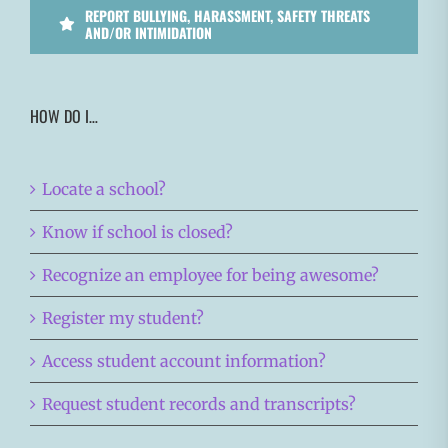
REPORT BULLYING, HARASSMENT, SAFETY THREATS
AND/OR INTIMIDATION
HOW DO I…
Locate a school?
Know if school is closed?
Recognize an employee for being awesome?
Register my student?
Access student account information?
Request student records and transcripts?