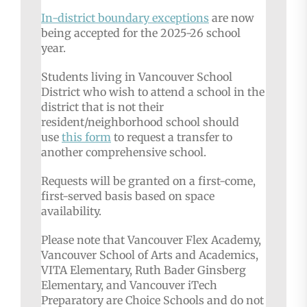
In-district
boundary exceptions
are now
being accepted for the 2025-26 school
year.
Students living in Vancouver School
District who wish to attend a school in the
district that is not their
resident/neighborhood school should
use
this form
to request a transfer to
another comprehensive school.
Requests will be granted on a first-come,
first-served basis based on space
availability.
Please note that Vancouver Flex Academy,
Vancouver School of Arts and Academics,
VITA Elementary, Ruth Bader Ginsberg
Elementary, and Vancouver iTech
Preparatory are Choice Schools and do not