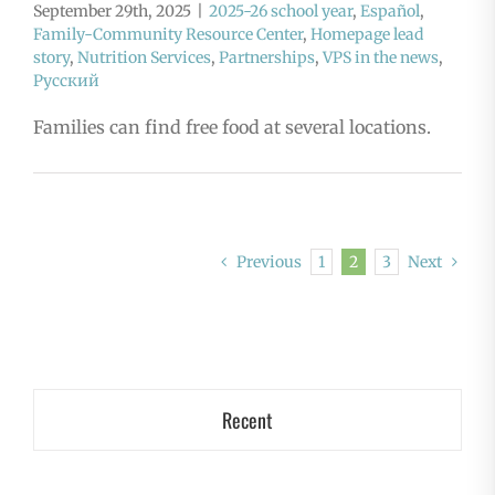
September 29th, 2025
|
2025-26 school year
,
Español
,
Family-Community Resource Center
,
Homepage lead
story
,
Nutrition Services
,
Partnerships
,
VPS in the news
,
Русский
Families can find free food at several locations.
Previous
1
2
3
Next
Recent