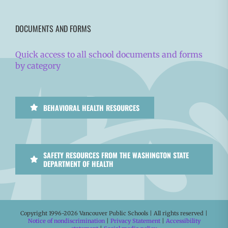
DOCUMENTS AND FORMS
Quick access to all school documents and forms
by category
BEHAVIORAL HEALTH RESOURCES
SAFETY RESOURCES FROM THE WASHINGTON STATE
DEPARTMENT OF HEALTH
Copyright 1996-
2026 Vancouver Public Schools | All rights reserved |
Notice of nondiscrimination
|
Privacy Statement
|
Accessibility