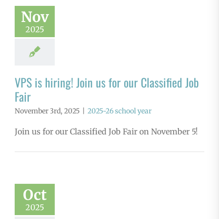
Nov
2025
VPS is hiring! Join us for our Classified Job
Fair
November 3rd, 2025
|
2025-26 school year
Join us for our Classified Job Fair on November 5!
Oct
2025