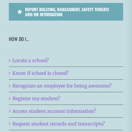
REPORT BULLYING, HARASSMENT, SAFETY THREATS
AND/OR INTIMIDATION
HOW DO I…
Locate a school?
Know if school is closed?
Recognize an employee for being awesome?
Register my student?
Access student account information?
Request student records and transcripts?