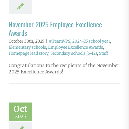
November 2025 Employee Excellence
Awards
October 30th, 2025
|
#TeamVPS
,
2024-25 school year
,
Elementary schools
,
Employee Excellence Awards
,
Homepage lead story
,
Secondary schools (6-12)
,
Staff
Congratulations to the recipients of the November
2025 Excellence Awards!
Oct
2025