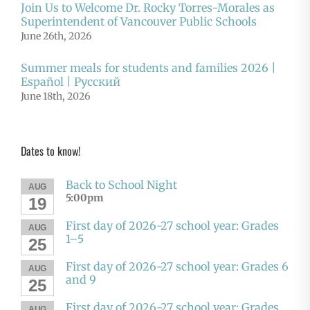
Join Us to Welcome Dr. Rocky Torres-Morales as
Superintendent of Vancouver Public Schools
June 26th, 2026
Summer meals for students and families 2026 |
Español | Русский
June 18th, 2026
Dates to know!
Back to School Night
AUG
5:00pm
19
First day of 2026-27 school year: Grades
AUG
1–5
25
First day of 2026-27 school year: Grades 6
AUG
and 9
25
First day of 2026-27 school year: Grades
AUG