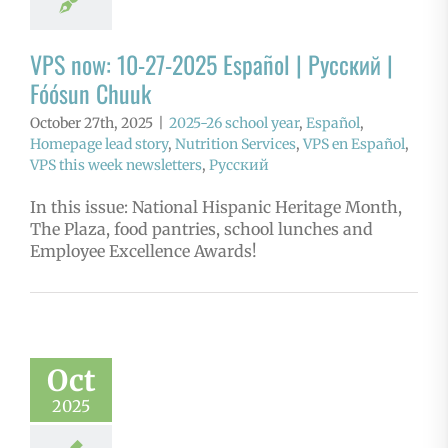
VPS now: 10-27-2025 Español | Русский |
Fóósun Chuuk
October 27th, 2025
|
2025-26 school year
,
Español
,
Homepage lead story
,
Nutrition Services
,
VPS en Español
,
VPS this week newsletters
,
Русский
In this issue: National Hispanic Heritage Month,
The Plaza, food pantries, school lunches and
Employee Excellence Awards!
Oct
2025