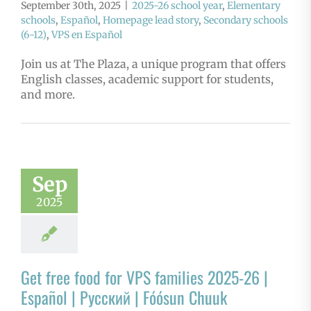
September 30th, 2025
|
2025-26 school year
,
Elementary
schools
,
Español
,
Homepage lead story
,
Secondary schools
(6-12)
,
VPS en Español
Join us at The Plaza, a unique program that offers
English classes, academic support for students,
and more.
Sep
2025
Get free food for VPS families 2025-26 |
Español | Русский | Fóósun Chuuk