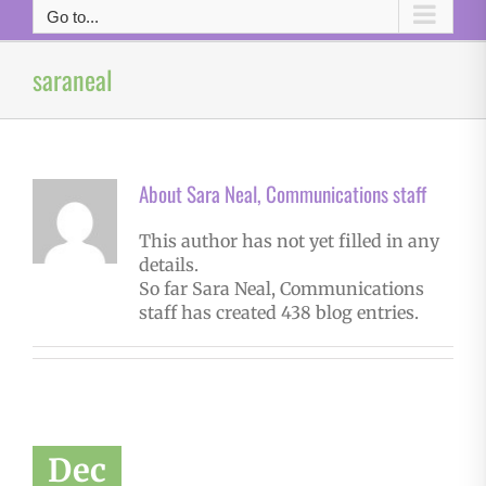
Go to...
saraneal
About
Sara Neal, Communications staff
This author has not yet filled in any
details.
So far Sara Neal, Communications
staff has created 438 blog entries.
Dec