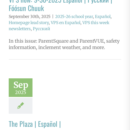
Fóósun Chuuk
September 30th, 2025
|
2025-26 school year
,
Español
,
Homepage lead story
,
VPS en Español
,
VPS this week
newsletters
,
Русский
In this issue: ParentSquare and ParentVUE, safety
information, inclement weather, and more.
Sep
2025
The Plaza | Español |