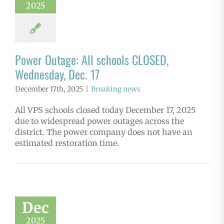
2025
Power Outage: All schools CLOSED,
Wednesday, Dec. 17
December 17th, 2025
|
Breaking news
All VPS schools closed today December 17, 2025
due to widespread power outages across the
district. The power company does not have an
estimated restoration time.
Dec
2025