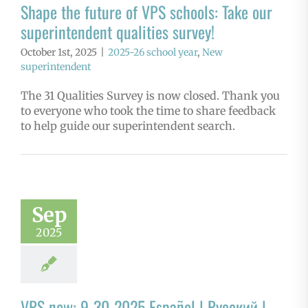
Shape the future of VPS schools: Take our
superintendent qualities survey!
October 1st, 2025
|
2025-26 school year
,
New
superintendent
The 31 Qualities Survey is now closed. Thank you
to everyone who took the time to share feedback
to help guide our superintendent search.
Sep
2025
VPS now: 9-30-2025 Español | Русский |