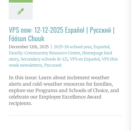
VPS now: 12-12-2025 Español | Русский |
Fóósun Chuuk
December 12th, 2025
|
2025-26 school year
,
Español
,
Family-Community Resource Center
,
Homepage lead
story
,
Secondary schools (6-12)
,
VPS en Español
,
VPS this
week newsletters
,
Русский
In this issue: Learn about inclement weather
alerts and cold-weather resources for families,
explore our Programs and Schools of Choice, and
celebrate our Employee Excellence Award
recipients.