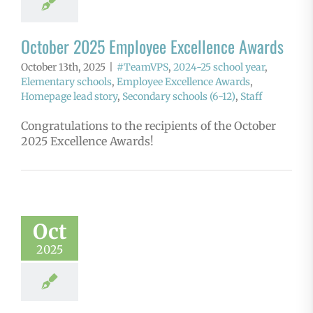
October 2025 Employee Excellence Awards
October 13th, 2025
|
#TeamVPS
,
2024-25 school year
,
Elementary schools
,
Employee Excellence Awards
,
Homepage lead story
,
Secondary schools (6-12)
,
Staff
Congratulations to the recipients of the October
2025 Excellence Awards!
Oct
2025