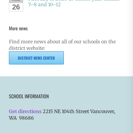
7–8 and 10–12
26
More news
Find more news about all of our schools on the
district website:
DISTRICT NEWS CENTER
SCHOOL INFORMATION
Get directions
2215 NE 104th Street Vancouver,
WA 98686