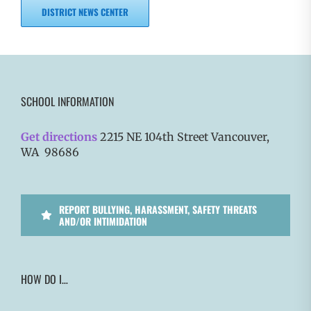
DISTRICT NEWS CENTER
SCHOOL INFORMATION
Get directions
2215 NE 104th Street Vancouver,
WA 98686
REPORT BULLYING, HARASSMENT, SAFETY THREATS
AND/OR INTIMIDATION
HOW DO I…