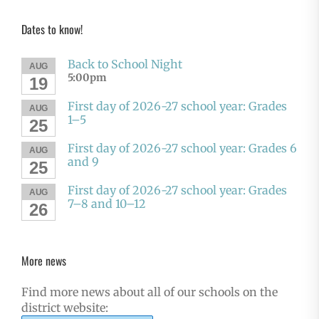
Dates to know!
Back to School Night
AUG
5:00pm
19
First day of 2026-27 school year: Grades
AUG
1–5
25
First day of 2026-27 school year: Grades 6
AUG
and 9
25
First day of 2026-27 school year: Grades
AUG
7–8 and 10–12
26
More news
Find more news about all of our schools on the
district website: