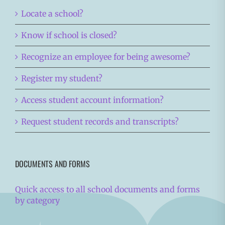
Locate a school?
Know if school is closed?
Recognize an employee for being awesome?
Register my student?
Access student account information?
Request student records and transcripts?
DOCUMENTS AND FORMS
Quick access to all school documents and forms
by category