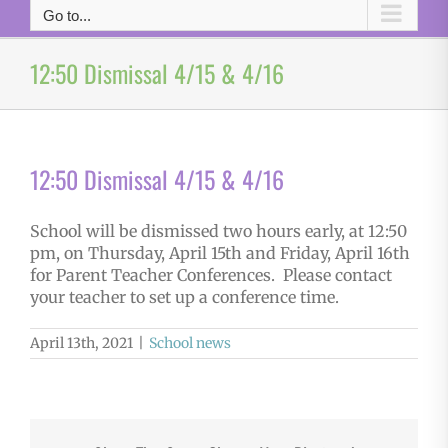
Go to...
12:50 Dismissal 4/15 & 4/16
12:50 Dismissal 4/15 & 4/16
School will be dismissed two hours early, at 12:50
pm, on Thursday, April 15th and Friday, April 16th
for Parent Teacher Conferences. Please contact
your teacher to set up a conference time.
April 13th, 2021
|
School news