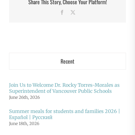
Share This Story, Choose Your Platform!
Facebook
X
Recent
Join Us to Welcome Dr. Rocky Torres-Morales as
Superintendent of Vancouver Public Schools
June 26th, 2026
Summer meals for students and families 2026 |
Español | Русский
June 18th, 2026