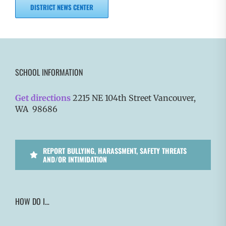
DISTRICT NEWS CENTER
SCHOOL INFORMATION
Get directions
2215 NE 104th Street Vancouver,
WA 98686
REPORT BULLYING, HARASSMENT, SAFETY THREATS
AND/OR INTIMIDATION
HOW DO I…