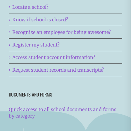
Locate a school?
Know if school is closed?
Recognize an employee for being awesome?
Register my student?
Access student account information?
Request student records and transcripts?
DOCUMENTS AND FORMS
Quick access to all school documents and forms
by category