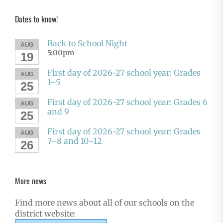
Dates to know!
Back to School Night
AUG
5:00pm
19
First day of 2026-27 school year: Grades
AUG
1–5
25
First day of 2026-27 school year: Grades 6
AUG
and 9
25
First day of 2026-27 school year: Grades
AUG
7–8 and 10–12
26
More news
Find more news about all of our schools on the
district website: