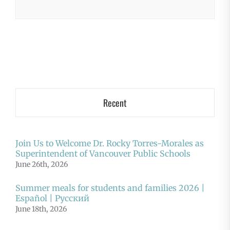
Recent
Join Us to Welcome Dr. Rocky Torres-Morales as
Superintendent of Vancouver Public Schools
June 26th, 2026
Summer meals for students and families 2026 |
Español | Русский
June 18th, 2026