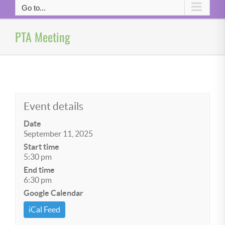
Go to...
PTA Meeting
Event details
Date
September 11, 2025
Start time
5:30 pm
End time
6:30 pm
Google Calendar
iCal Feed