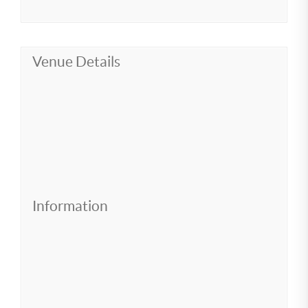
Venue Details
Information