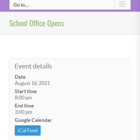
Go to...
School Office Opens
Event details
Date
August 16, 2021
Start time
8:00 am
End time
3:00 pm
Google Calendar
iCal Feed