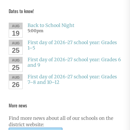
Dates to know!
Back to School Night
AUG
5:00pm
19
First day of 2026-27 school year: Grades
AUG
1–5
25
First day of 2026-27 school year: Grades 6
AUG
and 9
25
First day of 2026-27 school year: Grades
AUG
7–8 and 10–12
26
More news
Find more news about all of our schools on the
district website: