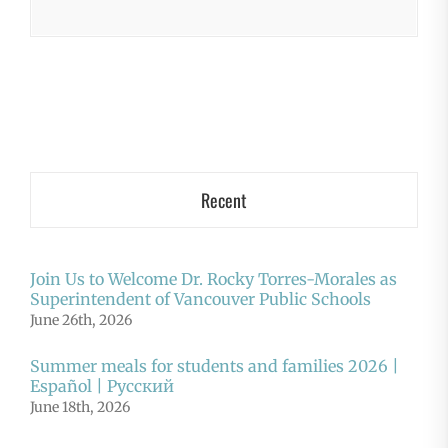
Recent
Join Us to Welcome Dr. Rocky Torres-Morales as
Superintendent of Vancouver Public Schools
June 26th, 2026
Summer meals for students and families 2026 |
Español | Русский
June 18th, 2026