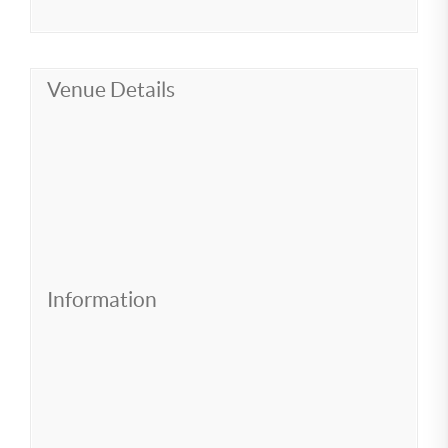
Venue Details
Information