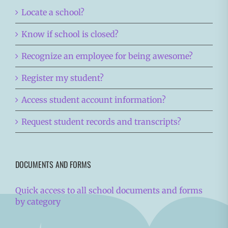
Locate a school?
Know if school is closed?
Recognize an employee for being awesome?
Register my student?
Access student account information?
Request student records and transcripts?
DOCUMENTS AND FORMS
Quick access to all school documents and forms
by category