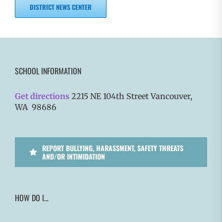
DISTRICT NEWS CENTER
SCHOOL INFORMATION
Get directions
2215 NE 104th Street Vancouver,
WA 98686
REPORT BULLYING, HARASSMENT, SAFETY THREATS
AND/OR INTIMIDATION
HOW DO I…