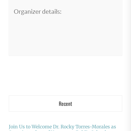
Organizer details:
Recent
Join Us to Welcome Dr. Rocky Torres-Morales as