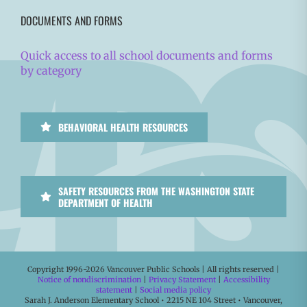
DOCUMENTS AND FORMS
Quick access to all school documents and forms
by category
BEHAVIORAL HEALTH RESOURCES
SAFETY RESOURCES FROM THE WASHINGTON STATE
DEPARTMENT OF HEALTH
Copyright 1996-
2026 Vancouver Public Schools | All rights reserved |
Notice of nondiscrimination
|
Privacy Statement
|
Accessibility
statement
|
Social media policy
Sarah J. Anderson Elementary School • 2215 NE 104 Street • Vancouver,