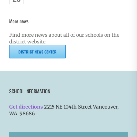
More news
Find more news about all of our schools on the
district website:
DISTRICT NEWS CENTER
SCHOOL INFORMATION
Get directions
2215 NE 104th Street Vancouver,
WA 98686