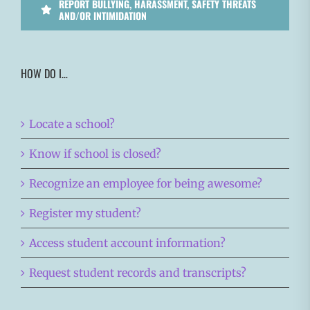
REPORT BULLYING, HARASSMENT, SAFETY THREATS
AND/OR INTIMIDATION
HOW DO I…
Locate a school?
Know if school is closed?
Recognize an employee for being awesome?
Register my student?
Access student account information?
Request student records and transcripts?