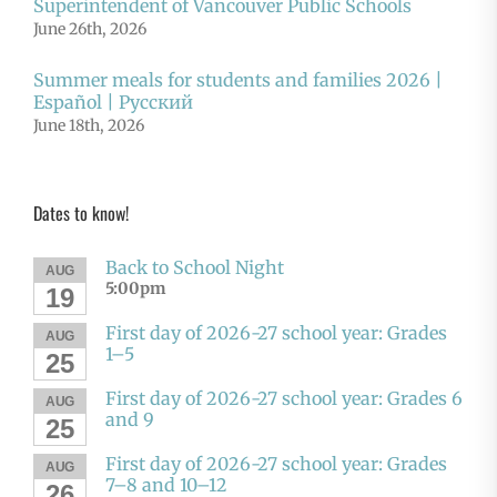
Superintendent of Vancouver Public Schools
June 26th, 2026
Summer meals for students and families 2026 |
Español | Русский
June 18th, 2026
Dates to know!
Back to School Night
AUG
5:00pm
19
First day of 2026-27 school year: Grades
AUG
1–5
25
First day of 2026-27 school year: Grades 6
AUG
and 9
25
First day of 2026-27 school year: Grades
AUG
7–8 and 10–12
26