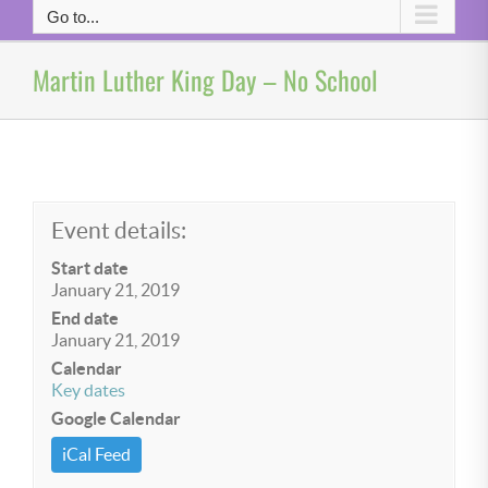
Go to...
Martin Luther King Day – No School
Event details:
Start date
January 21, 2019
End date
January 21, 2019
Calendar
Key dates
Google Calendar
iCal Feed